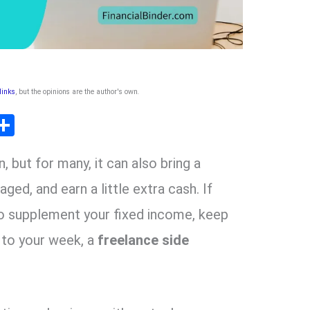
 links
, but the opinions are the author's own
.
T
S
l
h
, but for many, it can also bring a
ar
r
e
aged, and earn a little extra cash. If
 to supplement your fixed income, keep
m
 to your week, a
freelance side