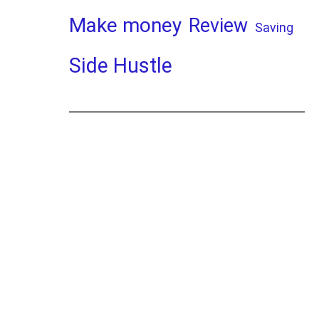
Make money
Review
Saving
Side Hustle