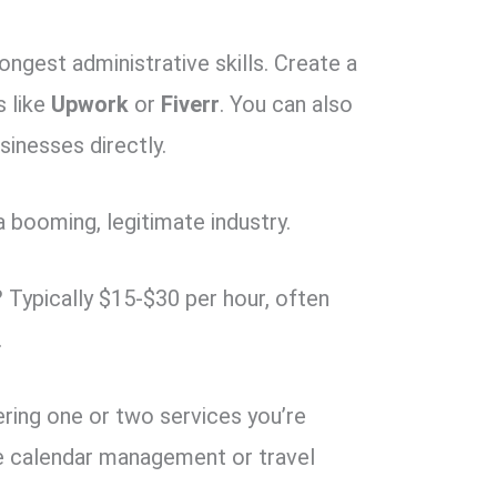
ongest administrative skills. Create a
s like
Upwork
or
Fiverr
. You can also
sinesses directly.
 a booming, legitimate industry.
?
Typically $15-$30 per hour, often
.
ering one or two services you’re
ke calendar management or travel