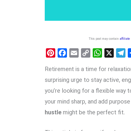
This post may contain
affiliate
Pi
F
E
C
W
X
nt
a
m
o
h
e
Retirement is a time for relaxation
er
ce
ail
py
at
e
es
b
Li
s
g
surprising urge to stay active, eng
t
o
n
A
a
you’re looking for a flexible way
o
k
p
your mind sharp, and add purpose
k
p
hustle
might be the perfect fit.