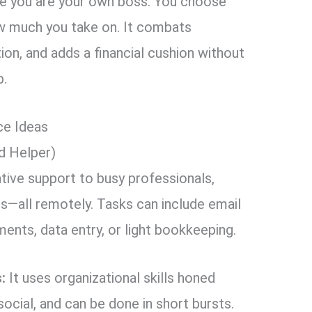
re you are your own boss. You choose
ow much you take on. It combats
ion, and adds a financial cushion without
b.
ce Ideas
ed Helper)
tive support to busy professionals,
s—all remotely. Tasks can include email
nts, data entry, or light bookkeeping.
:
It uses organizational skills honed
, social, and can be done in short bursts.