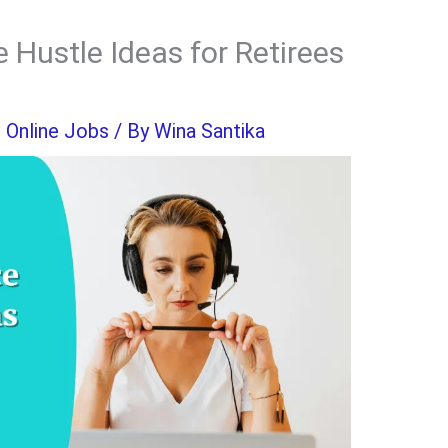
 Hustle Ideas for Retirees
,
Online Jobs
/ By
Wina Santika