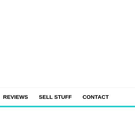
REVIEWS
SELL STUFF
CONTACT