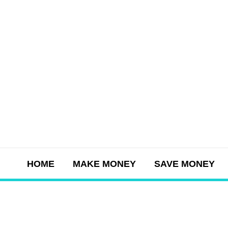
Skip
to
content
HOME
MAKE MONEY
SAVE MONEY