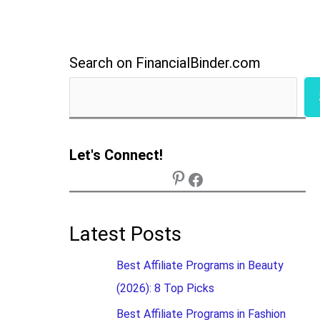
Search on FinancialBinder.com
Let's Connect!
Latest Posts
Best Affiliate Programs in Beauty
(2026): 8 Top Picks
Best Affiliate Programs in Fashion