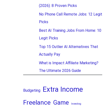
(2026): 8 Proven Picks
No Phone Call Remote Jobs: 12 Legit
Picks
Best AI Training Jobs From Home: 10
Legit Picks
Top 15 Outlier AI Alternatives That
Actually Pay
What is Impact Affiliate Marketing?
The Ultimate 2026 Guide
Extra Income
Budgeting
Freelance
Game
Investing