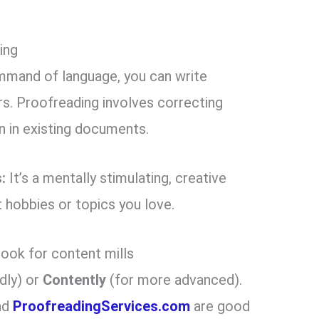
ing
mmand of language, you can write
ers. Proofreading involves correcting
n in existing documents.
:
It’s a mentally stimulating, creative
t hobbies or topics you love.
look for content mills
dly) or
Contently
(for more advanced).
nd
ProofreadingServices.com
are good