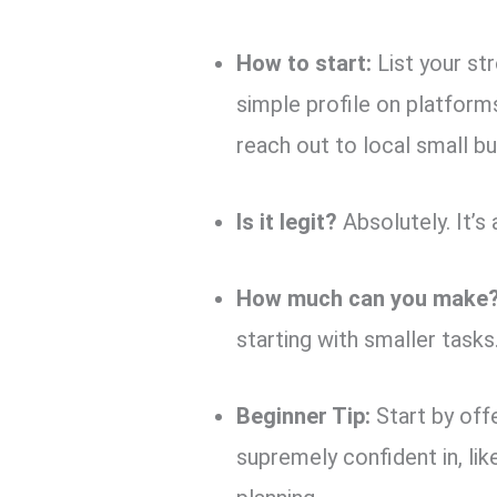
How to start:
List your str
simple profile on platform
reach out to local small bu
Is it legit?
Absolutely. It’s
How much can you make
starting with smaller tasks
Beginner Tip:
Start by off
supremely confident in, li