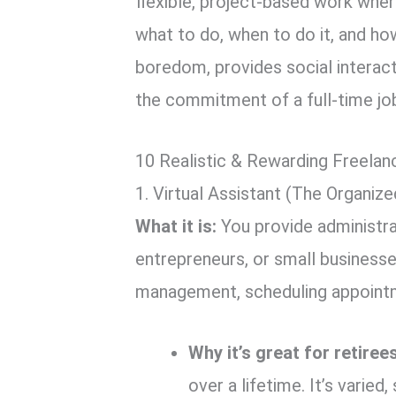
flexible, project-based work whe
what to do, when to do it, and h
boredom, provides social interact
the commitment of a full-time jo
10 Realistic & Rewarding Freelan
1. Virtual Assistant (The Organiz
What it is:
You provide administra
entrepreneurs, or small businesse
management, scheduling appointme
Why it’s great for retirees
over a lifetime. It’s varied