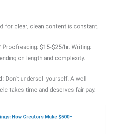
for clear, clean content is constant.
?
Proofreading: $15-$25/hr. Writing:
ending on length and complexity.
d:
Don’t undersell yourself. A well-
le takes time and deserves fair pay.
rnings: How Creators Make $500–