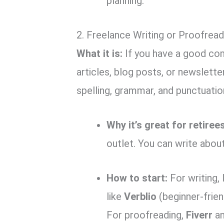
planning.
2. Freelance Writing or Proofread
What it is:
If you have a good co
articles, blog posts, or newslett
spelling, grammar, and punctuatio
Why it’s great for retirees
outlet. You can write abou
How to start:
For writing, 
like
Verblio
(beginner-frien
For proofreading,
Fiverr
a