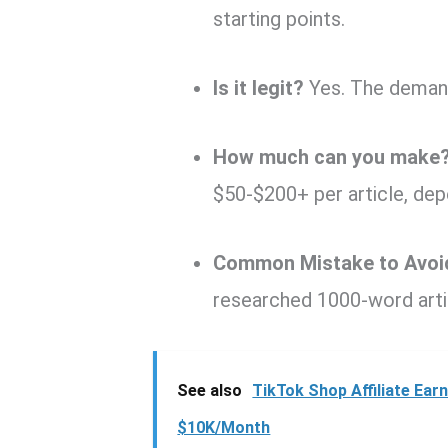
starting points.
Is it legit?
Yes. The demand 
How much can you make
$50-$200+ per article, dep
Common Mistake to Avoi
researched 1000-word artic
See also
TikTok Shop Affiliate Ea
$10K/Month