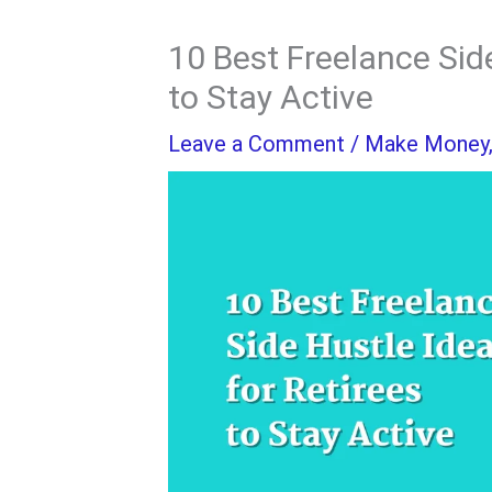
10 Best Freelance Side
to Stay Active
Leave a Comment
/
Make Money