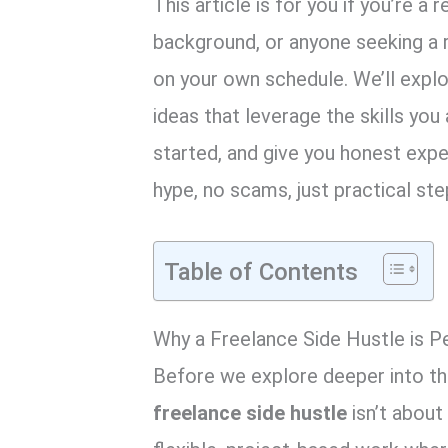
This article is for you if you’re a 
background, or anyone seeking a 
on your own schedule. We’ll expl
ideas that leverage the skills you
started, and give you honest exp
hype, no scams, just practical ste
Table of Contents
Why a Freelance Side Hustle is P
Before we explore deeper into the 
freelance side hustle
isn’t about