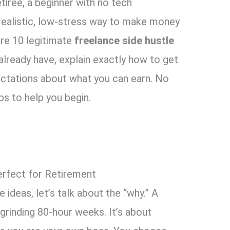
retiree, a beginner with no tech
realistic, low-stress way to make money
ore 10 legitimate
freelance side hustle
 already have, explain exactly how to get
ectations about what you can earn. No
ps to help you begin.
erfect for Retirement
ideas, let’s talk about the “why.” A
 grinding 80-hour weeks. It’s about