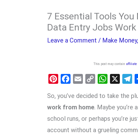
7 Essential Tools You
Data Entry Jobs Wor
Leave a Comment
/
Make Money
This post may contain
affiliate
Pi
F
E
C
W
X
nt
a
m
o
h
e
So,
you’ve decided to take the pl
er
ce
ail
py
at
e
es
b
Li
s
g
work from home
.
Maybe you’re a 
t
o
n
A
a
school runs,
or perhaps you’re jus
o
k
p
account without a grueling comm