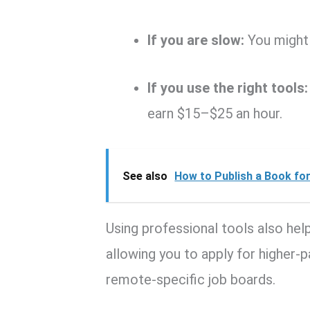
If you are slow:
You might 
If you use the right tools:
earn $15–$25 an hour.
See also
How to Publish a Book for 
Using professional tools also help
allowing you to apply for higher-
remote-specific job boards.