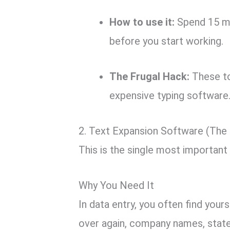
How to use it:
Spend 15 mi
before you start working.
The Frugal Hack:
These to
expensive typing software
2. Text Expansion Software (The
This is the single most important 
Why You Need It
In data entry,
you often find yours
over again, company names,
state