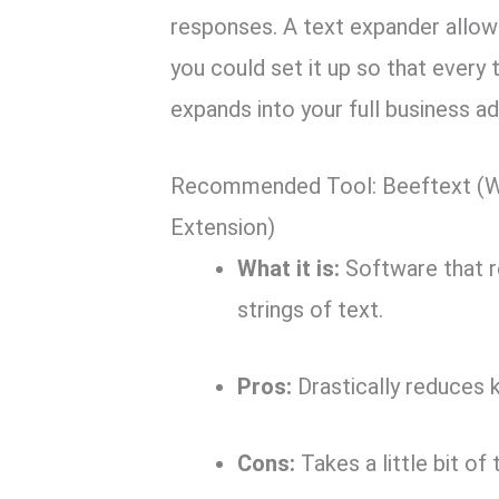
responses.
A text expander allows
you could set it up so that every
expands into your full business a
Recommended Tool: Beeftext (W
Extension)
What it is:
Software that r
strings of text.
Pros:
Drastically reduces 
Cons:
Takes a little bit of 