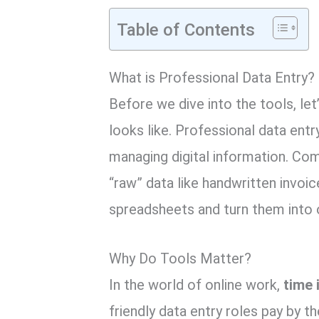
Table of Contents
What is Professional Data Entry?
Before we dive into the tools,
let
looks like.
Professional data entry
managing digital information.
Comp
“raw” data like handwritten invoic
spreadsheets and turn them into 
Why Do Tools Matter?
In the world of online work,
time 
friendly data entry roles pay by th