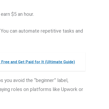
earn $5 an hour.
You can automate repetitive tasks and
Free and Get Paid for It (Ultimate Guide)
s you avoid the “beginner” label,
paying roles on platforms like Upwork or