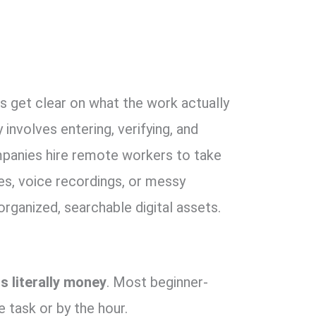
’s get clear on what the work actually
 involves entering,
verifying,
and
anies hire remote workers to take
es,
voice recordings,
or messy
organized,
searchable digital assets.
is literally money
.
Most beginner-
e task or by the hour.