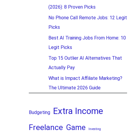
(2026): 8 Proven Picks
No Phone Call Remote Jobs: 12 Legit
Picks
Best AI Training Jobs From Home: 10
Legit Picks
Top 15 Outlier AI Alternatives That
Actually Pay
What is Impact Affiliate Marketing?
The Ultimate 2026 Guide
Extra Income
Budgeting
Freelance
Game
Investing