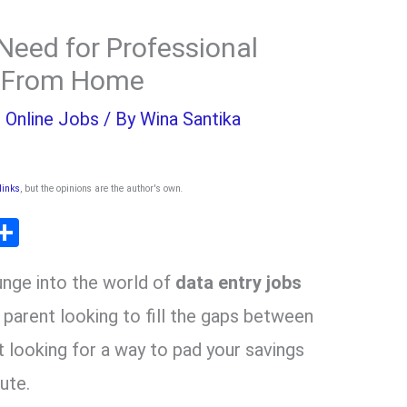
 Need for Professional
k From Home
,
Online Jobs
/ By
Wina Santika
 links
, but the opinions are the author's own
.
T
S
l
h
unge into the world of
data entry jobs
ar
r
e
parent looking to fill the gaps between
t looking for a way to pad your savings
m
ute.