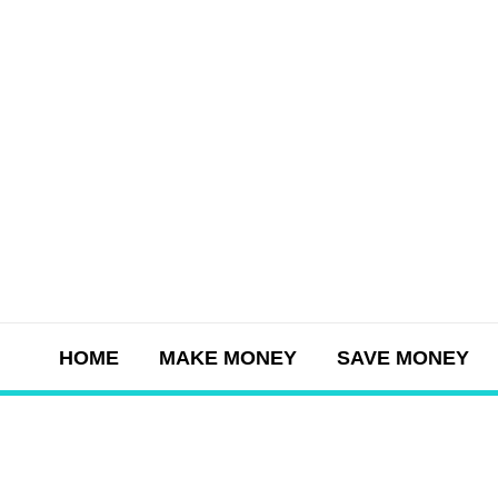
Skip
to
content
HOME
MAKE MONEY
SAVE MONEY