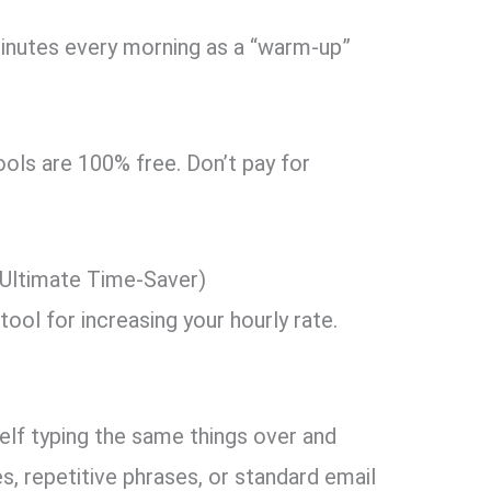
nutes every morning as a “warm-up”
ols are 100% free.
Don’t pay for
.
 Ultimate Time-Saver)
tool for increasing your hourly rate.
elf typing the same things over and
s,
repetitive phrases,
or standard email