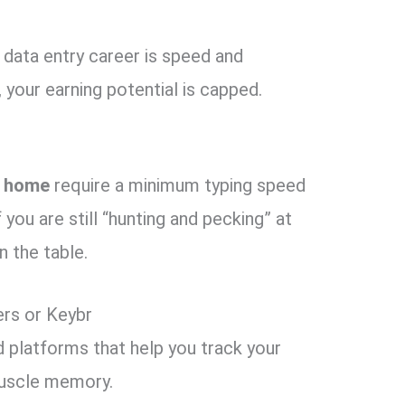
 data entry career is speed and
,
your earning potential is capped.
m home
require a minimum typing speed
 you are still “hunting and pecking” at
 the table.
rs or Keybr
platforms that help you track your
uscle memory.