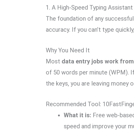
1. A High-Speed Typing Assistant
The foundation of any successful
accuracy.
If you can’t type quickly
Why You Need It
Most
data entry jobs work fro
of 50 words per minute (WPM).
If
the keys,
you are leaving money on
Recommended Tool: 10FastFinge
What it is:
Free web-based 
speed and improve your m