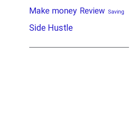
Make money
Review
Saving
Side Hustle