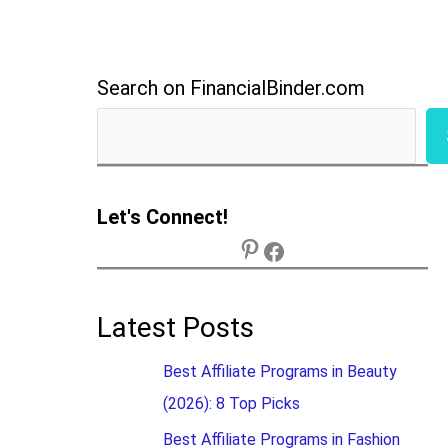
Search on FinancialBinder.com
Let's Connect!
Latest Posts
Best Affiliate Programs in Beauty
(2026): 8 Top Picks
Best Affiliate Programs in Fashion