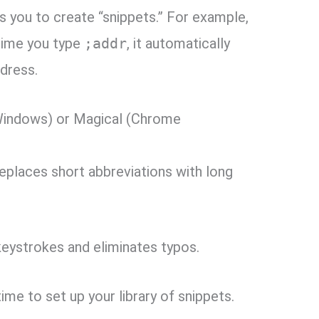
 you to create “snippets.
” For example,
 time you type
;addr
,
it automatically
ddress.
indows) or Magical (Chrome
eplaces short abbreviations with long
keystrokes and eliminates typos.
time to set up your library of snippets.