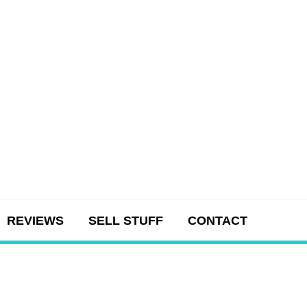
REVIEWS
SELL STUFF
CONTACT