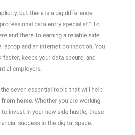
plicity,
but there is a big difference
professional data entry specialist.
” To
e and there to earning a reliable side
 laptop and an internet connection.
You
 faster,
keeps your data secure,
and
ntial employers.
the seven essential tools that will help
k from home
.
Whether you are working
to invest in your new side hustle,
these
nancial success in the digital space.