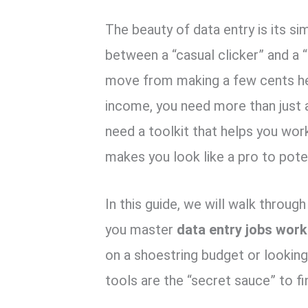
k
p
The beauty of data entry is its sim
between a “casual clicker” and a “
move from making a few cents her
income,
you need more than just a
need a toolkit that helps you work
makes you look like a pro to pote
In this guide,
we will walk through 
you master
data entry jobs wor
on a shoestring budget or looking 
tools are the “secret sauce” to fi