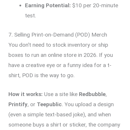
Earning Potential:
$10 per 20-minute
test.
7. Selling Print-on-Demand (POD) Merch
You don’t need to stock inventory or ship
boxes to run an online store in 2026. If you
have a creative eye or a funny idea for a t-
shirt, POD is the way to go.
How it works:
Use a site like
Redbubble
,
Printify
, or
Teepublic
. You upload a design
(even a simple text-based joke), and when
someone buys a shirt or sticker, the company