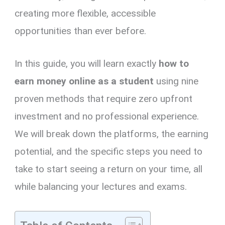
creating more flexible, accessible
opportunities than ever before.
In this guide, you will learn exactly
how to
earn money online as a student
using nine
proven methods that require zero upfront
investment and no professional experience.
We will break down the platforms, the earning
potential, and the specific steps you need to
take to start seeing a return on your time, all
while balancing your lectures and exams.