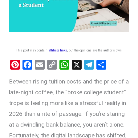
This post may contain
affiliate links
, but the opinions are the author's own
.
Pi
F
E
C
W
X
T
S
nt
a
m
o
h
el
h
Between rising tuition costs and the price of a
er
ce
ail
py
at
e
ar
es
b
Li
s
gr
e
late-night coffee, the “broke college student”
t
o
n
A
a
trope is feeling more like a stressful reality in
o
k
p
m
2026 than a rite of passage. If you’re staring
k
p
at a dwindling bank balance, you aren’t alone.
Fortunately, the digital landscape has shifted,