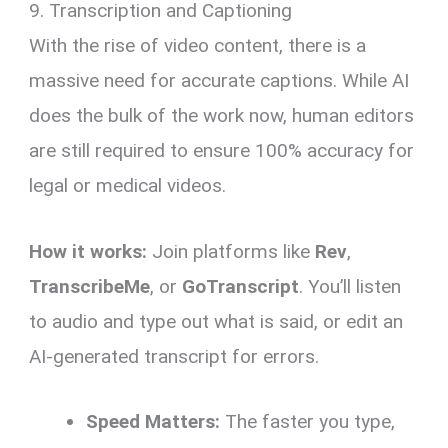
9. Transcription and Captioning
With the rise of video content, there is a
massive need for accurate captions. While AI
does the bulk of the work now, human editors
are still required to ensure 100% accuracy for
legal or medical videos.
How it works:
Join platforms like
Rev
,
TranscribeMe
, or
GoTranscript
. You’ll listen
to audio and type out what is said, or edit an
AI-generated transcript for errors.
Speed Matters:
The faster you type,