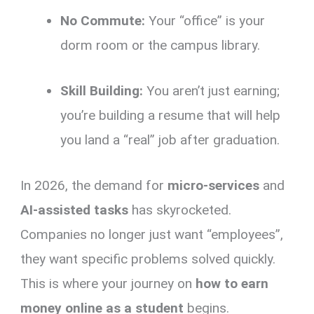
No Commute:
Your “office” is your
dorm room or the campus library.
Skill Building:
You aren’t just earning;
you’re building a resume that will help
you land a “real” job after graduation.
In 2026, the demand for
micro-services
and
AI-assisted tasks
has skyrocketed.
Companies no longer just want “employees”,
they want specific problems solved quickly.
This is where your journey on
how to earn
money online as a student
begins.