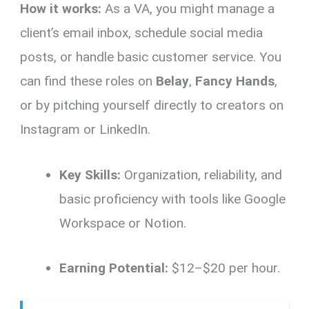
How it works:
As a VA, you might manage a
client’s email inbox, schedule social media
posts, or handle basic customer service. You
can find these roles on
Belay
,
Fancy Hands
,
or by pitching yourself directly to creators on
Instagram or LinkedIn.
Key Skills:
Organization, reliability, and
basic proficiency with tools like Google
Workspace or Notion.
Earning Potential:
$12–$20 per hour.