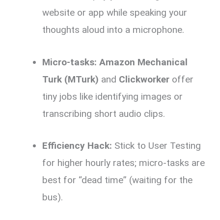
website or app while speaking your
thoughts aloud into a microphone.
Micro-tasks:
Amazon Mechanical
Turk (MTurk)
and
Clickworker
offer
tiny jobs like identifying images or
transcribing short audio clips.
Efficiency Hack:
Stick to User Testing
for higher hourly rates; micro-tasks are
best for “dead time” (waiting for the
bus).