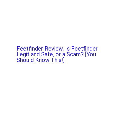
Feetfinder Review, Is Feetfinder
Legit and Safe, or a Scam? [You
Should Know This!]