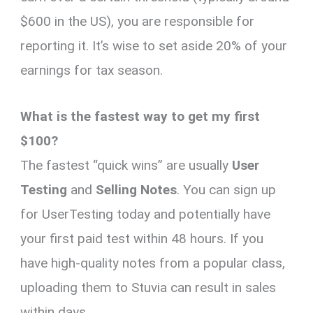
$600 in the US), you are responsible for
reporting it. It’s wise to set aside 20% of your
earnings for tax season.
What is the fastest way to get my first
$100?
The fastest “quick wins” are usually
User
Testing
and
Selling Notes
. You can sign up
for UserTesting today and potentially have
your first paid test within 48 hours. If you
have high-quality notes from a popular class,
uploading them to Stuvia can result in sales
within days.