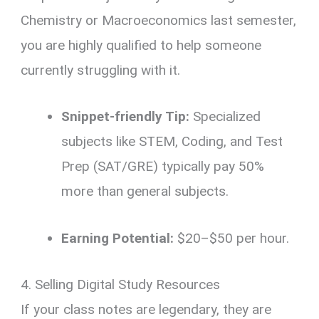
Chemistry or Macroeconomics last semester,
you are highly qualified to help someone
currently struggling with it.
Snippet-friendly Tip:
Specialized
subjects like STEM, Coding, and Test
Prep (SAT/GRE) typically pay 50%
more than general subjects.
Earning Potential:
$20–$50 per hour.
4. Selling Digital Study Resources
If your class notes are legendary, they are