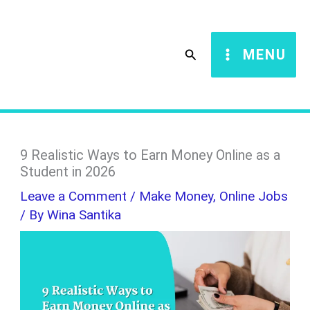
Skip
S
to
e
Search
MENU
content
a
r
c
h
9 Realistic Ways to Earn Money Online as a
Student in 2026
Leave a Comment
/
Make Money
,
Online Jobs
/ By
Wina Santika