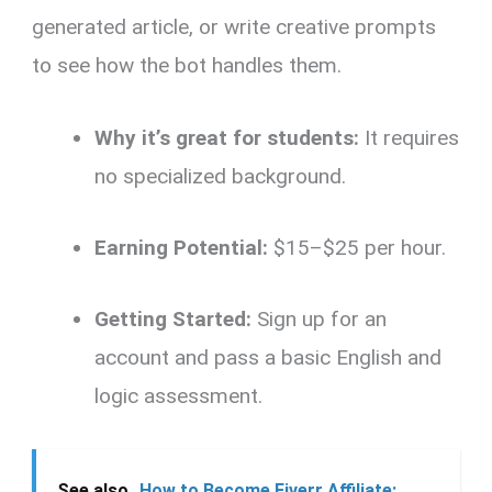
generated article, or write creative prompts
to see how the bot handles them.
Why it’s great for students:
It requires
no specialized background.
Earning Potential:
$15–$25 per hour.
Getting Started:
Sign up for an
account and pass a basic English and
logic assessment.
See also
How to Become Fiverr Affiliate: