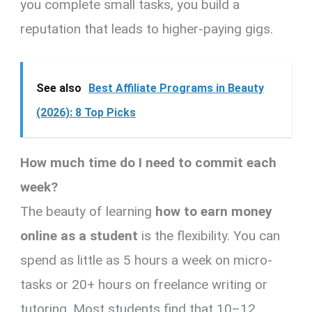
you complete small tasks, you build a
reputation that leads to higher-paying gigs.
See also
Best Affiliate Programs in Beauty
(2026): 8 Top Picks
How much time do I need to commit each
week?
The beauty of learning
how to earn money
online as a student
is the flexibility. You can
spend as little as 5 hours a week on micro-
tasks or 20+ hours on freelance writing or
tutoring. Most students find that 10–12