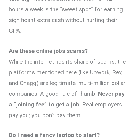
hours a week is the “sweet spot” for earning
significant extra cash without hurting their
GPA.
Are these online jobs scams?
While the internet has its share of scams, the
platforms mentioned here (like Upwork, Rev,
and Chegg) are legitimate, multi-million dollar
companies. A good rule of thumb:
Never pay
a “joining fee” to get a job.
Real employers
pay you; you don’t pay them.
Do I need a fancy laptop to start?