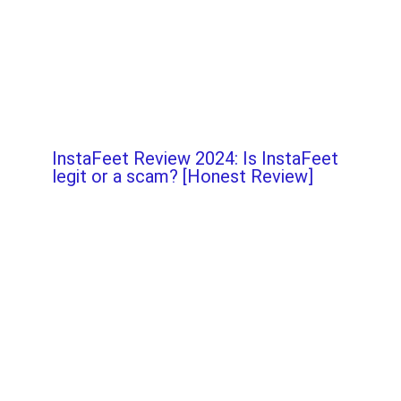
InstaFeet Review 2024: Is InstaFeet
legit or a scam? [Honest Review]