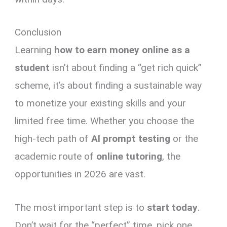
Conclusion
Learning
how to earn money online as a
student
isn’t about finding a “get rich quick”
scheme, it’s about finding a sustainable way
to monetize your existing skills and your
limited free time. Whether you choose the
high-tech path of
AI prompt testing
or the
academic route of
online tutoring
, the
opportunities in 2026 are vast.
The most important step is to
start today
.
Don’t wait for the “perfect” time, pick one