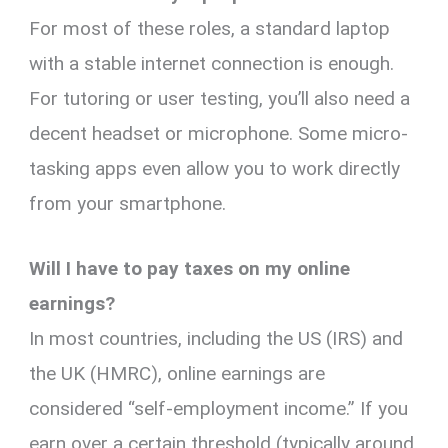
For most of these roles, a standard laptop
with a stable internet connection is enough.
For tutoring or user testing, you’ll also need a
decent headset or microphone. Some micro-
tasking apps even allow you to work directly
from your smartphone.
Will I have to pay taxes on my online
earnings?
In most countries, including the US (IRS) and
the UK (HMRC), online earnings are
considered “self-employment income.” If you
earn over a certain threshold (typically around