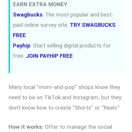
EARN EXTRA MONEY
Swagbucks
: The most popular and best-
paid online survey site.
TRY SWAGBUCKS
FREE
.
Payhip
: Start selling digital products for
free.
JOIN PAYHIP FREE
Many local “mom-and-pop” shops know they
need to be on TikTok and Instagram, but they
don’t know how to create “Shorts” or “Reels.”
How it works:
Offer to manage the social