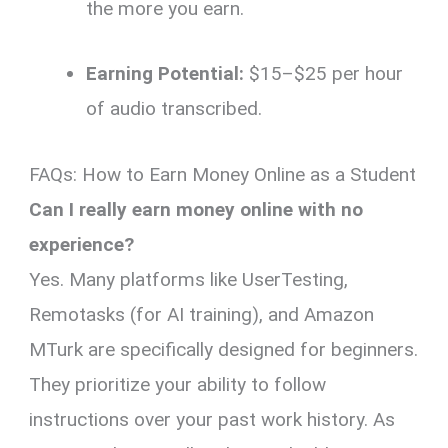
the more you earn.
Earning Potential:
$15–$25 per hour
of audio transcribed.
FAQs: How to Earn Money Online as a Student
Can I really earn money online with no
experience?
Yes. Many platforms like UserTesting,
Remotasks (for AI training), and Amazon
MTurk are specifically designed for beginners.
They prioritize your ability to follow
instructions over your past work history. As