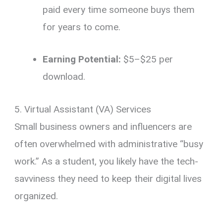
paid every time someone buys them
for years to come.
Earning Potential:
$5–$25 per
download.
5. Virtual Assistant (VA) Services
Small business owners and influencers are
often overwhelmed with administrative “busy
work.” As a student, you likely have the tech-
savviness they need to keep their digital lives
organized.