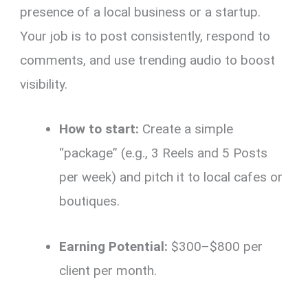
presence of a local business or a startup.
Your job is to post consistently, respond to
comments, and use trending audio to boost
visibility.
How to start:
Create a simple
“package” (e.g., 3 Reels and 5 Posts
per week) and pitch it to local cafes or
boutiques.
Earning Potential:
$300–$800 per
client per month.