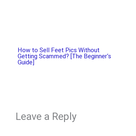
How to Sell Feet Pics Without
Getting Scammed? [The Beginner’s
Guide]
Leave a Reply