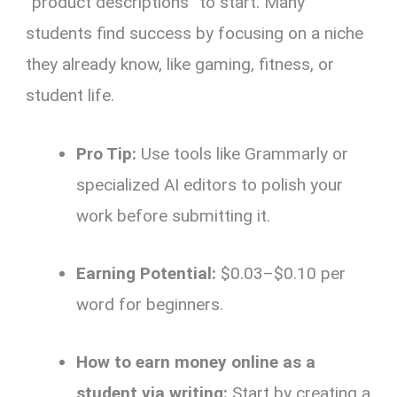
“product descriptions” to start. Many
students find success by focusing on a niche
they already know, like gaming, fitness, or
student life.
Pro Tip:
Use tools like Grammarly or
specialized AI editors to polish your
work before submitting it.
Earning Potential:
$0.03–$0.10 per
word for beginners.
How to earn money online as a
student via writing:
Start by creating a