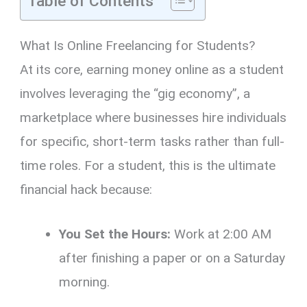
Table of Contents
What Is Online Freelancing for Students?
At its core, earning money online as a student
involves leveraging the “gig economy”, a
marketplace where businesses hire individuals
for specific, short-term tasks rather than full-
time roles. For a student, this is the ultimate
financial hack because:
You Set the Hours:
Work at 2:00 AM
after finishing a paper or on a Saturday
morning.