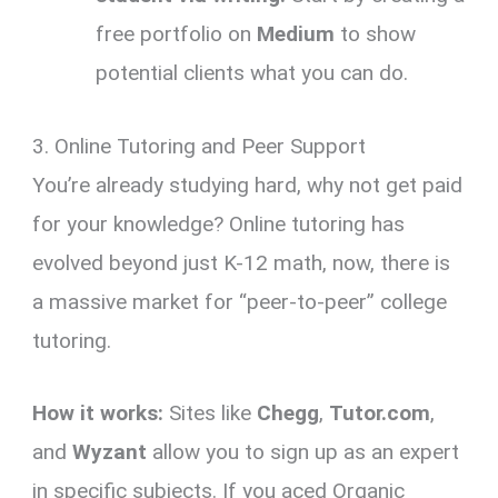
free portfolio on
Medium
to show
potential clients what you can do.
3. Online Tutoring and Peer Support
You’re already studying hard, why not get paid
for your knowledge? Online tutoring has
evolved beyond just K-12 math, now, there is
a massive market for “peer-to-peer” college
tutoring.
How it works:
Sites like
Chegg
,
Tutor.com
,
and
Wyzant
allow you to sign up as an expert
in specific subjects. If you aced Organic