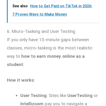
See also
How to Get Paid on TikTok in 2026:
7 Proven Ways to Make Money
6. Micro-Tasking and User Testing
If you only have 15-minute gaps between
classes, micro-tasking is the most realistic
way to
how to earn money online as a
student
.
How it works:
User Testing:
Sites like
UserTesting
or
Intellizoom
pay you to navigate a