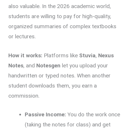
also valuable. In the 2026 academic world,
students are willing to pay for high-quality,
organized summaries of complex textbooks
or lectures.
How it works:
Platforms like
Stuvia
,
Nexus
Notes
, and
Notesgen
let you upload your
handwritten or typed notes. When another
student downloads them, you earn a
commission.
Passive Income:
You do the work once
(taking the notes for class) and get