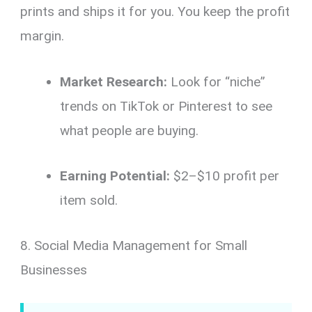
prints and ships it for you. You keep the profit
margin.
Market Research:
Look for “niche”
trends on TikTok or Pinterest to see
what people are buying.
Earning Potential:
$2–$10 profit per
item sold.
8. Social Media Management for Small
Businesses