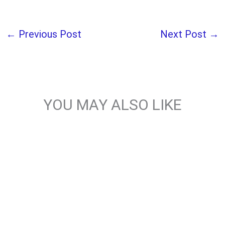
←
Previous Post
Next Post
→
YOU MAY ALSO LIKE