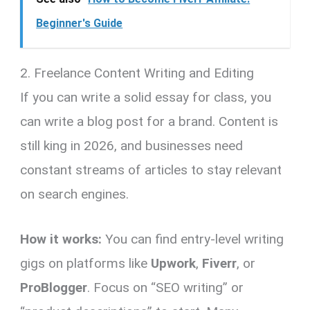
Beginner's Guide
2. Freelance Content Writing and Editing
If you can write a solid essay for class, you
can write a blog post for a brand. Content is
still king in 2026, and businesses need
constant streams of articles to stay relevant
on search engines.
How it works:
You can find entry-level writing
gigs on platforms like
Upwork
,
Fiverr
, or
ProBlogger
. Focus on “SEO writing” or