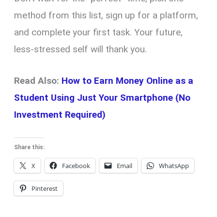
method from this list, sign up for a platform,
and complete your first task. Your future,
less-stressed self will thank you.
Read Also:
How to Earn Money Online as a
Student Using Just Your Smartphone (No
Investment Required)
Share this:
X
Facebook
Email
WhatsApp
Pinterest