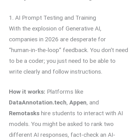
1. AI Prompt Testing and Training
With the explosion of Generative AI,
companies in 2026 are desperate for
“human-in-the-loop” feedback. You don’t need
to be a coder; you just need to be able to
write clearly and follow instructions.
How it works:
Platforms like
DataAnnotation.tech
,
Appen
, and
Remotasks
hire students to interact with AI
models. You might be asked to rank two
different AI responses, fact-check an AI-