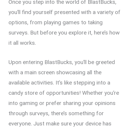
Once you step into the world of BlastBucks,
you’ll find yourself presented with a variety of
options, from playing games to taking
surveys. But before you explore it, here’s how
it all works.
Upon entering BlastBucks, you’ll be greeted
with a main screen showcasing all the
available activities. It’s like stepping into a
candy store of opportunities! Whether you’re
into gaming or prefer sharing your opinions
through surveys, there’s something for
everyone. Just make sure your device has