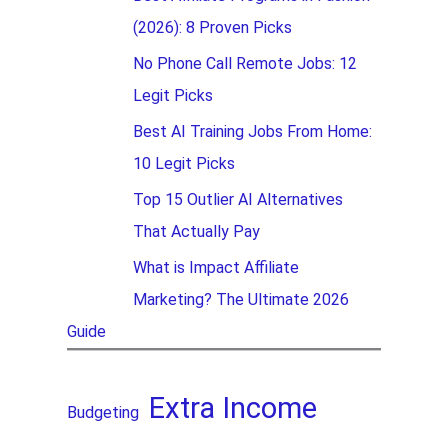
(2026): 8 Proven Picks
No Phone Call Remote Jobs: 12
Legit Picks
Best AI Training Jobs From Home:
10 Legit Picks
Top 15 Outlier AI Alternatives
That Actually Pay
What is Impact Affiliate
Marketing? The Ultimate 2026
Guide
Extra Income
Budgeting