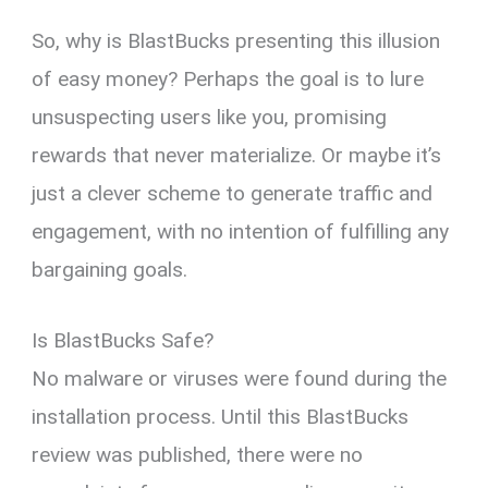
So, why is BlastBucks presenting this illusion
of easy money? Perhaps the goal is to lure
unsuspecting users like you, promising
rewards that never materialize. Or maybe it’s
just a clever scheme to generate traffic and
engagement, with no intention of fulfilling any
bargaining goals.
Is BlastBucks Safe?
No malware or viruses were found during the
installation process. Until this BlastBucks
review was published, there were no