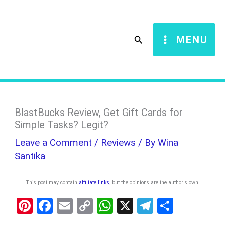
Skip
S
to
e
Search
MENU
content
a
r
c
h
BlastBucks Review, Get Gift Cards for
Simple Tasks? Legit?
Leave a Comment
/
Reviews
/ By
Wina
Santika
This post may contain
affiliate links
, but the opinions are the author's own
.
Pi
F
E
C
W
X
T
S
nt
a
m
o
h
el
h