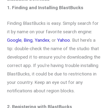
1. Finding and Installing BlastBucks
Finding BlastBucks is easy. Simply search for
it by name on your favorite search engine:
Google
,
Bing
,
Yandex
, or
Yahoo
. But here’s a
tip: double-check the name of the studio that
developed it to ensure you’re downloading the
correct app. If you’re having trouble installing
BlastBucks, it could be due to restrictions in
your country. Keep an eye out for any
notifications about region blocks.
2. Registering with BlastBucks