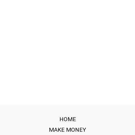
HOME
MAKE MONEY