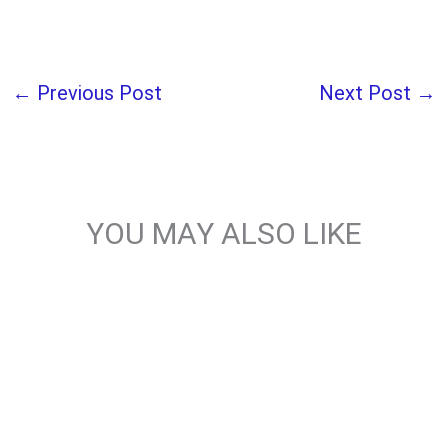
←
Previous Post
Next Post
→
YOU MAY ALSO LIKE