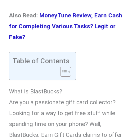
Also Read:
MoneyTune Review, Earn Cash
for Completing Various Tasks? Legit or
Fake?
Table of Contents
What is BlastBucks?
Are you a passionate gift card collector?
Looking for a way to get free stuff while
spending time on your phone? Well,
BlastBucks: Earn Gift Cards claims to offer