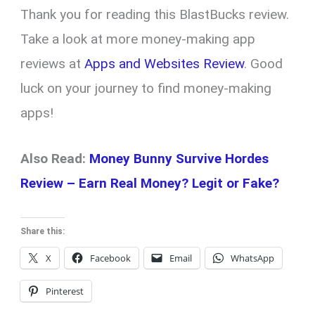
Thank you for reading this BlastBucks review.
Take a look at more money-making app
reviews at
Apps and Websites Review
. Good
luck on your journey to find money-making
apps!
Also Read:
Money Bunny Survive Hordes
Review – Earn Real Money? Legit or Fake?
Share this:
X
Facebook
Email
WhatsApp
Pinterest