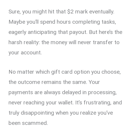
Sure, you might hit that $2 mark eventually.
Maybe you’ll spend hours completing tasks,
eagerly anticipating that payout. But here’s the
harsh reality: the money will never transfer to
your account.
No matter which gift card option you choose,
the outcome remains the same. Your
payments are always delayed in processing,
never reaching your wallet. It’s frustrating, and
truly disappointing when you realize you’ve
been scammed.