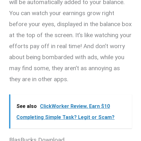
will be automatically added to your balance.
You can watch your earnings grow right
before your eyes, displayed in the balance box
at the top of the screen. It’s like watching your
efforts pay off in real time! And don’t worry
about being bombarded with ads, while you
may find some, they aren’t as annoying as
they are in other apps.
See also
ClickWorker Review, Earn $10
Completing Simple Task? Legit or Scam?
BlasBucks Download