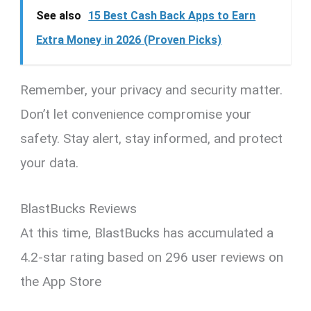
See also
15 Best Cash Back Apps to Earn
Extra Money in 2026 (Proven Picks)
Remember, your privacy and security matter.
Don’t let convenience compromise your
safety. Stay alert, stay informed, and protect
your data.
BlastBucks Reviews
At this time, BlastBucks has accumulated a
4.2-star rating based on 296 user reviews on
the App Store