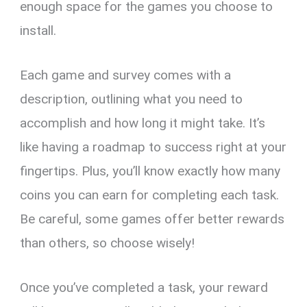
enough space for the games you choose to
install.
Each game and survey comes with a
description, outlining what you need to
accomplish and how long it might take. It’s
like having a roadmap to success right at your
fingertips. Plus, you’ll know exactly how many
coins you can earn for completing each task.
Be careful, some games offer better rewards
than others, so choose wisely!
Once you’ve completed a task, your reward