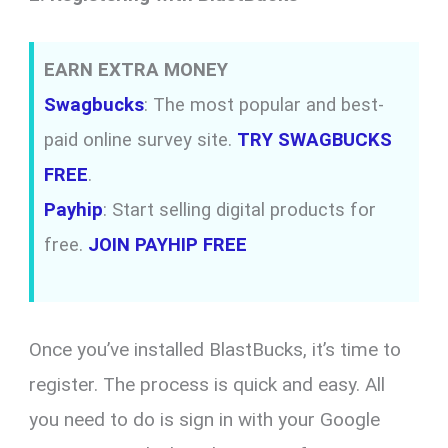
EARN EXTRA MONEY
Swagbucks
: The most popular and best-
paid online survey site.
TRY SWAGBUCKS
FREE
.
Payhip
: Start selling digital products for
free.
JOIN PAYHIP FREE
Once you’ve installed BlastBucks, it’s time to
register. The process is quick and easy. All
you need to do is sign in with your Google