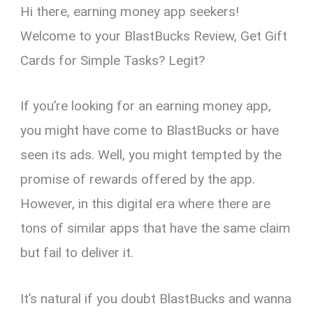
Hi there, earning money app seekers!
er
ce
ail
py
at
e
ar
es
b
Li
s
gr
e
Welcome to your BlastBucks Review, Get Gift
t
o
n
A
a
Cards for Simple Tasks? Legit?
o
k
p
m
k
p
If you’re looking for an earning money app,
you might have come to BlastBucks or have
seen its ads. Well, you might tempted by the
promise of rewards offered by the app.
However, in this digital era where there are
tons of similar apps that have the same claim
but fail to deliver it.
It’s natural if you doubt BlastBucks and wanna