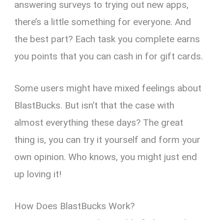
answering surveys to trying out new apps,
there’s a little something for everyone. And
the best part? Each task you complete earns
you points that you can cash in for gift cards.
Some users might have mixed feelings about
BlastBucks. But isn’t that the case with
almost everything these days? The great
thing is, you can try it yourself and form your
own opinion. Who knows, you might just end
up loving it!
How Does BlastBucks Work?