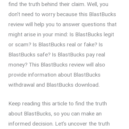
find the truth behind their claim. Well, you
don’t need to worry because this BlastBucks
review will help you to answer questions that
might arise in your mind: Is BlastBucks legit
or scam? Is BlastBucks real or fake? Is
BlastBucks safe? Is BlastBucks pay real
money? This BlastBucks review will also
provide information about BlastBucks
withdrawal and BlastBucks download.
Keep reading this article to find the truth
about BlastBucks, so you can make an
informed decision. Let’s uncover the truth