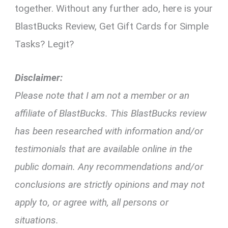
together. Without any further ado, here is your
BlastBucks Review, Get Gift Cards for Simple
Tasks? Legit?
Disclaimer:
Please note that I am not a member or an
affiliate of BlastBucks. This BlastBucks review
has been researched with information and/or
testimonials that are available online in the
public domain. Any recommendations and/or
conclusions are strictly opinions and may not
apply to, or agree with, all persons or
situations.