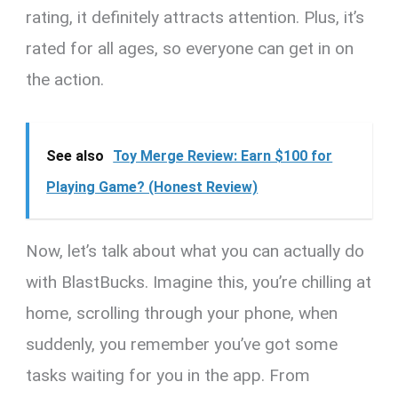
rating, it definitely attracts attention. Plus, it’s
rated for all ages, so everyone can get in on
the action.
See also
Toy Merge Review: Earn $100 for
Playing Game? (Honest Review)
Now, let’s talk about what you can actually do
with BlastBucks. Imagine this, you’re chilling at
home, scrolling through your phone, when
suddenly, you remember you’ve got some
tasks waiting for you in the app. From