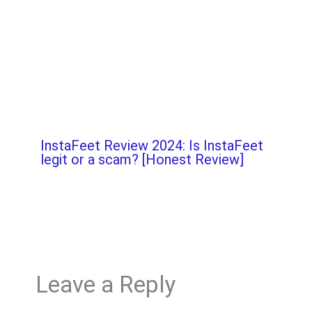
InstaFeet Review 2024: Is InstaFeet
legit or a scam? [Honest Review]
Leave a Reply