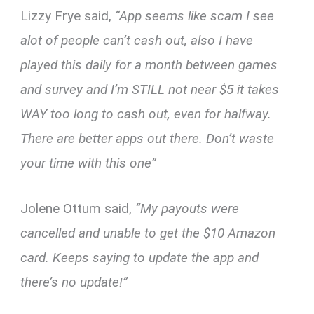
Lizzy Frye said,
“App seems like scam I see
alot of people can’t cash out, also I have
played this daily for a month between games
and survey and I’m STILL not near $5 it takes
WAY too long to cash out, even for halfway.
There are better apps out there. Don’t waste
your time with this one”
Jolene Ottum said,
“My payouts were
cancelled and unable to get the $10 Amazon
card. Keeps saying to update the app and
there’s no update!”