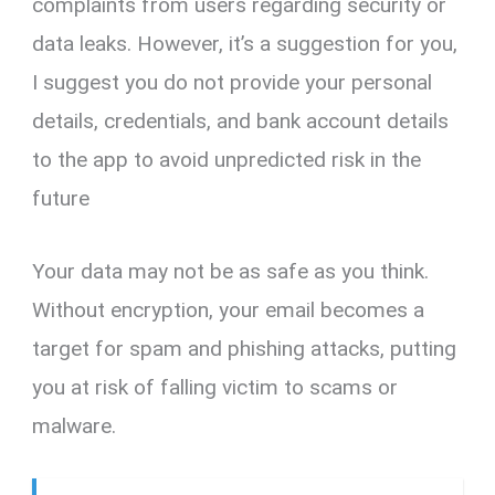
complaints from users regarding security or
data leaks. However, it’s a suggestion for you,
I suggest you do not provide your personal
details, credentials, and bank account details
to the app to avoid unpredicted risk in the
future
Your data may not be as safe as you think.
Without encryption, your email becomes a
target for spam and phishing attacks, putting
you at risk of falling victim to scams or
malware.