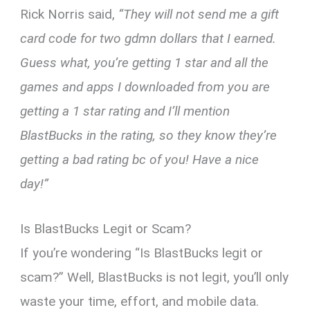
Rick Norris said,
“They will not send me a gift
card code for two gdmn dollars that I earned.
Guess what, you’re getting 1 star and all the
games and apps I downloaded from you are
getting a 1 star rating and I’ll mention
BlastBucks in the rating, so they know they’re
getting a bad rating bc of you! Have a nice
day!”
Is BlastBucks Legit or Scam?
If you’re wondering “Is BlastBucks legit or
scam?” Well, BlastBucks is not legit, you’ll only
waste your time, effort, and mobile data.