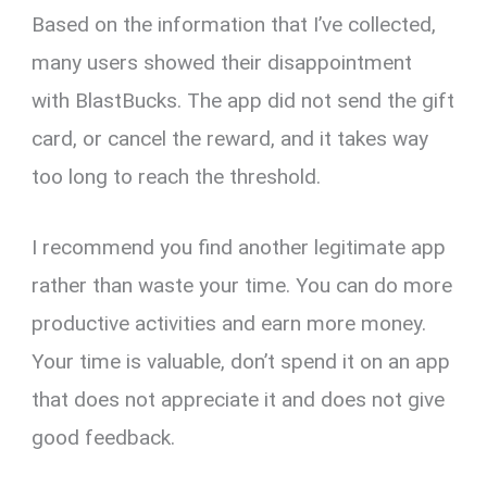
Based on the information that I’ve collected,
many users showed their disappointment
with BlastBucks. The app did not send the gift
card, or cancel the reward, and it takes way
too long to reach the threshold.
I recommend you find another legitimate app
rather than waste your time. You can do more
productive activities and earn more money.
Your time is valuable, don’t spend it on an app
that does not appreciate it and does not give
good feedback.