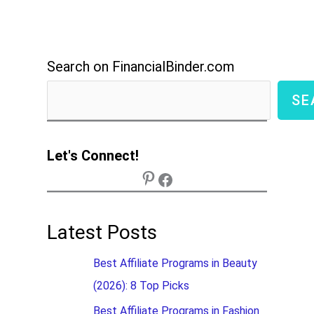
Search on FinancialBinder.com
SE
Let's Connect!
Latest Posts
Best Affiliate Programs in Beauty
(2026): 8 Top Picks
Best Affiliate Programs in Fashion