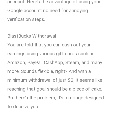
account. Here’s the advantage of using your
Google account: no need for annoying
verification steps.
BlastBucks Withdrawal
You are told that you can cash out your
earnings using various gift cards such as
Amazon, PayPal, CashApp, Steam, and many
more. Sounds flexible, right? And with a
minimum withdrawal of just $2, it seems like
reaching that goal should be a piece of cake.
But here’s the problem, it’s a mirage designed
to deceive you.