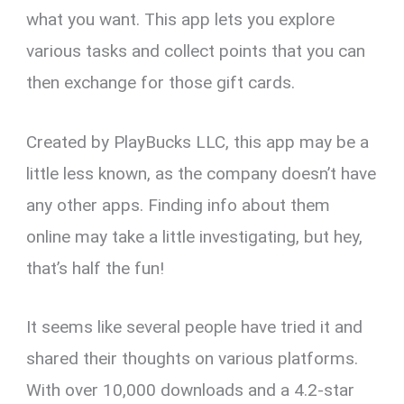
what you want. This app lets you explore
various tasks and collect points that you can
then exchange for those gift cards.
Created by PlayBucks LLC, this app may be a
little less known, as the company doesn’t have
any other apps. Finding info about them
online may take a little investigating, but hey,
that’s half the fun!
It seems like several people have tried it and
shared their thoughts on various platforms.
With over 10,000 downloads and a 4.2-star