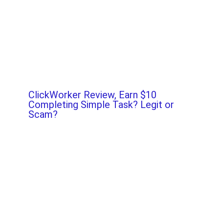
ClickWorker Review, Earn $10
Completing Simple Task? Legit or
Scam?