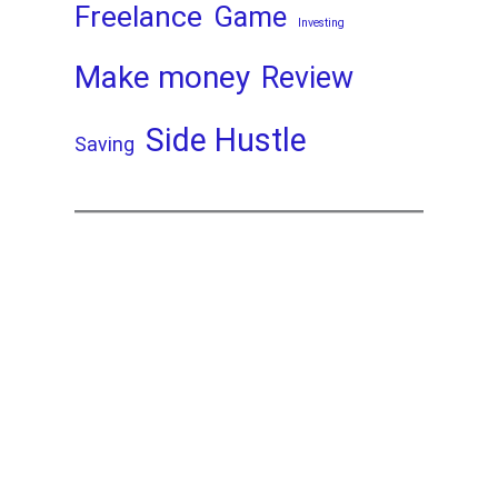
Freelance
Game
Investing
Make money
Review
Side Hustle
Saving