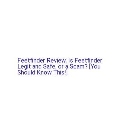
Feetfinder Review, Is Feetfinder
Legit and Safe, or a Scam? [You
Should Know This!]