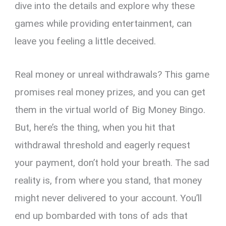
dive into the details and explore why these
games while providing entertainment, can
leave you feeling a little deceived.
Real money or unreal withdrawals? This game
promises real money prizes, and you can get
them in the virtual world of Big Money Bingo.
But, here’s the thing, when you hit that
withdrawal threshold and eagerly request
your payment, don’t hold your breath. The sad
reality is, from where you stand, that money
might never delivered to your account. You’ll
end up bombarded with tons of ads that