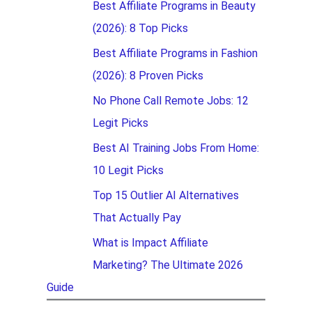
Best Affiliate Programs in Beauty
(2026): 8 Top Picks
Best Affiliate Programs in Fashion
(2026): 8 Proven Picks
No Phone Call Remote Jobs: 12
Legit Picks
Best AI Training Jobs From Home:
10 Legit Picks
Top 15 Outlier AI Alternatives
That Actually Pay
What is Impact Affiliate
Marketing? The Ultimate 2026
Guide