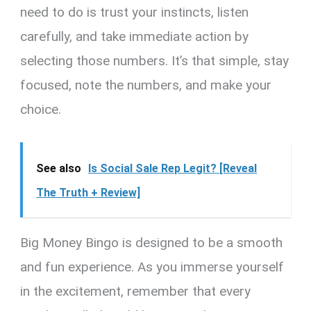
need to do is trust your instincts, listen
carefully, and take immediate action by
selecting those numbers. It’s that simple, stay
focused, note the numbers, and make your
choice.
See also
Is Social Sale Rep Legit? [Reveal
The Truth + Review]
Big Money Bingo is designed to be a smooth
and fun experience. As you immerse yourself
in the excitement, remember that every