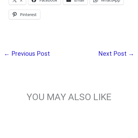
Pinterest
←
Previous Post
Next Post
→
YOU MAY ALSO LIKE