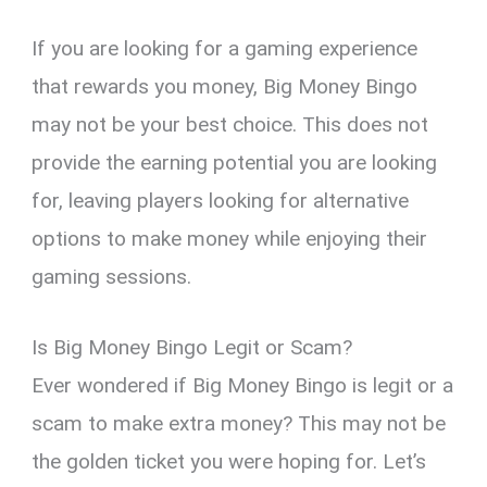
If you are looking for a gaming experience
that rewards you money, Big Money Bingo
may not be your best choice. This does not
provide the earning potential you are looking
for, leaving players looking for alternative
options to make money while enjoying their
gaming sessions.
Is Big Money Bingo Legit or Scam?
Ever wondered if Big Money Bingo is legit or a
scam to make extra money? This may not be
the golden ticket you were hoping for. Let’s