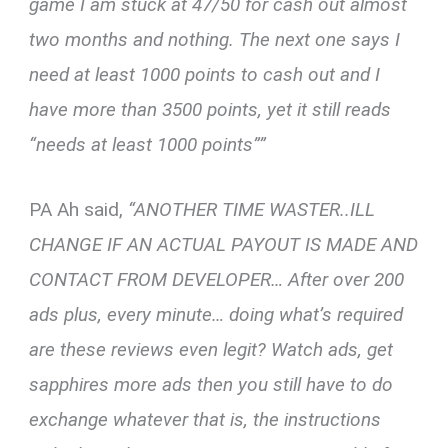
game I am stuck at 47/50 for cash out almost
two months and nothing. The next one says I
need at least 1000 points to cash out and I
have more than 3500 points, yet it still reads
“needs at least 1000 points””
PA Ah said,
“ANOTHER TIME WASTER..ILL
CHANGE IF AN ACTUAL PAYOUT IS MADE AND
CONTACT FROM DEVELOPER… After over 200
ads plus, every minute… doing what’s required
are these reviews even legit? Watch ads, get
sapphires more ads then you still have to do
exchange whatever that is, the instructions