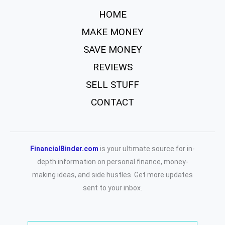
HOME
MAKE MONEY
SAVE MONEY
REVIEWS
SELL STUFF
CONTACT
FinancialBinder.com
is your ultimate source for in-
depth information on personal finance, money-
making ideas, and side hustles. Get more updates
sent to your inbox.