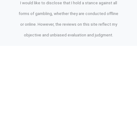
I would like to disclose that I hold a stance against all
forms of gambling, whether they are conducted offline
or online. However, the reviews on this site reflect my
objective and unbiased evaluation and judgment.