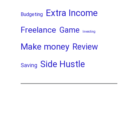
Extra Income
Budgeting
Freelance
Game
Investing
Make money
Review
Side Hustle
Saving