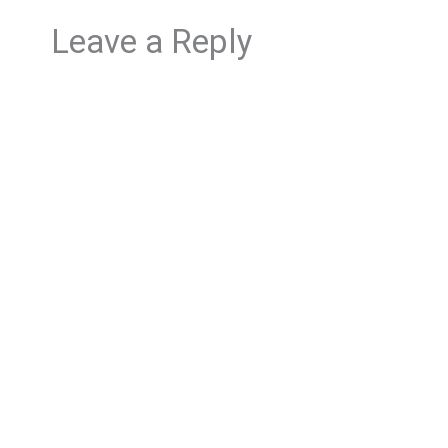
Leave a Reply