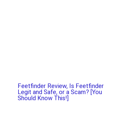
Feetfinder Review, Is Feetfinder
Legit and Safe, or a Scam? [You
Should Know This!]