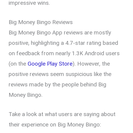
impressive wins.
Big Money Bingo Reviews
Big Money Bingo App reviews are mostly
positive, highlighting a 4.7-star rating based
on feedback from nearly 1.3K Android users
(on the
Google Play Store
). However, the
positive reviews seem suspicious like the
reviews made by the people behind Big
Money Bingo.
Take a look at what users are saying about
their experience on Big Money Bingo: