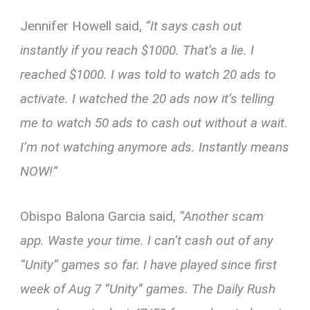
Jennifer Howell said,
“It says cash out
instantly if you reach $1000. That’s a lie. I
reached $1000. I was told to watch 20 ads to
activate. I watched the 20 ads now it’s telling
me to watch 50 ads to cash out without a wait.
I’m not watching anymore ads. Instantly means
NOW!”
Obispo Balona Garcia said,
“Another scam
app. Waste your time. I can’t cash out of any
“Unity” games so far. I have played since first
week of Aug 7 “Unity” games. The Daily Rush