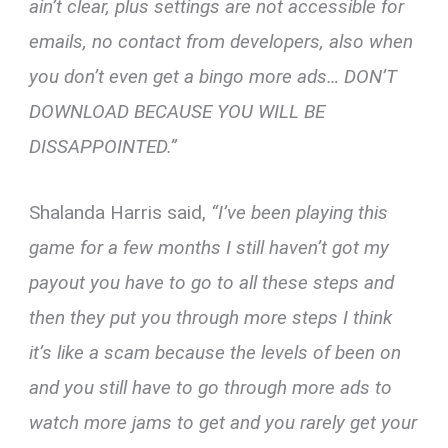
ain’t clear, plus settings are not accessible for
emails, no contact from developers, also when
you don’t even get a bingo more ads… DON’T
DOWNLOAD BECAUSE YOU WILL BE
DISSAPPOINTED.”
Shalanda Harris said,
“I’ve been playing this
game for a few months I still haven’t got my
payout you have to go to all these steps and
then they put you through more steps I think
it’s like a scam because the levels of been on
and you still have to go through more ads to
watch more jams to get and you rarely get your