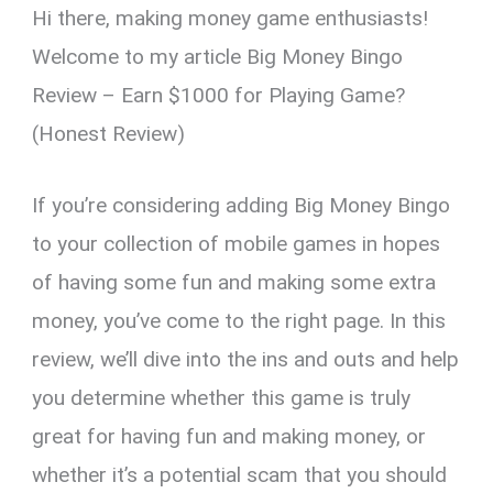
Hi there, making money game enthusiasts!
er
ce
ail
py
at
e
ar
es
b
Li
s
gr
e
Welcome to my article Big Money Bingo
t
o
n
A
a
Review – Earn $1000 for Playing Game?
o
k
p
m
(Honest Review)
k
p
If you’re considering adding Big Money Bingo
to your collection of mobile games in hopes
of having some fun and making some extra
money, you’ve come to the right page. In this
review, we’ll dive into the ins and outs and help
you determine whether this game is truly
great for having fun and making money, or
whether it’s a potential scam that you should