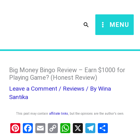
Skip
S
to
e
Search
MENU
content
a
r
c
h
Big Money Bingo Review – Earn $1000 for
Playing Game? (Honest Review)
Leave a Comment
/
Reviews
/ By
Wina
Santika
This post may contain
affiliate links
, but the opinions are the author's own
.
Pi
F
E
C
W
X
T
S
nt
a
m
o
h
el
h