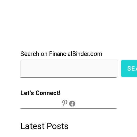
Search on FinancialBinder.com
SE
Let's Connect!
Latest Posts