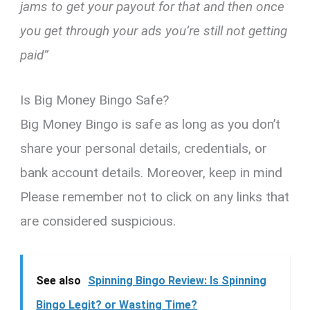
jams to get your payout for that and then once
you get through your ads you’re still not getting
paid”
Is Big Money Bingo Safe?
Big Money Bingo is safe as long as you don’t
share your personal details, credentials, or
bank account details. Moreover, keep in mind
Please remember not to click on any links that
are considered suspicious.
See also
Spinning Bingo Review: Is Spinning
Bingo Legit? or Wasting Time?