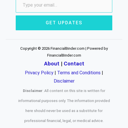
GET UPDATES
Copyright © 2026 FinancialBinder.com | Powered by
FinancialBinder.com
About
|
Contact
Privacy Policy
|
Terms and Conditions
|
Disclaimer
Disclaimer
: All content on this site is written for
informational purposes only. The information provided
here should never be used as a substitute for
professional financial, legal, or medical advice.