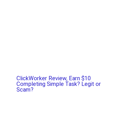
ClickWorker Review, Earn $10
Completing Simple Task? Legit or
Scam?