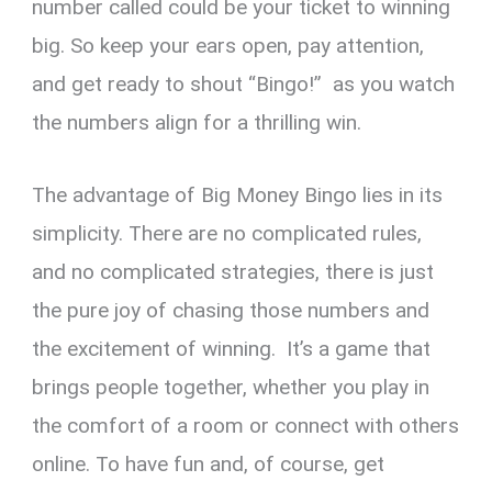
number called could be your ticket to winning
big. So keep your ears open, pay attention,
and get ready to shout “Bingo!” as you watch
the numbers align for a thrilling win.
The advantage of Big Money Bingo lies in its
simplicity. There are no complicated rules,
and no complicated strategies, there is just
the pure joy of chasing those numbers and
the excitement of winning. It’s a game that
brings people together, whether you play in
the comfort of a room or connect with others
online. To have fun and, of course, get