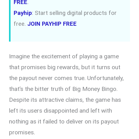
FREE
.
Payhip
: Start selling digital products for
free.
JOIN PAYHIP FREE
Imagine the excitement of playing a game
that promises big rewards, but it turns out
the payout never comes true. Unfortunately,
that’s the bitter truth of Big Money Bingo.
Despite its attractive claims, the game has
left its users disappointed and left with
nothing as it failed to deliver on its payout
promises.