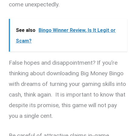
come unexpectedly.
See also
Bingo Winner Review, Is It Legit or
Scam?
False hopes and disappointment? If you’re
thinking about downloading Big Money Bingo
with dreams of turning your gaming skills into
cash, think again. It is important to know that
despite its promise, this game will not pay
you a single cent.
Be careful of attractive claims in-game