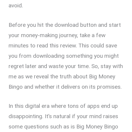
avoid.
Before you hit the download button and start
your money-making journey, take a few
minutes to read this review. This could save
you from downloading something you might
regret later and waste your time. So, stay with
me as we reveal the truth about Big Money
Bingo and whether it delivers on its promises.
In this digital era where tons of apps end up
disappointing. It’s natural if your mind raises
some questions such as is Big Money Bingo