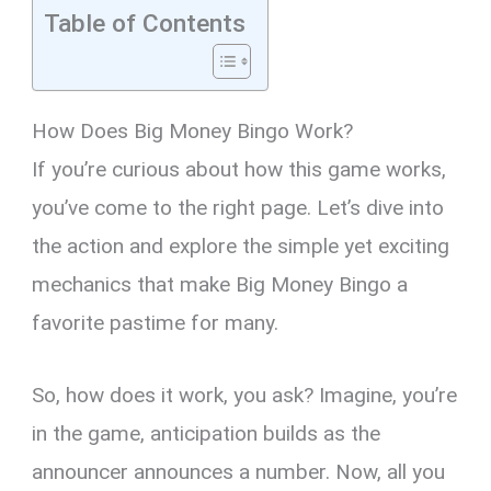
Table of Contents
How Does Big Money Bingo Work?
If you’re curious about how this game works,
you’ve come to the right page. Let’s dive into
the action and explore the simple yet exciting
mechanics that make Big Money Bingo a
favorite pastime for many.
So, how does it work, you ask? Imagine, you’re
in the game, anticipation builds as the
announcer announces a number. Now, all you