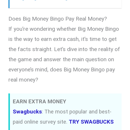
Does Big Money Bingo Pay Real Money?
If you’re wondering whether Big Money Bingo
is the way to earn extra cash, it’s time to get
the facts straight. Let’s dive into the reality of
the game and answer the main question on
everyone’s mind, does Big Money Bingo pay
real money?
EARN EXTRA MONEY
Swagbucks
: The most popular and best-
paid online survey site.
TRY SWAGBUCKS