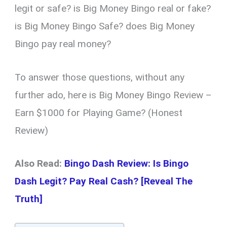
legit or safe? is Big Money Bingo real or fake?
is Big Money Bingo Safe? does Big Money
Bingo pay real money?
To answer those questions, without any
further ado, here is Big Money Bingo Review –
Earn $1000 for Playing Game? (Honest
Review)
Also Read:
Bingo Dash Review: Is Bingo
Dash Legit? Pay Real Cash? [Reveal The
Truth]