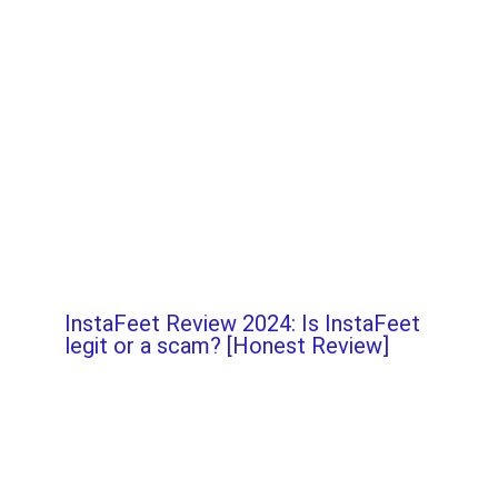
InstaFeet Review 2024: Is InstaFeet
legit or a scam? [Honest Review]