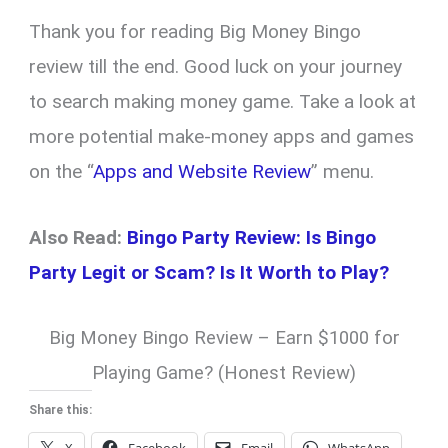
Thank you for reading Big Money Bingo
review till the end. Good luck on your journey
to search making money game. Take a look at
more potential make-money apps and games
on the “
Apps and Website Review
” menu.
Also Read:
Bingo Party Review: Is Bingo
Party Legit or Scam? Is It Worth to Play?
Big Money Bingo Review – Earn $1000 for
Playing Game? (Honest Review)
Share this:
X
Facebook
Email
WhatsApp