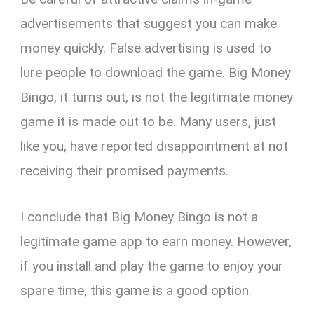
advertisements that suggest you can make
money quickly. False advertising is used to
lure people to download the game. Big Money
Bingo, it turns out, is not the legitimate money
game it is made out to be. Many users, just
like you, have reported disappointment at not
receiving their promised payments.
I conclude that Big Money Bingo is not a
legitimate game app to earn money. However,
if you install and play the game to enjoy your
spare time, this game is a good option.