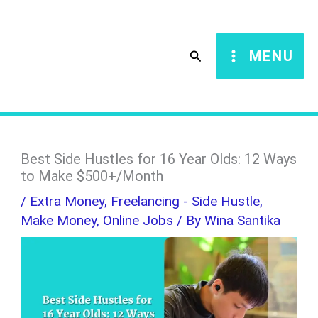
Skip
S
to
e
Search
MENU
content
a
r
c
h
Best Side Hustles for 16 Year Olds: 12 Ways
to Make $500+/Month
/
Extra Money
,
Freelancing - Side Hustle
,
Make Money
,
Online Jobs
/ By
Wina Santika