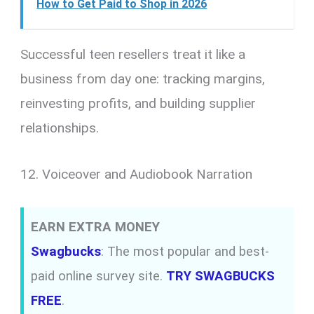
How to Get Paid to Shop in 2026
Successful teen resellers treat it like a
business from day one: tracking margins,
reinvesting profits, and building supplier
relationships.
12. Voiceover and Audiobook Narration
EARN EXTRA MONEY
Swagbucks
: The most popular and best-
paid online survey site.
TRY SWAGBUCKS
FREE
.