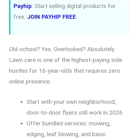
Payhip
: Start selling digital products for
free.
JOIN PAYHIP FREE
Old-school? Yes. Overlooked? Absolutely.
Lawn care is one of the highest-paying side
hustles for 16-year-olds that requires zero
online presence.
Start with your own neighborhood,
door-to-door flyers still work in 2026
Offer bundled services: mowing,
edging, leaf blowing, and basic