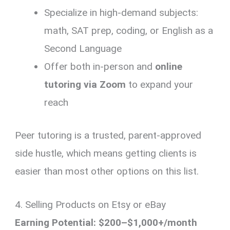
Specialize in high-demand subjects:
math, SAT prep, coding, or English as a
Second Language
Offer both in-person and
online
tutoring via Zoom
to expand your
reach
Peer tutoring is a trusted, parent-approved
side hustle, which means getting clients is
easier than most other options on this list.
4. Selling Products on Etsy or eBay
Earning Potential: $200–$1,000+/month