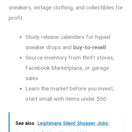
sneakers, vintage clothing, and collectibles for
profit.
Study release calendars for hyped
sneaker drops and
buy-to-resell
Source inventory from thrift stores,
Facebook Marketplace, or garage
sales
Learn the market before you invest,
start small with items under $50
See also
Legitimate Silent Shopper Jobs: