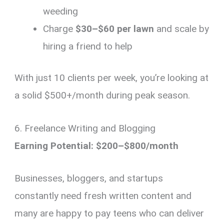
weeding
Charge
$30–$60 per lawn
and scale by
hiring a friend to help
With just 10 clients per week, you’re looking at
a solid $500+/month during peak season.
6. Freelance Writing and Blogging
Earning Potential: $200–$800/month
Businesses, bloggers, and startups
constantly need fresh written content and
many are happy to pay teens who can deliver