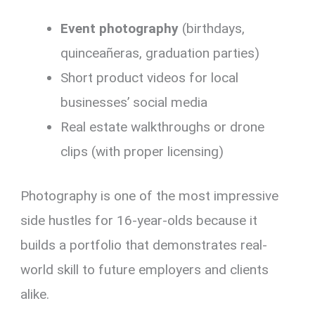
Event photography
(birthdays,
quinceañeras, graduation parties)
Short product videos for local
businesses’ social media
Real estate walkthroughs or drone
clips (with proper licensing)
Photography is one of the most impressive
side hustles for 16-year-olds because it
builds a portfolio that demonstrates real-
world skill to future employers and clients
alike.