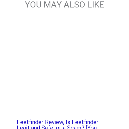
YOU MAY ALSO LIKE
Feetfinder Review, Is Feetfinder
Legit and Safe, or a Scam? [You