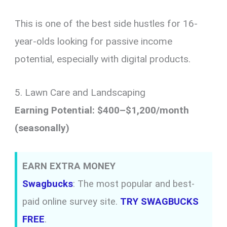
This is one of the best side hustles for 16-
year-olds looking for passive income
potential, especially with digital products.
5. Lawn Care and Landscaping
Earning Potential: $400–$1,200/month
(seasonally)
EARN EXTRA MONEY
Swagbucks
: The most popular and best-
paid online survey site.
TRY SWAGBUCKS
FREE
.