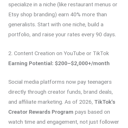
specialize in a niche (like restaurant menus or
Etsy shop branding) earn 40% more than
generalists. Start with one niche, build a
portfolio, and raise your rates every 90 days.
2. Content Creation on YouTube or TikTok
Earning Potential: $200–$2,000+/month
Social media platforms now pay teenagers
directly through creator funds, brand deals,
and affiliate marketing. As of 2026,
TikTok’s
Creator Rewards Program
pays based on
watch time and engagement, not just follower