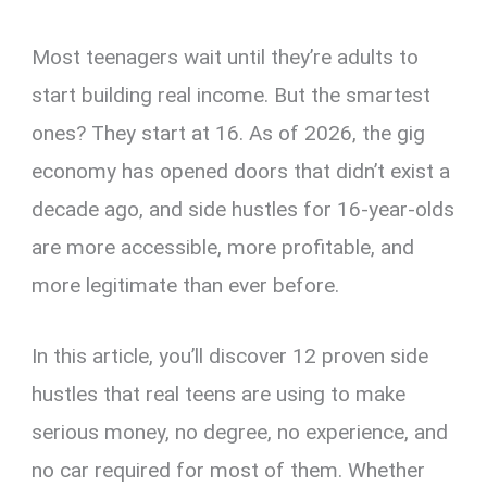
Most teenagers wait until they’re adults to
start building real income. But the smartest
ones? They start at 16. As of 2026, the gig
economy has opened doors that didn’t exist a
decade ago, and side hustles for 16-year-olds
are more accessible, more profitable, and
more legitimate than ever before.
In this article, you’ll discover 12 proven side
hustles that real teens are using to make
serious money, no degree, no experience, and
no car required for most of them. Whether