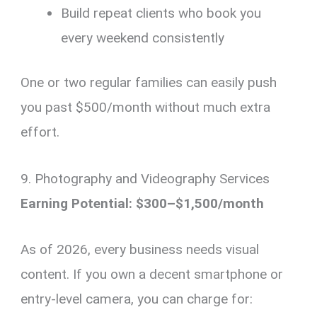
Build repeat clients who book you
every weekend consistently
One or two regular families can easily push
you past $500/month without much extra
effort.
9. Photography and Videography Services
Earning Potential: $300–$1,500/month
As of 2026, every business needs visual
content. If you own a decent smartphone or
entry-level camera, you can charge for: