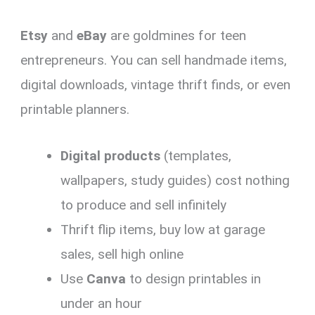
Etsy
and
eBay
are goldmines for teen
entrepreneurs. You can sell handmade items,
digital downloads, vintage thrift finds, or even
printable planners.
Digital products
(templates,
wallpapers, study guides) cost nothing
to produce and sell infinitely
Thrift flip items, buy low at garage
sales, sell high online
Use
Canva
to design printables in
under an hour