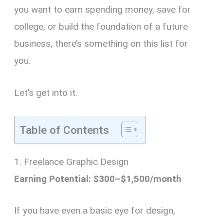
you want to earn spending money, save for
college, or build the foundation of a future
business, there’s something on this list for
you.
Let’s get into it.
Table of Contents
1. Freelance Graphic Design
Earning Potential: $300–$1,500/month
If you have even a basic eye for design,