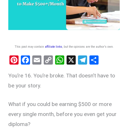
This post may contain
affiliate links
, but the opinions are the author's own
.
Pi
F
E
C
W
X
T
S
nt
a
m
o
h
el
h
You’re 16. You’re broke. That doesn’t have to
er
ce
ail
py
at
e
ar
es
b
Li
s
gr
e
be your story.
t
o
n
A
a
o
k
p
m
What if you could be earning $500 or more
k
p
every single month, before you even get your
diploma?