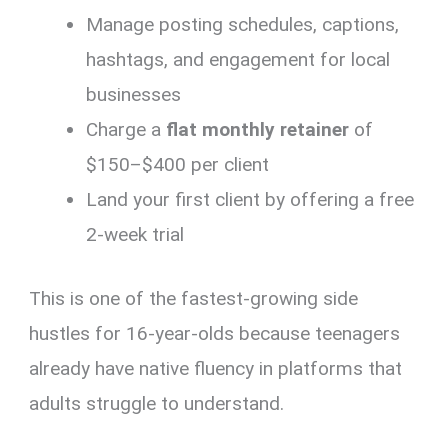
Manage posting schedules, captions,
hashtags, and engagement for local
businesses
Charge a
flat monthly retainer
of
$150–$400 per client
Land your first client by offering a free
2-week trial
This is one of the fastest-growing side
hustles for 16-year-olds because teenagers
already have native fluency in platforms that
adults struggle to understand.