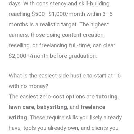
days. With consistency and skill-building,
reaching $500–$1,000/month within 3–6
months is a realistic target. The highest
earners, those doing content creation,
reselling, or freelancing full-time, can clear
$2,000+/month before graduation.
What is the easiest side hustle to start at 16
with no money?
The easiest zero-cost options are
tutoring
,
lawn care
,
babysitting
, and
freelance
writing
. These require skills you likely already
have, tools you already own, and clients you