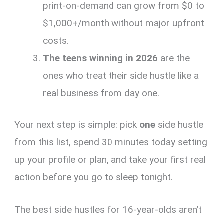
print-on-demand can grow from $0 to
$1,000+/month without major upfront
costs.
The teens winning in 2026
are the
ones who treat their side hustle like a
real business from day one.
Your next step is simple: pick
one
side hustle
from this list, spend 30 minutes today setting
up your profile or plan, and take your first real
action before you go to sleep tonight.
The best side hustles for 16-year-olds aren’t