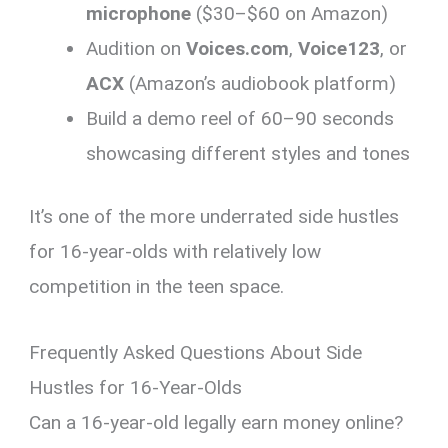
microphone
($30–$60 on Amazon)
Audition on
Voices.com
,
Voice123
, or
ACX
(Amazon’s audiobook platform)
Build a demo reel of 60–90 seconds
showcasing different styles and tones
It’s one of the more underrated side hustles
for 16-year-olds with relatively low
competition in the teen space.
Frequently Asked Questions About Side
Hustles for 16-Year-Olds
Can a 16-year-old legally earn money online?