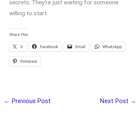
secrets. They’re just waiting for someone
willing to start.
Share this:
X
Facebook
Email
WhatsApp
Pinterest
←
Previous Post
Next Post
→