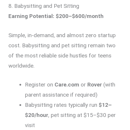
8. Babysitting and Pet Sitting
Earning Potential: $200–$600/month
Simple, in-demand, and almost zero startup
cost. Babysitting and pet sitting remain two
of the most reliable side hustles for teens
worldwide.
Register on
Care.com
or
Rover
(with
parent assistance if required)
Babysitting rates typically run
$12–
$20/hour
, pet sitting at $15–$30 per
visit