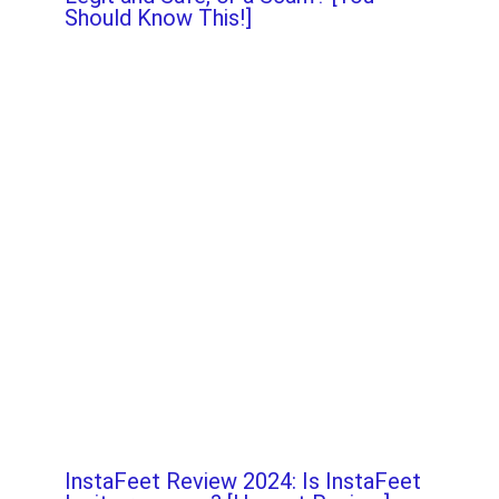
Should Know This!]
InstaFeet Review 2024: Is InstaFeet