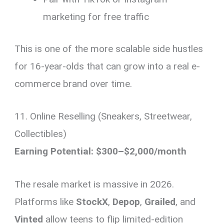
marketing for free traffic
This is one of the more scalable side hustles
for 16-year-olds that can grow into a real e-
commerce brand over time.
11. Online Reselling (Sneakers, Streetwear,
Collectibles)
Earning Potential: $300–$2,000/month
The resale market is massive in 2026.
Platforms like
StockX
,
Depop
,
Grailed
, and
Vinted
allow teens to flip limited-edition