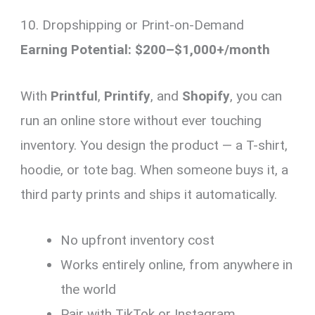
10. Dropshipping or Print-on-Demand
Earning Potential: $200–$1,000+/month
With
Printful
,
Printify
, and
Shopify
, you can
run an online store without ever touching
inventory. You design the product — a T-shirt,
hoodie, or tote bag. When someone buys it, a
third party prints and ships it automatically.
No upfront inventory cost
Works entirely online, from anywhere in
the world
Pair with TikTok or Instagram