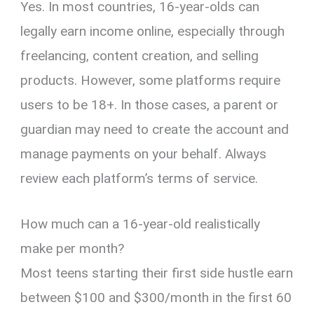
Yes. In most countries, 16-year-olds can
legally earn income online, especially through
freelancing, content creation, and selling
products. However, some platforms require
users to be 18+. In those cases, a parent or
guardian may need to create the account and
manage payments on your behalf. Always
review each platform’s terms of service.
How much can a 16-year-old realistically
make per month?
Most teens starting their first side hustle earn
between $100 and $300/month in the first 60