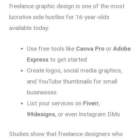
freelance graphic design is one of the most
lucrative side hustles for 16-year-olds
available today.
Use free tools like
Canva Pro
or
Adobe
Express
to get started
Create logos, social media graphics,
and YouTube thumbnails for small
businesses
List your services on
Fiverr
,
99designs
, or even Instagram DMs
Studies show that freelance designers who