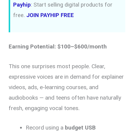
Payhip
: Start selling digital products for
free.
JOIN PAYHIP FREE
Earning Potential: $100–$600/month
This one surprises most people. Clear,
expressive voices are in demand for explainer
videos, ads, e-learning courses, and
audiobooks — and teens often have naturally
fresh, engaging vocal tones.
Record using a
budget USB