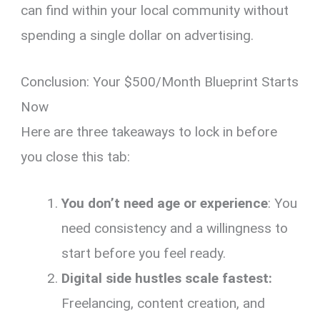
can find within your local community without
spending a single dollar on advertising.
Conclusion: Your $500/Month Blueprint Starts
Now
Here are three takeaways to lock in before
you close this tab:
You don’t need age or experience
: You
need consistency and a willingness to
start before you feel ready.
Digital side hustles scale fastest:
Freelancing, content creation, and