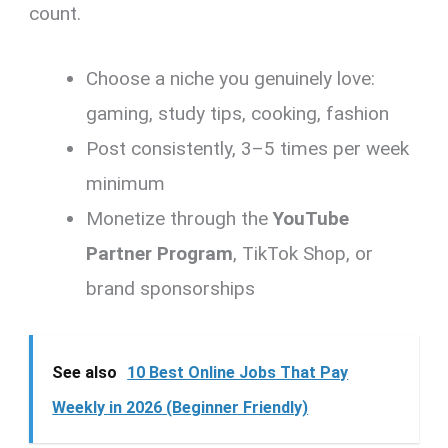
count.
Choose a niche you genuinely love:
gaming, study tips, cooking, fashion
Post consistently, 3–5 times per week
minimum
Monetize through the
YouTube
Partner Program
, TikTok Shop, or
brand sponsorships
See also
10 Best Online Jobs That Pay
Weekly in 2026 (Beginner Friendly)