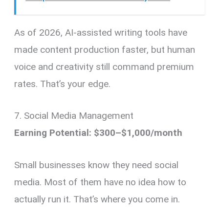
As of 2026, AI-assisted writing tools have
made content production faster, but human
voice and creativity still command premium
rates. That’s your edge.
7. Social Media Management
Earning Potential: $300–$1,000/month
Small businesses know they need social
media. Most of them have no idea how to
actually run it. That’s where you come in.