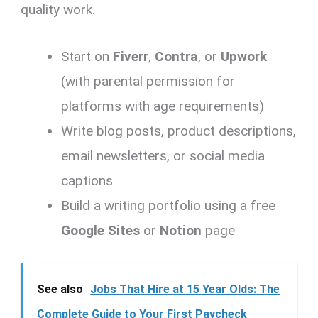
quality work.
Start on
Fiverr
,
Contra
, or
Upwork
(with parental permission for
platforms with age requirements)
Write blog posts, product descriptions,
email newsletters, or social media
captions
Build a writing portfolio using a free
Google Sites
or
Notion
page
See also
Jobs That Hire at 15 Year Olds: The
Complete Guide to Your First Paycheck