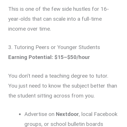
This is one of the few side hustles for 16-
year-olds that can scale into a full-time
income over time.
3. Tutoring Peers or Younger Students
Earning Potential: $15–$50/hour
You don’t need a teaching degree to tutor.
You just need to know the subject better than
the student sitting across from you.
Advertise on
Nextdoor
, local Facebook
groups, or school bulletin boards