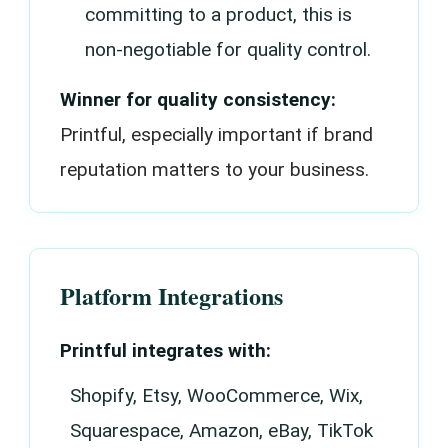
committing to a product, this is
non-negotiable for quality control.
Winner for quality consistency:
Printful, especially important if brand
reputation matters to your business.
Platform Integrations
Printful integrates with:
Shopify, Etsy, WooCommerce, Wix,
Squarespace, Amazon, eBay, TikTok