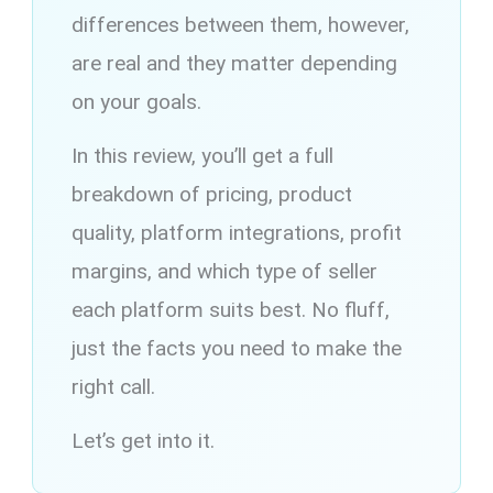
differences between them, however,
are real and they matter depending
on your goals.
In this review, you’ll get a full
breakdown of pricing, product
quality, platform integrations, profit
margins, and which type of seller
each platform suits best. No fluff,
just the facts you need to make the
right call.
Let’s get into it.