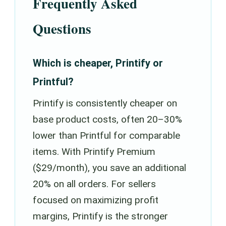
Frequently Asked
Questions
Which is cheaper, Printify or
Printful?
Printify is consistently cheaper on
base product costs, often 20–30%
lower than Printful for comparable
items. With Printify Premium
($29/month), you save an additional
20% on all orders. For sellers
focused on maximizing profit
margins, Printify is the stronger