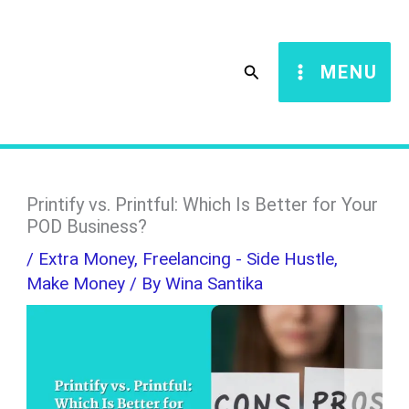
Skip
S
to
e
Search
MENU
content
a
r
c
h
Printify vs. Printful: Which Is Better for Your
POD Business?
/
Extra Money
,
Freelancing - Side Hustle
,
Make Money
/ By
Wina Santika