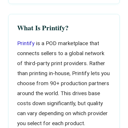
What Is Printify?
Printify
is a POD marketplace that
connects sellers to a global network
of third-party print providers. Rather
than printing in-house, Printify lets you
choose from 90+ production partners
around the world. This drives base
costs down significantly, but quality
can vary depending on which provider
you select for each product.