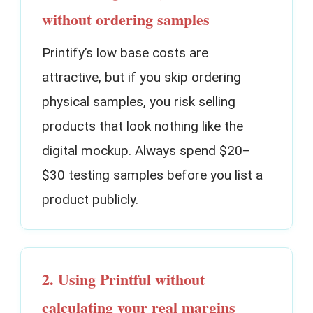
without ordering samples
Printify’s low base costs are
attractive, but if you skip ordering
physical samples, you risk selling
products that look nothing like the
digital mockup. Always spend $20–
$30 testing samples before you list a
product publicly.
2. Using Printful without
calculating your real margins