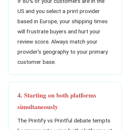
If 80% of your customers are in the
US and you select a print provider
based in Europe, your shipping times
will frustrate buyers and hurt your
review score. Always match your
provider’s geography to your primary
customer base.
4. Starting on both platforms
simultaneously
The Printify vs Printful debate tempts