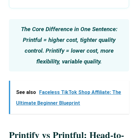
The Core Difference in One Sentence:
Printful = higher cost, tighter quality
control. Printify = lower cost, more
flexibility, variable quality.
See also
Faceless TikTok Shop Affiliate: The
Ultimate Beginner Blueprint
Printify vs Printful: Head-to-