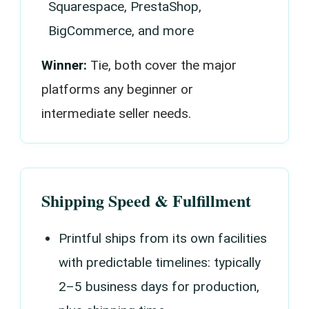
Squarespace, PrestaShop,
BigCommerce, and more
Winner:
Tie, both cover the major
platforms any beginner or
intermediate seller needs.
Shipping Speed & Fulfillment
Printful ships from its own facilities
with predictable timelines: typically
2–5 business days for production,