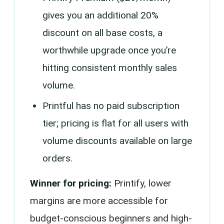
gives you an additional 20%
discount on all base costs, a
worthwhile upgrade once you’re
hitting consistent monthly sales
volume.
Printful has no paid subscription
tier; pricing is flat for all users with
volume discounts available on large
orders.
Winner for pricing:
Printify, lower
margins are more accessible for
budget-conscious beginners and high-