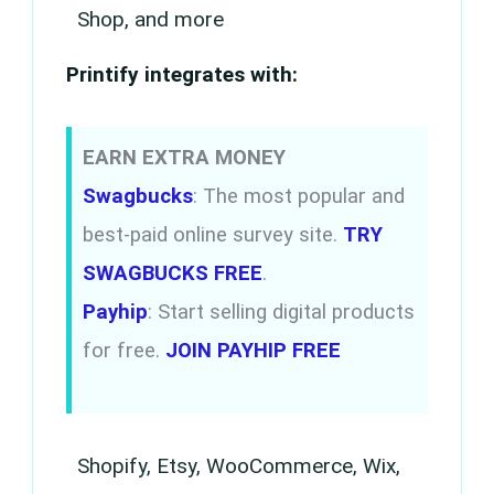
Shop, and more
Printify integrates with:
EARN EXTRA MONEY
Swagbucks
: The most popular and
best-paid online survey site.
TRY
SWAGBUCKS FREE
.
Payhip
: Start selling digital products
for free.
JOIN PAYHIP FREE
Shopify, Etsy, WooCommerce, Wix,