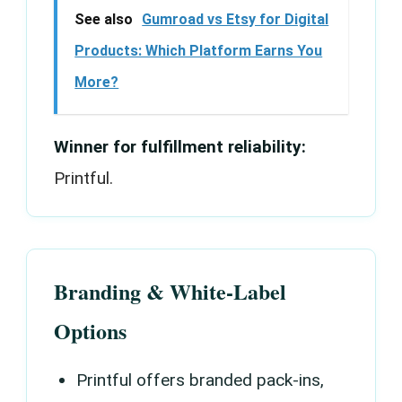
See also
Gumroad vs Etsy for Digital
Products: Which Platform Earns You
More?
Winner for fulfillment reliability:
Printful.
Branding & White-Label
Options
Printful offers branded pack-ins,