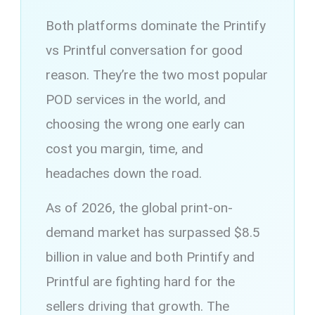
Both platforms dominate the Printify
vs Printful conversation for good
reason. They’re the two most popular
POD services in the world, and
choosing the wrong one early can
cost you margin, time, and
headaches down the road.
As of 2026, the global print-on-
demand market has surpassed $8.5
billion in value and both Printify and
Printful are fighting hard for the
sellers driving that growth. The