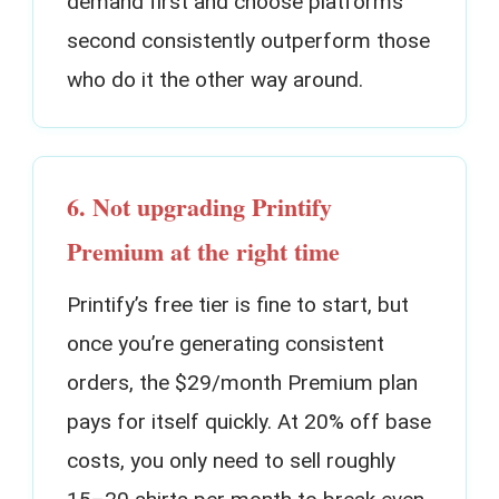
demand first and choose platforms
second consistently outperform those
who do it the other way around.
6. Not upgrading Printify
Premium at the right time
Printify’s free tier is fine to start, but
once you’re generating consistent
orders, the $29/month Premium plan
pays for itself quickly. At 20% off base
costs, you only need to sell roughly