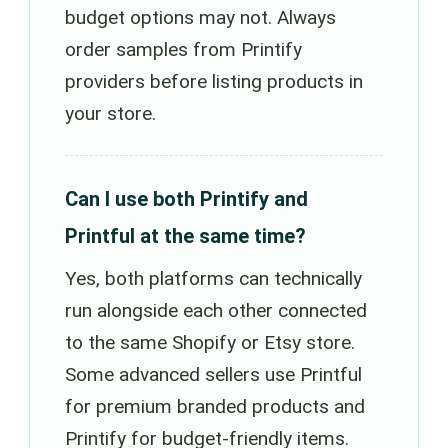
budget options may not. Always
order samples from Printify
providers before listing products in
your store.
Can I use both Printify and
Printful at the same time?
Yes, both platforms can technically
run alongside each other connected
to the same Shopify or Etsy store.
Some advanced sellers use Printful
for premium branded products and
Printify for budget-friendly items.