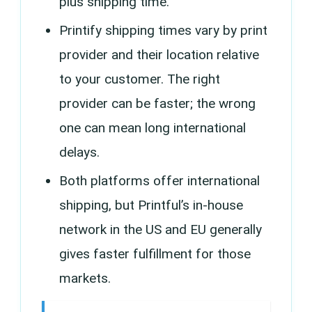
plus shipping time.
Printify shipping times vary by print
provider and their location relative
to your customer. The right
provider can be faster; the wrong
one can mean long international
delays.
Both platforms offer international
shipping, but Printful’s in-house
network in the US and EU generally
gives faster fulfillment for those
markets.