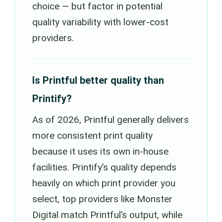
choice — but factor in potential
quality variability with lower-cost
providers.
Is Printful better quality than
Printify?
As of 2026, Printful generally delivers
more consistent print quality
because it uses its own in-house
facilities. Printify’s quality depends
heavily on which print provider you
select, top providers like Monster
Digital match Printful’s output, while