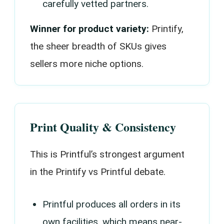
carefully vetted partners.
Winner for product variety:
Printify,
the sheer breadth of SKUs gives
sellers more niche options.
Print Quality & Consistency
This is Printful’s strongest argument
in the Printify vs Printful debate.
Printful produces all orders in its
own facilities, which means near-