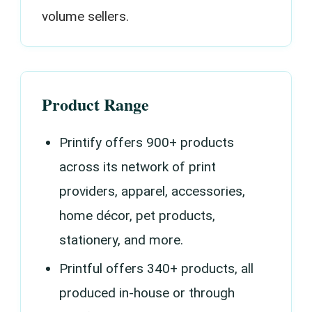
volume sellers.
Product Range
Printify offers 900+ products
across its network of print
providers, apparel, accessories,
home décor, pet products,
stationery, and more.
Printful offers 340+ products, all
produced in-house or through