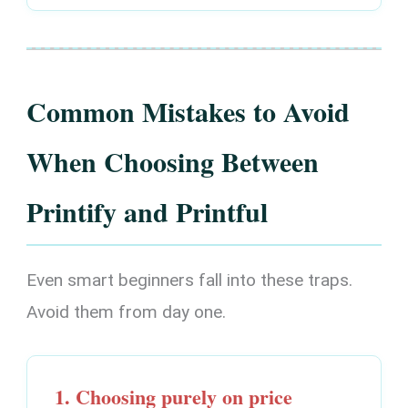
Common Mistakes to Avoid
When Choosing Between
Printify and Printful
Even smart beginners fall into these traps.
Avoid them from day one.
1. Choosing purely on price