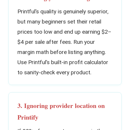
Printful’s quality is genuinely superior,
but many beginners set their retail
prices too low and end up earning $2–
$4 per sale after fees. Run your
margin math before listing anything.
Use Printful’s built-in profit calculator
to sanity-check every product.
3. Ignoring provider location on
Printify