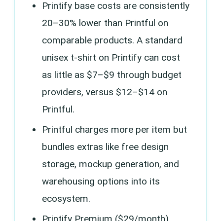
Printify base costs are consistently
20–30% lower than Printful on
comparable products. A standard
unisex t-shirt on Printify can cost
as little as $7–$9 through budget
providers, versus $12–$14 on
Printful.
Printful charges more per item but
bundles extras like free design
storage, mockup generation, and
warehousing options into its
ecosystem.
Printify Premium ($29/month)