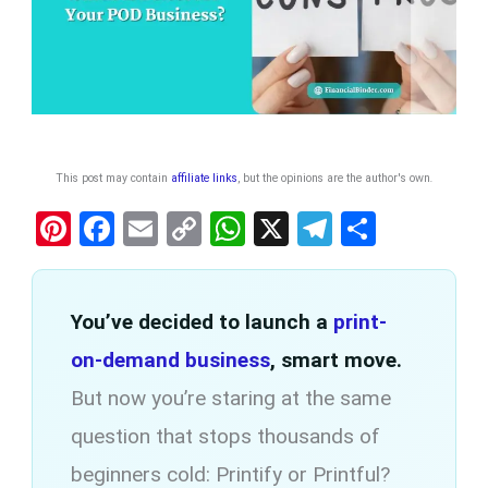
This post may contain
affiliate links
, but the opinions are the author's own
.
Pi
F
E
C
W
X
T
S
nt
a
m
o
h
el
h
er
ce
ail
py
at
e
ar
You’ve decided to launch a
print-
es
b
Li
s
gr
e
t
on-demand business
o
n
A
, smart move.
a
o
k
p
m
But now you’re staring at the same
k
p
question that stops thousands of
beginners cold: Printify or Printful?