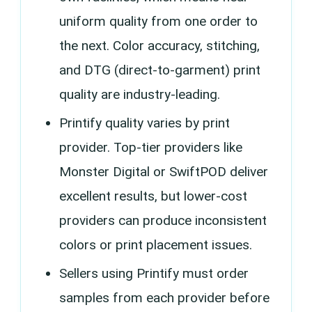
uniform quality from one order to
the next. Color accuracy, stitching,
and DTG (direct-to-garment) print
quality are industry-leading.
Printify quality varies by print
provider. Top-tier providers like
Monster Digital or SwiftPOD deliver
excellent results, but lower-cost
providers can produce inconsistent
colors or print placement issues.
Sellers using Printify must order
samples from each provider before