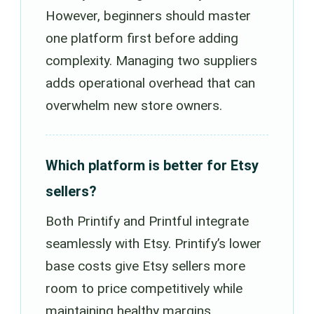
However, beginners should master
one platform first before adding
complexity. Managing two suppliers
adds operational overhead that can
overwhelm new store owners.
Which platform is better for Etsy
sellers?
Both Printify and Printful integrate
seamlessly with Etsy. Printify’s lower
base costs give Etsy sellers more
room to price competitively while
maintaining healthy margins,