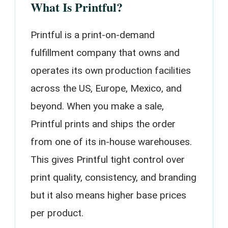
What Is Printful?
Printful is a print-on-demand
fulfillment company that owns and
operates its own production facilities
across the US, Europe, Mexico, and
beyond. When you make a sale,
Printful prints and ships the order
from one of its in-house warehouses.
This gives Printful tight control over
print quality, consistency, and branding
but it also means higher base prices
per product.