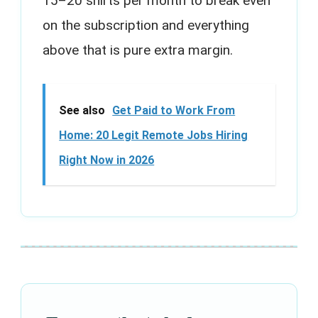
15–20 shirts per month to break even
on the subscription and everything
above that is pure extra margin.
See also
Get Paid to Work From
Home: 20 Legit Remote Jobs Hiring
Right Now in 2026