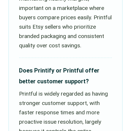
important on a marketplace where
buyers compare prices easily. Printful
suits Etsy sellers who prioritize
branded packaging and consistent
quality over cost savings.
Does Printify or Printful offer
better customer support?
Printful is widely regarded as having
stronger customer support, with
faster response times and more
proactive issue resolution, largely