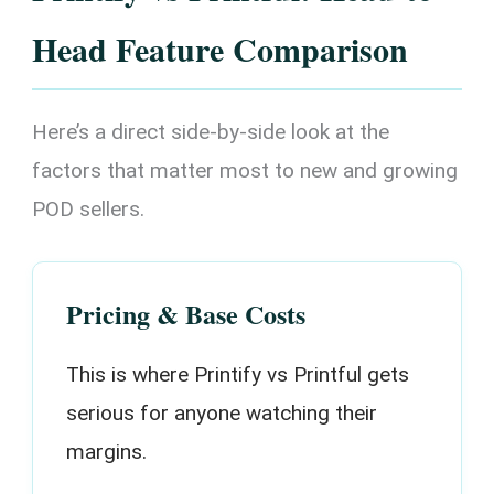
Head Feature Comparison
Here’s a direct side-by-side look at the
factors that matter most to new and growing
POD sellers.
Pricing & Base Costs
This is where Printify vs Printful gets
serious for anyone watching their
margins.