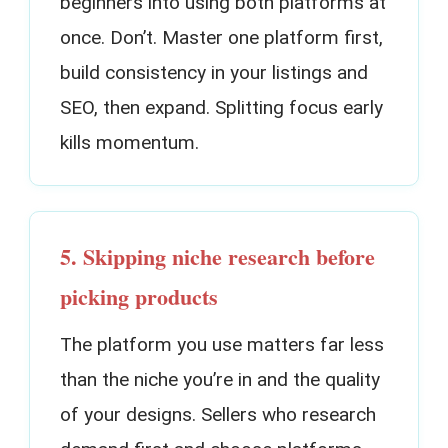
beginners into using both platforms at
once. Don’t. Master one platform first,
build consistency in your listings and
SEO, then expand. Splitting focus early
kills momentum.
5. Skipping niche research before
picking products
The platform you use matters far less
than the niche you’re in and the quality
of your designs. Sellers who research