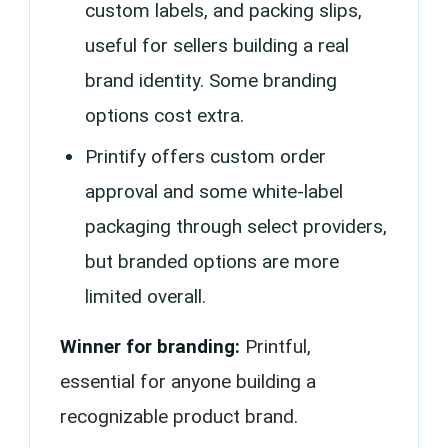
custom labels, and packing slips,
useful for sellers building a real
brand identity. Some branding
options cost extra.
Printify offers custom order
approval and some white-label
packaging through select providers,
but branded options are more
limited overall.
Winner for branding:
Printful,
essential for anyone building a
recognizable product brand.