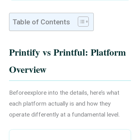
Table of Contents
Printify vs Printful: Platform
Overview
Beforeexplore into the details, here’s what
each platform actually is and how they
operate differently at a fundamental level.