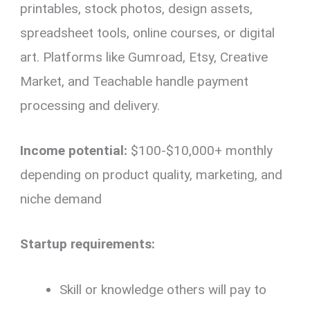
printables, stock photos, design assets,
spreadsheet tools, online courses, or digital
art. Platforms like Gumroad, Etsy, Creative
Market, and Teachable handle payment
processing and delivery.
Income potential:
$100-$10,000+ monthly
depending on product quality, marketing, and
niche demand
Startup requirements:
Skill or knowledge others will pay to