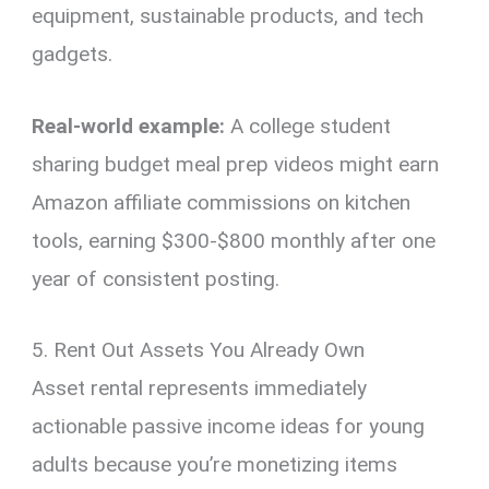
equipment, sustainable products, and tech
gadgets.
Real-world example:
A college student
sharing budget meal prep videos might earn
Amazon affiliate commissions on kitchen
tools, earning $300-$800 monthly after one
year of consistent posting.
5. Rent Out Assets You Already Own
Asset rental represents immediately
actionable passive income ideas for young
adults because you’re monetizing items