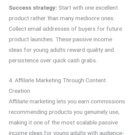
Success strategy:
Start with one excellent
product rather than many mediocre ones.
Collect email addresses of buyers for future
product launches. These passive income
ideas for young adults reward quality and
persistence over quick cash grabs.
4. Affiliate Marketing Through Content
Creation
Affiliate marketing lets you earn commissions
recommending products you genuinely use,
making it one of the most scalable passive
income ideas for young adults with audience-