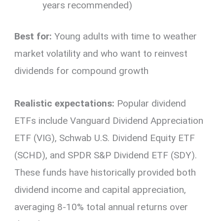
years recommended)
Best for:
Young adults with time to weather
market volatility and who want to reinvest
dividends for compound growth
Realistic expectations:
Popular dividend
ETFs include Vanguard Dividend Appreciation
ETF (VIG), Schwab U.S. Dividend Equity ETF
(SCHD), and SPDR S&P Dividend ETF (SDY).
These funds have historically provided both
dividend income and capital appreciation,
averaging 8-10% total annual returns over