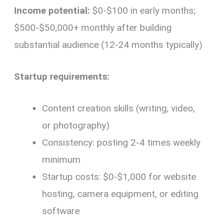
Income potential:
$0-$100 in early months;
$500-$50,000+ monthly after building
substantial audience (12-24 months typically)
Startup requirements:
Content creation skills (writing, video,
or photography)
Consistency: posting 2-4 times weekly
minimum
Startup costs: $0-$1,000 for website
hosting, camera equipment, or editing
software