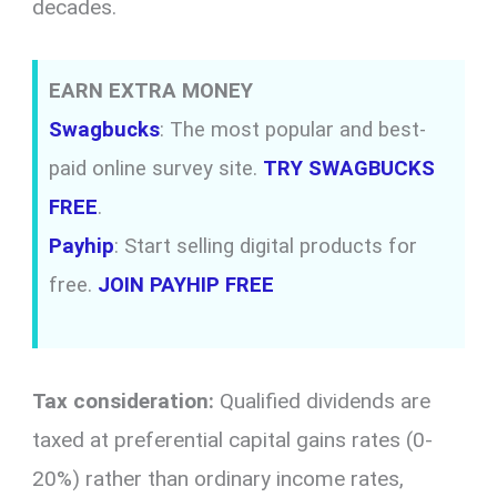
decades.
EARN EXTRA MONEY
Swagbucks
: The most popular and best-
paid online survey site.
TRY SWAGBUCKS
FREE
.
Payhip
: Start selling digital products for
free.
JOIN PAYHIP FREE
Tax consideration:
Qualified dividends are
taxed at preferential capital gains rates (0-
20%) rather than ordinary income rates,