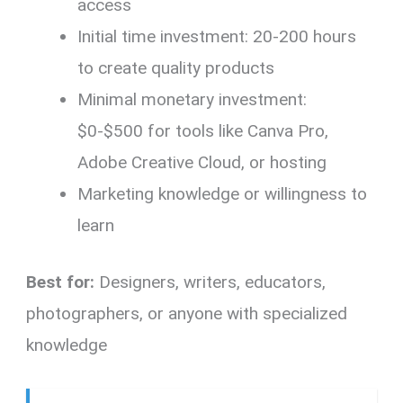
access
Initial time investment: 20-200 hours
to create quality products
Minimal monetary investment:
$0-$500 for tools like Canva Pro,
Adobe Creative Cloud, or hosting
Marketing knowledge or willingness to
learn
Best for:
Designers, writers, educators,
photographers, or anyone with specialized
knowledge