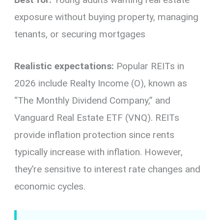
exposure without buying property, managing
tenants, or securing mortgages
Realistic expectations:
Popular REITs in
2026 include Realty Income (O), known as
“The Monthly Dividend Company,” and
Vanguard Real Estate ETF (VNQ). REITs
provide inflation protection since rents
typically increase with inflation. However,
they’re sensitive to interest rate changes and
economic cycles.