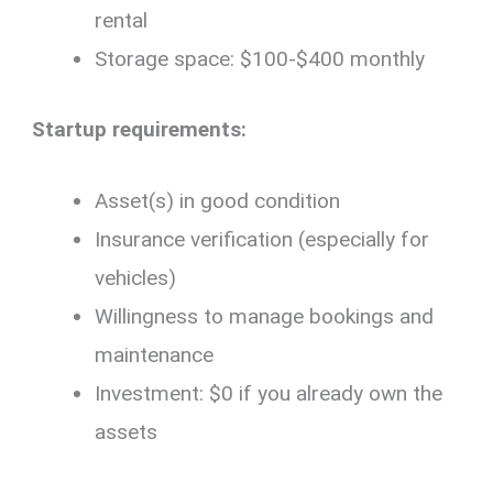
rental
Storage space: $100-$400 monthly
Startup requirements:
Asset(s) in good condition
Insurance verification (especially for
vehicles)
Willingness to manage bookings and
maintenance
Investment: $0 if you already own the
assets