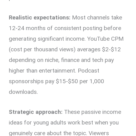
Realistic expectations:
Most channels take
12-24 months of consistent posting before
generating significant income. YouTube CPM
(cost per thousand views) averages $2-$12
depending on niche, finance and tech pay
higher than entertainment. Podcast
sponsorships pay $15-$50 per 1,000
downloads.
Strategic approach:
These passive income
ideas for young adults work best when you
genuinely care about the topic. Viewers