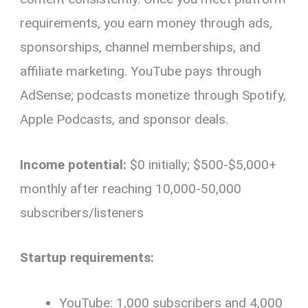
requirements, you earn money through ads,
sponsorships, channel memberships, and
affiliate marketing. YouTube pays through
AdSense; podcasts monetize through Spotify,
Apple Podcasts, and sponsor deals.
Income potential:
$0 initially; $500-$5,000+
monthly after reaching 10,000-50,000
subscribers/listeners
Startup requirements:
YouTube: 1,000 subscribers and 4,000