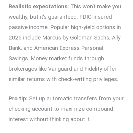
Realistic expectations:
This won’t make you
wealthy, but it’s guaranteed, FDIC-insured
passive income. Popular high-yield options in
2026 include Marcus by Goldman Sachs, Ally
Bank, and American Express Personal
Savings. Money market funds through
brokerages like Vanguard and Fidelity offer
similar returns with check-writing privileges.
Pro tip:
Set up automatic transfers from your
checking account to maximize compound
interest without thinking about it.