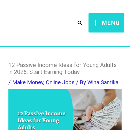
Skip
S
to
e
Search
MENU
content
a
r
c
h
12 Passive Income Ideas for Young Adults
in 2026: Start Earning Today
/
Make Money
,
Online Jobs
/ By
Wina Santika