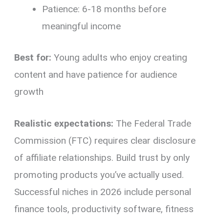
Patience: 6-18 months before
meaningful income
Best for:
Young adults who enjoy creating
content and have patience for audience
growth
Realistic expectations:
The Federal Trade
Commission (FTC) requires clear disclosure
of affiliate relationships. Build trust by only
promoting products you’ve actually used.
Successful niches in 2026 include personal
finance tools, productivity software, fitness