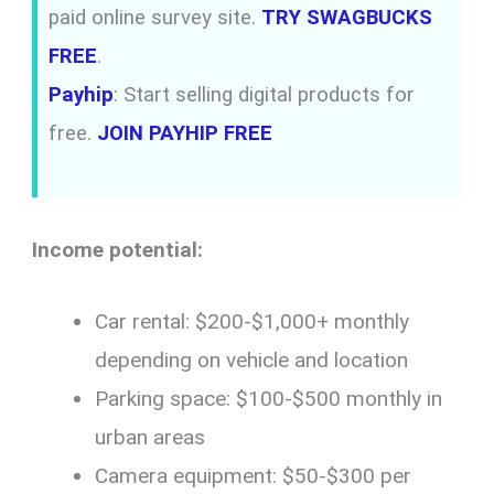
paid online survey site.
TRY SWAGBUCKS
FREE
.
Payhip
: Start selling digital products for
free.
JOIN PAYHIP FREE
Income potential:
Car rental: $200-$1,000+ monthly
depending on vehicle and location
Parking space: $100-$500 monthly in
urban areas
Camera equipment: $50-$300 per