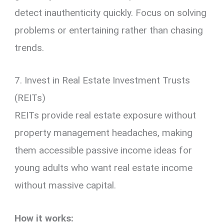
detect inauthenticity quickly. Focus on solving
problems or entertaining rather than chasing
trends.
7. Invest in Real Estate Investment Trusts
(REITs)
REITs provide real estate exposure without
property management headaches, making
them accessible passive income ideas for
young adults who want real estate income
without massive capital.
How it works: