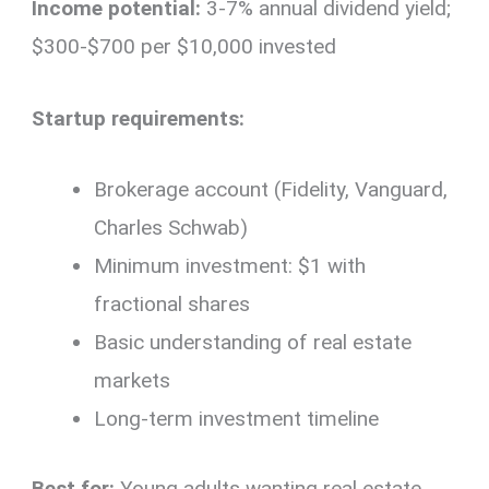
Income potential:
3-7% annual dividend yield;
$300-$700 per $10,000 invested
Startup requirements:
Brokerage account (Fidelity, Vanguard,
Charles Schwab)
Minimum investment: $1 with
fractional shares
Basic understanding of real estate
markets
Long-term investment timeline
Best for:
Young adults wanting real estate