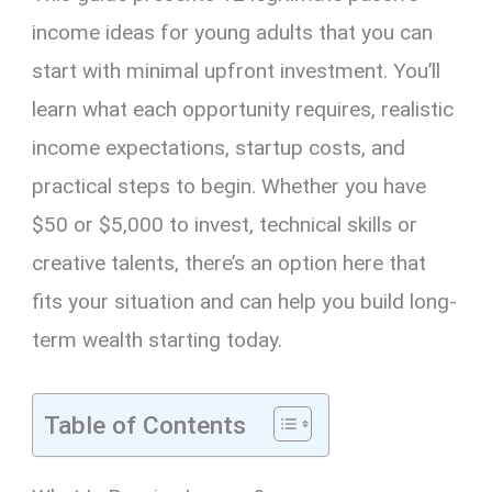
income ideas for young adults that you can
start with minimal upfront investment. You’ll
learn what each opportunity requires, realistic
income expectations, startup costs, and
practical steps to begin. Whether you have
$50 or $5,000 to invest, technical skills or
creative talents, there’s an option here that
fits your situation and can help you build long-
term wealth starting today.
Table of Contents