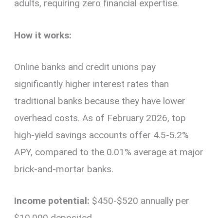
adults, requiring zero financial expertise.
How it works:
Online banks and credit unions pay
significantly higher interest rates than
traditional banks because they have lower
overhead costs. As of February 2026, top
high-yield savings accounts offer 4.5-5.2%
APY, compared to the 0.01% average at major
brick-and-mortar banks.
Income potential:
$450-$520 annually per
$10,000 deposited