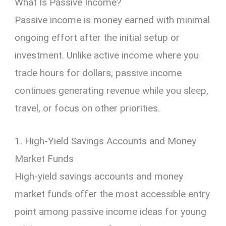
What Is Passive Income?
Passive income is money earned with minimal
ongoing effort after the initial setup or
investment. Unlike active income where you
trade hours for dollars, passive income
continues generating revenue while you sleep,
travel, or focus on other priorities.
1. High-Yield Savings Accounts and Money
Market Funds
High-yield savings accounts and money
market funds offer the most accessible entry
point among passive income ideas for young