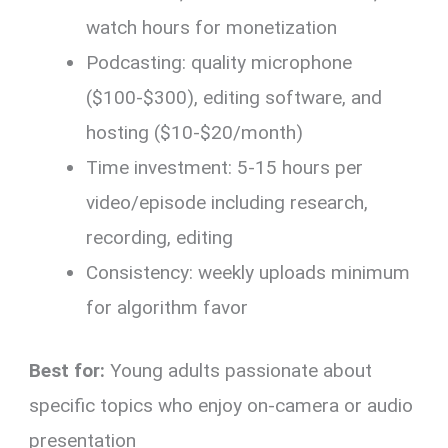
watch hours for monetization
Podcasting: quality microphone
($100-$300), editing software, and
hosting ($10-$20/month)
Time investment: 5-15 hours per
video/episode including research,
recording, editing
Consistency: weekly uploads minimum
for algorithm favor
Best for:
Young adults passionate about
specific topics who enjoy on-camera or audio
presentation