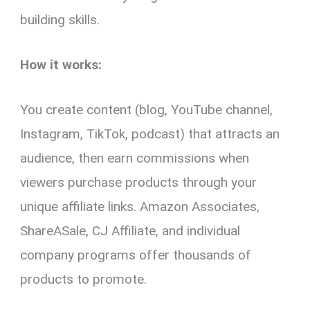
building skills.
How it works:
You create content (blog, YouTube channel,
Instagram, TikTok, podcast) that attracts an
audience, then earn commissions when
viewers purchase products through your
unique affiliate links. Amazon Associates,
ShareASale, CJ Affiliate, and individual
company programs offer thousands of
products to promote.