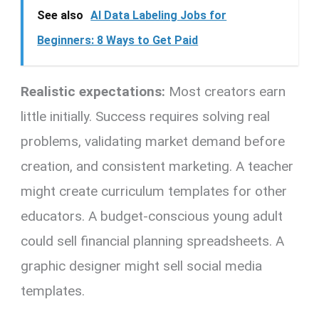
See also
AI Data Labeling Jobs for
Beginners: 8 Ways to Get Paid
Realistic expectations:
Most creators earn
little initially. Success requires solving real
problems, validating market demand before
creation, and consistent marketing. A teacher
might create curriculum templates for other
educators. A budget-conscious young adult
could sell financial planning spreadsheets. A
graphic designer might sell social media
templates.