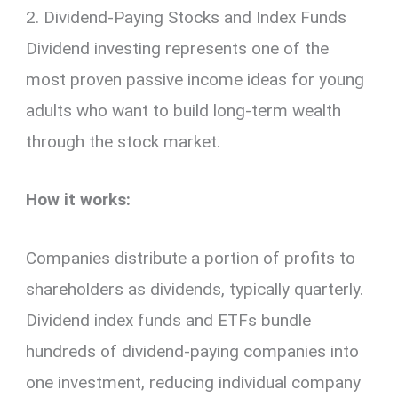
2. Dividend-Paying Stocks and Index Funds
Dividend investing represents one of the
most proven passive income ideas for young
adults who want to build long-term wealth
through the stock market.
How it works:
Companies distribute a portion of profits to
shareholders as dividends, typically quarterly.
Dividend index funds and ETFs bundle
hundreds of dividend-paying companies into
one investment, reducing individual company