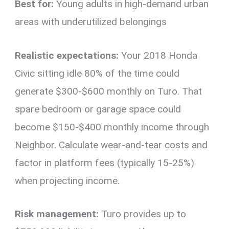
Best for:
Young adults in high-demand urban
areas with underutilized belongings
Realistic expectations:
Your 2018 Honda
Civic sitting idle 80% of the time could
generate $300-$600 monthly on Turo. That
spare bedroom or garage space could
become $150-$400 monthly income through
Neighbor. Calculate wear-and-tear costs and
factor in platform fees (typically 15-25%)
when projecting income.
Risk management:
Turo provides up to