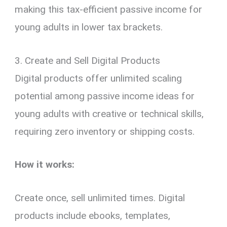
making this tax-efficient passive income for
young adults in lower tax brackets.
3. Create and Sell Digital Products
Digital products offer unlimited scaling
potential among passive income ideas for
young adults with creative or technical skills,
requiring zero inventory or shipping costs.
How it works:
Create once, sell unlimited times. Digital
products include ebooks, templates,