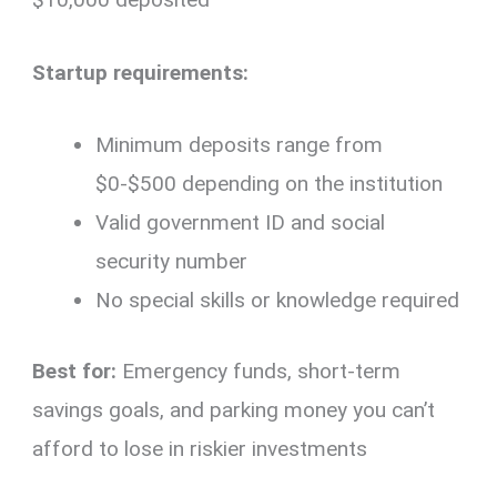
Startup requirements:
Minimum deposits range from
$0-$500 depending on the institution
Valid government ID and social
security number
No special skills or knowledge required
Best for:
Emergency funds, short-term
savings goals, and parking money you can’t
afford to lose in riskier investments