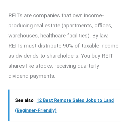
REITs are companies that own income-
producing real estate (apartments, offices,
warehouses, healthcare facilities). By law,
REITs must distribute 90% of taxable income
as dividends to shareholders. You buy REIT
shares like stocks, receiving quarterly
dividend payments.
See also
12 Best Remote Sales Jobs to Land
(Beginner-Friendly)