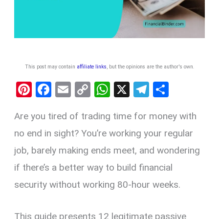
This post may contain
affiliate links
, but the opinions are the author's own
.
Pi
F
E
C
W
X
T
S
nt
a
m
o
h
el
h
Are you tired of trading time for money with
er
ce
ail
py
at
e
ar
es
b
Li
s
gr
e
no end in sight? You’re working your regular
t
o
n
A
a
job, barely making ends meet, and wondering
o
k
p
m
if there’s a better way to build financial
k
p
security without working 80-hour weeks.
This guide presents 12 legitimate passive