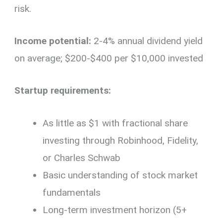
risk.
Income potential:
2-4% annual dividend yield
on average; $200-$400 per $10,000 invested
Startup requirements:
As little as $1 with fractional share
investing through Robinhood, Fidelity,
or Charles Schwab
Basic understanding of stock market
fundamentals
Long-term investment horizon (5+