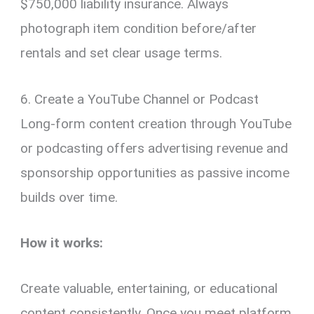
$750,000 liability insurance. Always
photograph item condition before/after
rentals and set clear usage terms.
6. Create a YouTube Channel or Podcast
Long-form content creation through YouTube
or podcasting offers advertising revenue and
sponsorship opportunities as passive income
builds over time.
How it works:
Create valuable, entertaining, or educational
content consistently. Once you meet platform