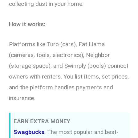
collecting dust in your home.
How it works:
Platforms like Turo (cars), Fat Llama
(cameras, tools, electronics), Neighbor
(storage space), and Swimply (pools) connect
owners with renters. You list items, set prices,
and the platform handles payments and
insurance.
EARN EXTRA MONEY
Swagbucks
: The most popular and best-