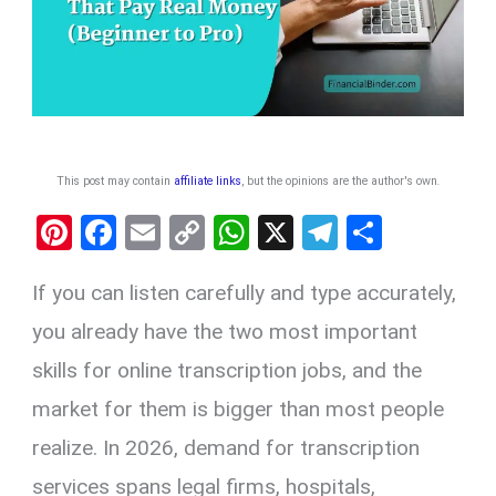
This post may contain
affiliate links
, but the opinions are the author's own
.
Pi
F
E
C
W
X
T
S
nt
a
m
o
h
el
h
If you can listen carefully and type accurately,
er
ce
ail
py
at
e
ar
es
b
Li
s
gr
e
you already have the two most important
t
o
n
A
a
skills for online transcription jobs, and the
o
k
p
m
market for them is bigger than most people
k
p
realize. In 2026, demand for transcription
services spans legal firms, hospitals,