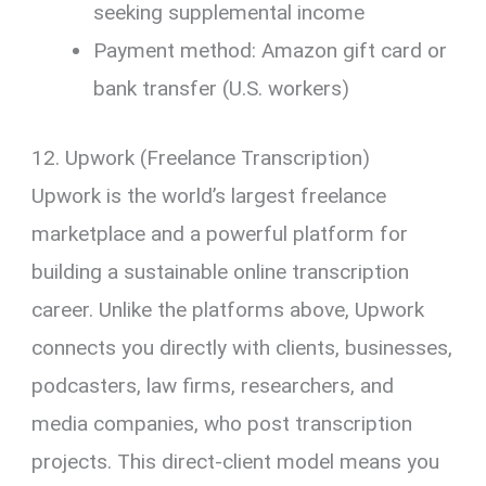
seeking supplemental income
Payment method: Amazon gift card or
bank transfer (U.S. workers)
12. Upwork (Freelance Transcription)
Upwork is the world’s largest freelance
marketplace and a powerful platform for
building a sustainable online transcription
career. Unlike the platforms above, Upwork
connects you directly with clients, businesses,
podcasters, law firms, researchers, and
media companies, who post transcription
projects. This direct-client model means you