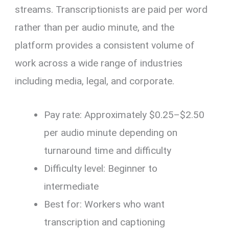
streams. Transcriptionists are paid per word
rather than per audio minute, and the
platform provides a consistent volume of
work across a wide range of industries
including media, legal, and corporate.
Pay rate: Approximately $0.25–$2.50
per audio minute depending on
turnaround time and difficulty
Difficulty level: Beginner to
intermediate
Best for: Workers who want
transcription and captioning