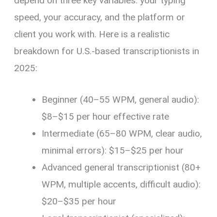
depend on three key variables: your typing
speed, your accuracy, and the platform or
client you work with. Here is a realistic
breakdown for U.S.-based transcriptionists in
2025:
Beginner (40–55 WPM, general audio):
$8–$15 per hour effective rate
Intermediate (65–80 WPM, clear audio,
minimal errors): $15–$25 per hour
Advanced general transcriptionist (80+
WPM, multiple accents, difficult audio):
$20–$35 per hour