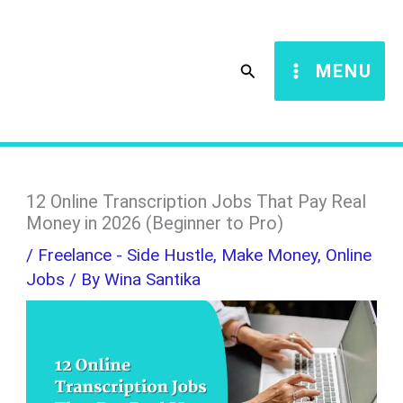
Skip
S
to
e
Search
MENU
content
a
r
c
h
12 Online Transcription Jobs That Pay Real
Money in 2026 (Beginner to Pro)
/
Freelance - Side Hustle
,
Make Money
,
Online
Jobs
/ By
Wina Santika