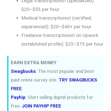
Legal transcriptionist (specialized):
$25–$55 per hour
Medical transcriptionist (certified,
experienced): $20–$40+ per hour
Freelance transcriptionist on Upwork
(established profile): $25–$75 per hour
EARN EXTRA MONEY
Swagbucks
: The most popular and best-
paid online survey site.
TRY SWAGBUCKS
FREE
.
Payhip
: Start selling digital products for
free.
JOIN PAYHIP FREE