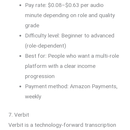
Pay rate: $0.08–$0.63 per audio
minute depending on role and quality
grade
Difficulty level: Beginner to advanced
(role-dependent)
Best for: People who want a multi-role
platform with a clear income
progression
Payment method: Amazon Payments,
weekly
7. Verbit
Verbit is a technology-forward transcription