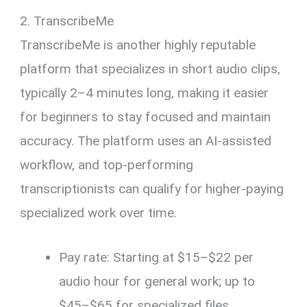
2. TranscribeMe
TranscribeMe is another highly reputable
platform that specializes in short audio clips,
typically 2–4 minutes long, making it easier
for beginners to stay focused and maintain
accuracy. The platform uses an AI-assisted
workflow, and top-performing
transcriptionists can qualify for higher-paying
specialized work over time.
Pay rate: Starting at $15–$22 per
audio hour for general work; up to
$45–$65 for specialized files