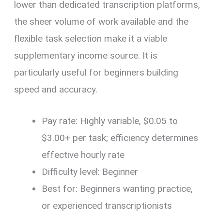
lower than dedicated transcription platforms,
the sheer volume of work available and the
flexible task selection make it a viable
supplementary income source. It is
particularly useful for beginners building
speed and accuracy.
Pay rate: Highly variable, $0.05 to
$3.00+ per task; efficiency determines
effective hourly rate
Difficulty level: Beginner
Best for: Beginners wanting practice,
or experienced transcriptionists