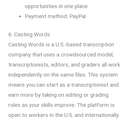
opportunities in one place
Payment method: PayPal
6. Casting Words
Casting Words is a U.S.-based transcription
company that uses a crowdsourced model,
transcriptionists, editors, and graders all work
independently on the same files. This system
means you can start as a transcriptionist and
earn more by taking on editing or grading
roles as your skills improve. The platform is
open to workers in the U.S. and internationally.