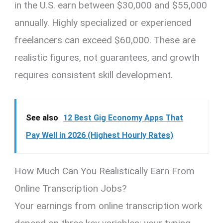
in the U.S. earn between $30,000 and $55,000
annually. Highly specialized or experienced
freelancers can exceed $60,000. These are
realistic figures, not guarantees, and growth
requires consistent skill development.
See also
12 Best Gig Economy Apps That
Pay Well in 2026 (Highest Hourly Rates)
How Much Can You Realistically Earn From
Online Transcription Jobs?
Your earnings from online transcription work