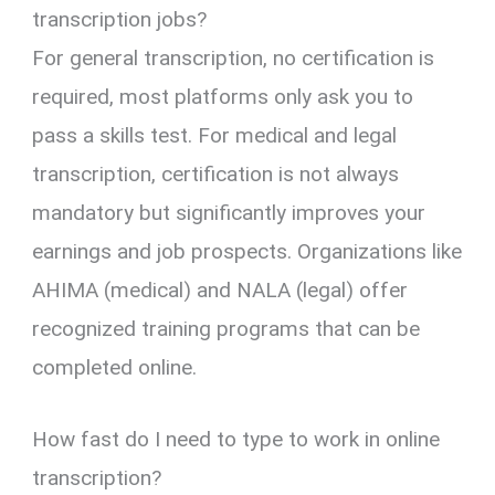
transcription jobs?
For general transcription, no certification is
required, most platforms only ask you to
pass a skills test. For medical and legal
transcription, certification is not always
mandatory but significantly improves your
earnings and job prospects. Organizations like
AHIMA (medical) and NALA (legal) offer
recognized training programs that can be
completed online.
How fast do I need to type to work in online
transcription?