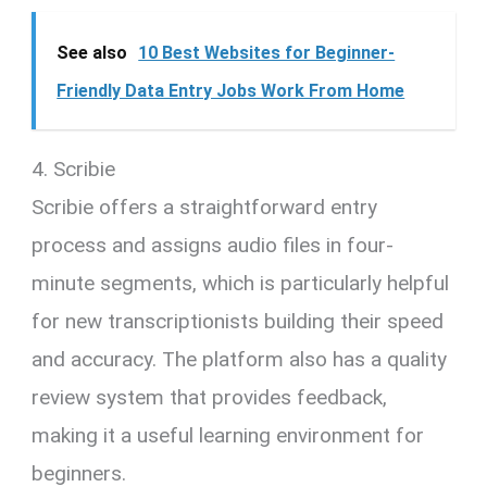
See also
10 Best Websites for Beginner-
Friendly Data Entry Jobs Work From Home
4. Scribie
Scribie offers a straightforward entry
process and assigns audio files in four-
minute segments, which is particularly helpful
for new transcriptionists building their speed
and accuracy. The platform also has a quality
review system that provides feedback,
making it a useful learning environment for
beginners.