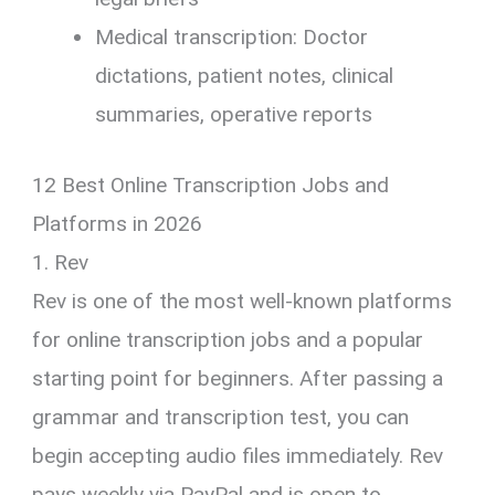
Medical transcription: Doctor
dictations, patient notes, clinical
summaries, operative reports
12 Best Online Transcription Jobs and
Platforms in 2026
1. Rev
Rev is one of the most well-known platforms
for online transcription jobs and a popular
starting point for beginners. After passing a
grammar and transcription test, you can
begin accepting audio files immediately. Rev
pays weekly via PayPal and is open to