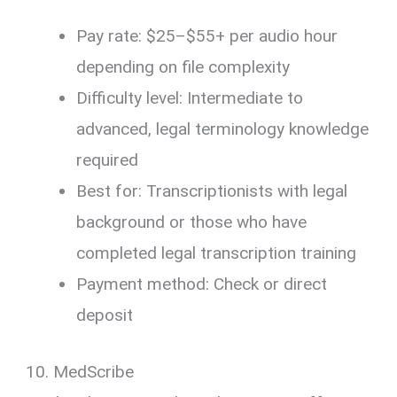
Pay rate: $25–$55+ per audio hour
depending on file complexity
Difficulty level: Intermediate to
advanced, legal terminology knowledge
required
Best for: Transcriptionists with legal
background or those who have
completed legal transcription training
Payment method: Check or direct
deposit
10. MedScribe