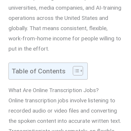
universities, media companies, and AI-training
operations across the United States and
globally. That means consistent, flexible,
work-from-home income for people willing to
put in the effort.
Table of Contents
What Are Online Transcription Jobs?
Online transcription jobs involve listening to
recorded audio or video files and converting
the spoken content into accurate written text.