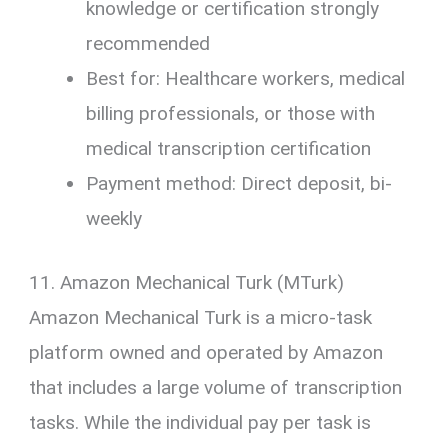
knowledge or certification strongly
recommended
Best for: Healthcare workers, medical
billing professionals, or those with
medical transcription certification
Payment method: Direct deposit, bi-
weekly
11. Amazon Mechanical Turk (MTurk)
Amazon Mechanical Turk is a micro-task
platform owned and operated by Amazon
that includes a large volume of transcription
tasks. While the individual pay per task is