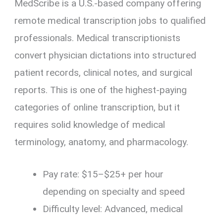
MedScribe is a U.S.-based company offering
remote medical transcription jobs to qualified
professionals. Medical transcriptionists
convert physician dictations into structured
patient records, clinical notes, and surgical
reports. This is one of the highest-paying
categories of online transcription, but it
requires solid knowledge of medical
terminology, anatomy, and pharmacology.
Pay rate: $15–$25+ per hour
depending on specialty and speed
Difficulty level: Advanced, medical