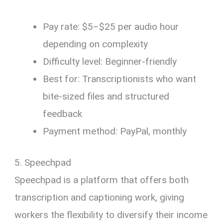
Pay rate: $5–$25 per audio hour
depending on complexity
Difficulty level: Beginner-friendly
Best for: Transcriptionists who want
bite-sized files and structured
feedback
Payment method: PayPal, monthly
5. Speechpad
Speechpad is a platform that offers both
transcription and captioning work, giving
workers the flexibility to diversify their income