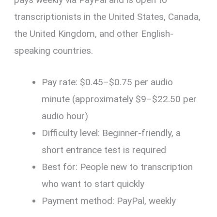
transcriptionists in the United States, Canada,
the United Kingdom, and other English-
speaking countries.
Pay rate: $0.45–$0.75 per audio
minute (approximately $9–$22.50 per
audio hour)
Difficulty level: Beginner-friendly, a
short entrance test is required
Best for: People new to transcription
who want to start quickly
Payment method: PayPal, weekly