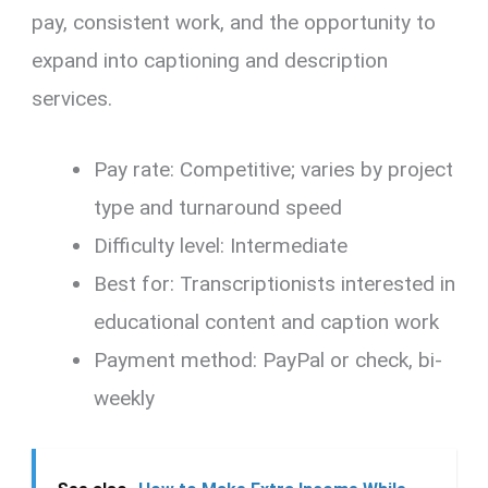
pay, consistent work, and the opportunity to
expand into captioning and description
services.
Pay rate: Competitive; varies by project
type and turnaround speed
Difficulty level: Intermediate
Best for: Transcriptionists interested in
educational content and caption work
Payment method: PayPal or check, bi-
weekly