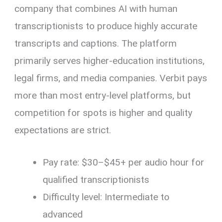
company that combines AI with human
transcriptionists to produce highly accurate
transcripts and captions. The platform
primarily serves higher-education institutions,
legal firms, and media companies. Verbit pays
more than most entry-level platforms, but
competition for spots is higher and quality
expectations are strict.
Pay rate: $30–$45+ per audio hour for
qualified transcriptionists
Difficulty level: Intermediate to
advanced