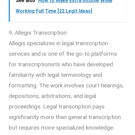
See also
How to Make Extra Income While
Working Full Time [22 Legit Ideas]
9. Allegis Transcription
Allegis specializes in legal transcription
services and is one of the go-to platforms
for transcriptionists who have developed
familiarity with legal terminology and
formatting. The work involves court hearings,
depositions, arbitrations, and legal
proceedings. Legal transcription pays
significantly more than general transcription
but requires more specialized knowledge.