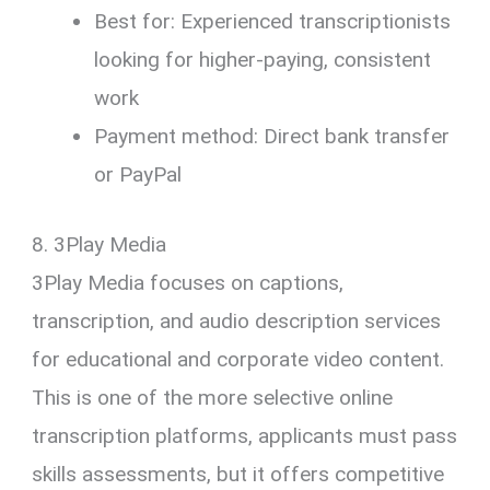
Best for: Experienced transcriptionists
looking for higher-paying, consistent
work
Payment method: Direct bank transfer
or PayPal
8. 3Play Media
3Play Media focuses on captions,
transcription, and audio description services
for educational and corporate video content.
This is one of the more selective online
transcription platforms, applicants must pass
skills assessments, but it offers competitive