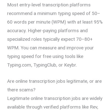
Most entry-level transcription platforms
recommend a minimum typing speed of 50–
60 words per minute (WPM) with at least 95%
accuracy. Higher-paying platforms and
specialized roles typically expect 70–80+
WPM. You can measure and improve your
typing speed for free using tools like
Typing.com, TypingClub, or Keybr.
Are online transcription jobs legitimate, or are
there scams?
Legitimate online transcription jobs are widely
available through verified platforms like Rev,