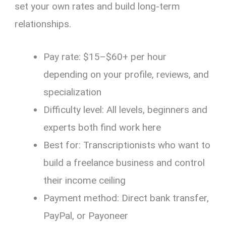
set your own rates and build long-term
relationships.
Pay rate: $15–$60+ per hour
depending on your profile, reviews, and
specialization
Difficulty level: All levels, beginners and
experts both find work here
Best for: Transcriptionists who want to
build a freelance business and control
their income ceiling
Payment method: Direct bank transfer,
PayPal, or Payoneer