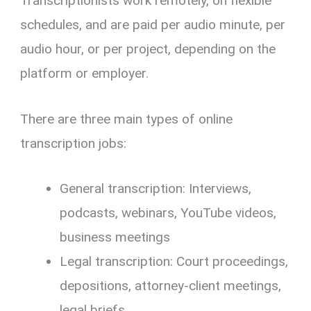
Transcriptionists work remotely, on flexible
schedules, and are paid per audio minute, per
audio hour, or per project, depending on the
platform or employer.
There are three main types of online
transcription jobs:
General transcription: Interviews,
podcasts, webinars, YouTube videos,
business meetings
Legal transcription: Court proceedings,
depositions, attorney-client meetings,
legal briefs