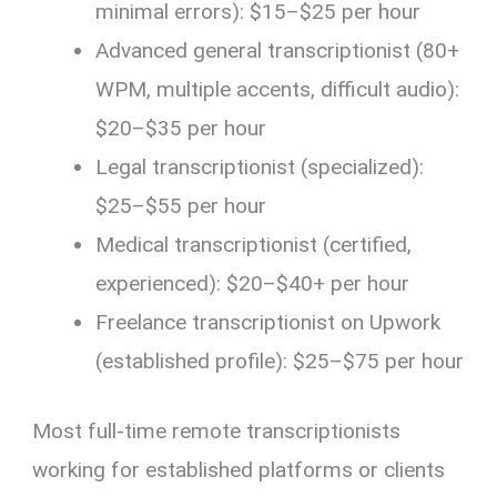
minimal errors): $15–$25 per hour
Advanced general transcriptionist (80+
WPM, multiple accents, difficult audio):
$20–$35 per hour
Legal transcriptionist (specialized):
$25–$55 per hour
Medical transcriptionist (certified,
experienced): $20–$40+ per hour
Freelance transcriptionist on Upwork
(established profile): $25–$75 per hour
Most full-time remote transcriptionists
working for established platforms or clients