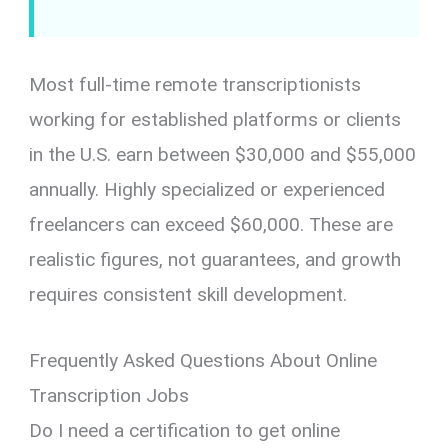
Most full-time remote transcriptionists
working for established platforms or clients
in the U.S. earn between $30,000 and $55,000
annually. Highly specialized or experienced
freelancers can exceed $60,000. These are
realistic figures, not guarantees, and growth
requires consistent skill development.
Frequently Asked Questions About Online
Transcription Jobs
Do I need a certification to get online