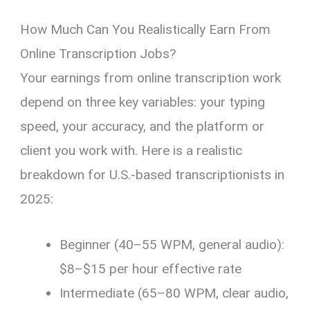
How Much Can You Realistically Earn From
Online Transcription Jobs?
Your earnings from online transcription work
depend on three key variables: your typing
speed, your accuracy, and the platform or
client you work with. Here is a realistic
breakdown for U.S.-based transcriptionists in
2025:
Beginner (40–55 WPM, general audio):
$8–$15 per hour effective rate
Intermediate (65–80 WPM, clear audio,