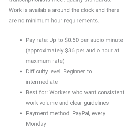
Work is available around the clock and there
are no minimum hour requirements.
Pay rate: Up to $0.60 per audio minute
(approximately $36 per audio hour at
maximum rate)
Difficulty level: Beginner to
intermediate
Best for: Workers who want consistent
work volume and clear guidelines
Payment method: PayPal, every
Monday