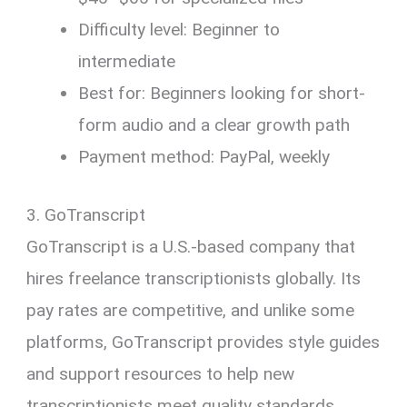
Difficulty level: Beginner to
intermediate
Best for: Beginners looking for short-
form audio and a clear growth path
Payment method: PayPal, weekly
3. GoTranscript
GoTranscript is a U.S.-based company that
hires freelance transcriptionists globally. Its
pay rates are competitive, and unlike some
platforms, GoTranscript provides style guides
and support resources to help new
transcriptionists meet quality standards.