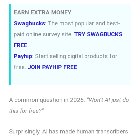
EARN EXTRA MONEY
Swagbucks
: The most popular and best-
paid online survey site.
TRY SWAGBUCKS
FREE
.
Payhip
: Start selling digital products for
free.
JOIN PAYHIP FREE
A common question in 2026:
“Won’t AI just do
this for free?”
Surprisingly, AI has made human transcribers