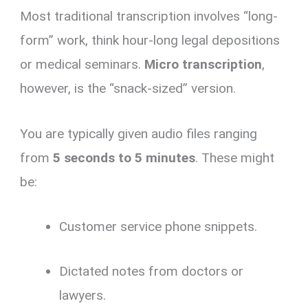
Most traditional transcription involves “long-
form” work, think hour-long legal depositions
or medical seminars.
Micro transcription
,
however, is the “snack-sized” version.
You are typically given audio files ranging
from
5 seconds to 5 minutes
. These might
be:
Customer service phone snippets.
Dictated notes from doctors or
lawyers.