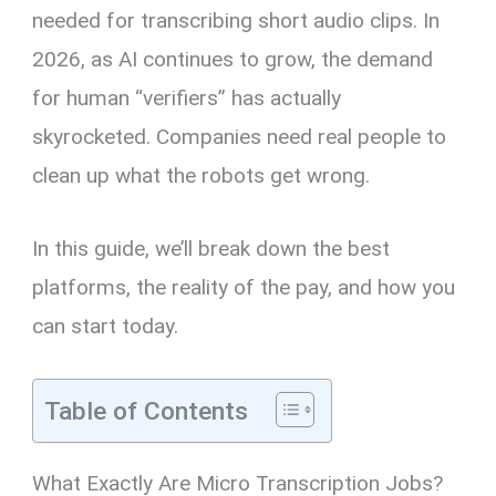
needed for transcribing short audio clips. In
2026, as AI continues to grow, the demand
for human “verifiers” has actually
skyrocketed. Companies need real people to
clean up what the robots get wrong.
In this guide, we’ll break down the best
platforms, the reality of the pay, and how you
can start today.
Table of Contents
What Exactly Are Micro Transcription Jobs?