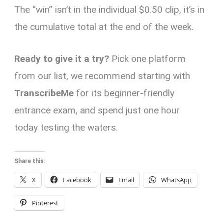
The “win” isn’t in the individual $0.50 clip, it’s in
the cumulative total at the end of the week.
Ready to give it a try?
Pick one platform
from our list, we recommend starting with
TranscribeMe
for its beginner-friendly
entrance exam, and spend just one hour
today testing the waters.
Share this:
X
Facebook
Email
WhatsApp
Pinterest