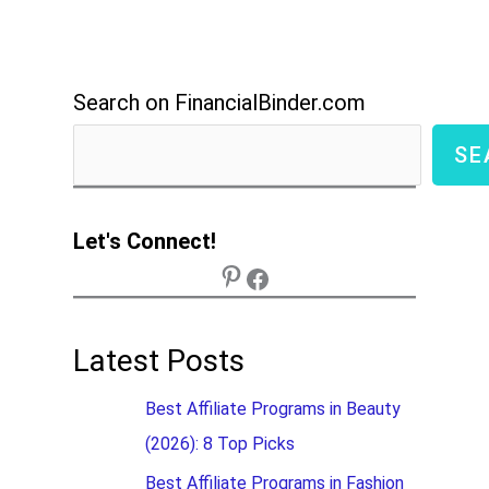
Search on FinancialBinder.com
SE
Let's Connect!
Latest Posts
Best Affiliate Programs in Beauty
(2026): 8 Top Picks
Best Affiliate Programs in Fashion