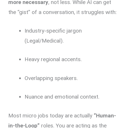
more necessary
, not less. While AI can get
the “gist” of a conversation, it struggles with:
Industry-specific jargon
(Legal/Medical).
Heavy regional accents.
Overlapping speakers.
Nuance and emotional context.
Most micro jobs today are actually
“Human-
in-the-Loop”
roles. You are acting as the