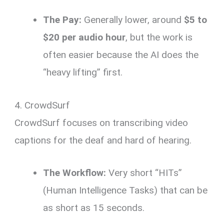
The Pay:
Generally lower, around
$5 to
$20 per audio hour
, but the work is
often easier because the AI does the
“heavy lifting” first.
4. CrowdSurf
CrowdSurf focuses on transcribing video
captions for the deaf and hard of hearing.
The Workflow:
Very short “HITs”
(Human Intelligence Tasks) that can be
as short as 15 seconds.