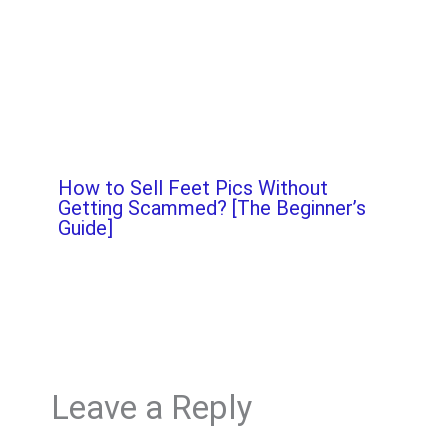
How to Sell Feet Pics Without
Getting Scammed? [The Beginner’s
Guide]
Leave a Reply