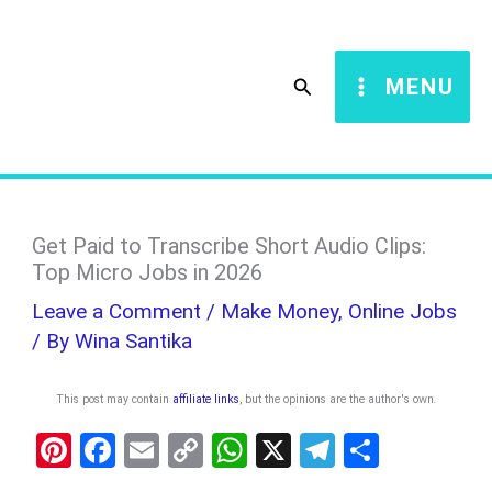
Skip
S
to
e
Search
MENU
content
a
r
c
h
Get Paid to Transcribe Short Audio Clips:
Top Micro Jobs in 2026
Leave a Comment
/
Make Money
,
Online Jobs
/ By
Wina Santika
This post may contain
affiliate links
, but the opinions are the author's own
.
Pi
F
E
C
W
X
T
S
nt
a
m
o
h
el
h