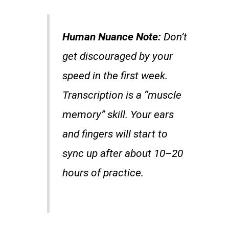
Human Nuance Note:
Don’t
get discouraged by your
speed in the first week.
Transcription is a “muscle
memory” skill. Your ears
and fingers will start to
sync up after about 10–20
hours of practice.