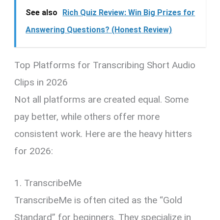
See also
Rich Quiz Review: Win Big Prizes for
Answering Questions? (Honest Review)
Top Platforms for Transcribing Short Audio
Clips in 2026
Not all platforms are created equal. Some
pay better, while others offer more
consistent work. Here are the heavy hitters
for 2026:
1. TranscribeMe
TranscribeMe is often cited as the “Gold
Standard” for beginners. They specialize in