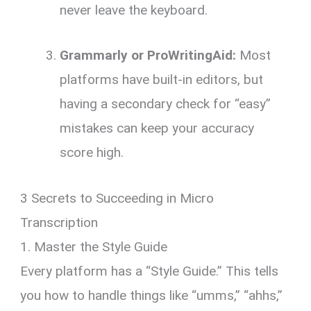
never leave the keyboard.
Grammarly or ProWritingAid:
Most
platforms have built-in editors, but
having a secondary check for “easy”
mistakes can keep your accuracy
score high.
3 Secrets to Succeeding in Micro
Transcription
1. Master the Style Guide
Every platform has a “Style Guide.” This tells
you how to handle things like “umms,” “ahhs,”