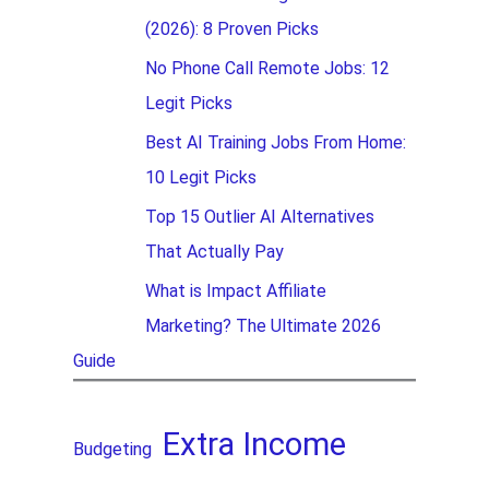
(2026): 8 Proven Picks
No Phone Call Remote Jobs: 12
Legit Picks
Best AI Training Jobs From Home:
10 Legit Picks
Top 15 Outlier AI Alternatives
That Actually Pay
What is Impact Affiliate
Marketing? The Ultimate 2026
Guide
Extra Income
Budgeting