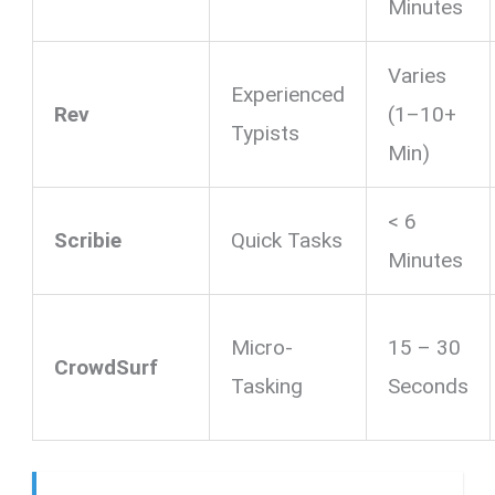
Minutes
Varies
Experienced
Rev
(1–10+
Typists
Min)
< 6
Scribie
Quick Tasks
Minutes
Micro-
15 – 30
CrowdSurf
Tasking
Seconds