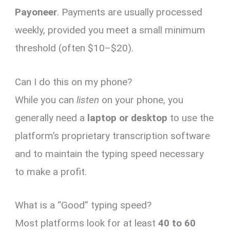
Payoneer
. Payments are usually processed
weekly, provided you meet a small minimum
threshold (often $10–$20).
Can I do this on my phone?
While you can
listen
on your phone, you
generally need a
laptop or desktop
to use the
platform’s proprietary transcription software
and to maintain the typing speed necessary
to make a profit.
What is a “Good” typing speed?
Most platforms look for at least
40 to 60