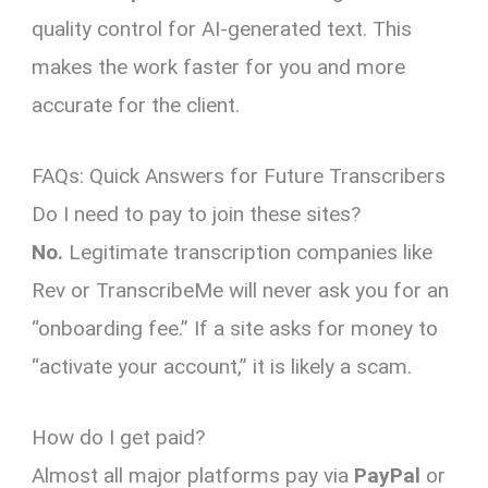
quality control for AI-generated text. This
makes the work faster for you and more
accurate for the client.
FAQs: Quick Answers for Future Transcribers
Do I need to pay to join these sites?
No.
Legitimate transcription companies like
Rev or TranscribeMe will never ask you for an
“onboarding fee.” If a site asks for money to
“activate your account,” it is likely a scam.
How do I get paid?
Almost all major platforms pay via
PayPal
or