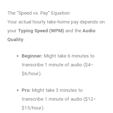
The “Speed vs. Pay” Equation
Your actual hourly take-home pay depends on
your
Typing Speed (WPM)
and the
Audio
Quality
.
Beginner:
Might take 6 minutes to
transcribe 1 minute of audio ($4–
$6/hour).
Pro:
Might take 3 minutes to
transcribe 1 minute of audio ($12–
$15/hour).