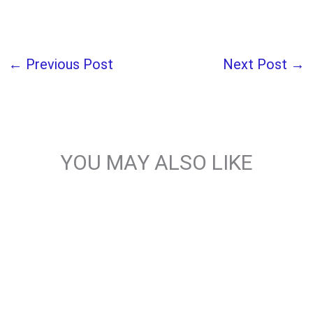
←
Previous Post
Next Post
→
YOU MAY ALSO LIKE