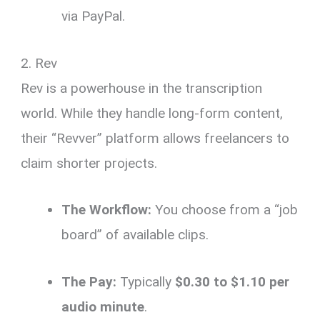
via PayPal.
2. Rev
Rev is a powerhouse in the transcription
world. While they handle long-form content,
their “Revver” platform allows freelancers to
claim shorter projects.
The Workflow:
You choose from a “job
board” of available clips.
The Pay:
Typically
$0.30 to $1.10 per
audio minute
.