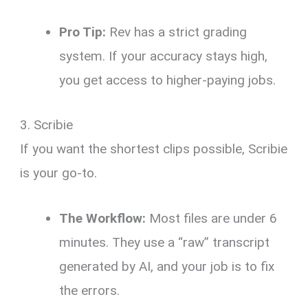
Pro Tip:
Rev has a strict grading
system. If your accuracy stays high,
you get access to higher-paying jobs.
3. Scribie
If you want the shortest clips possible, Scribie
is your go-to.
The Workflow:
Most files are under 6
minutes. They use a “raw” transcript
generated by AI, and your job is to fix
the errors.