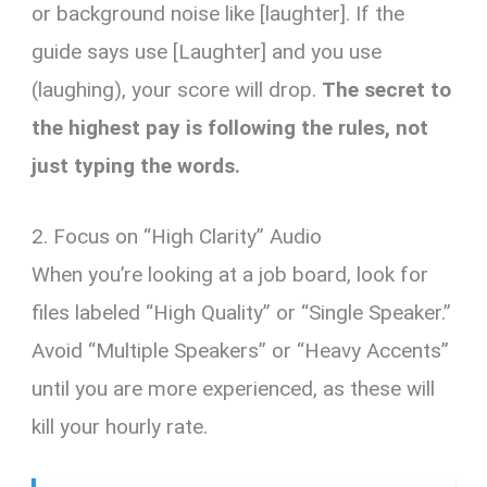
or background noise like [laughter]. If the
guide says use [Laughter] and you use
(laughing), your score will drop.
The secret to
the highest pay is following the rules, not
just typing the words.
2. Focus on “High Clarity” Audio
When you’re looking at a job board, look for
files labeled “High Quality” or “Single Speaker.”
Avoid “Multiple Speakers” or “Heavy Accents”
until you are more experienced, as these will
kill your hourly rate.