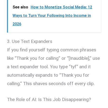
See also
How to Monetize Social Media: 12
Ways to Turn Your Following Into Income in
2026
3. Use Text Expanders
If you find yourself typing common phrases
like “Thank you for calling” or “[Inaudible],” use
a text expander tool. You type “tyf” and it
automatically expands to “Thank you for
calling.” This shaves seconds off every clip.
The Role of AI: Is This Job Disappearing?