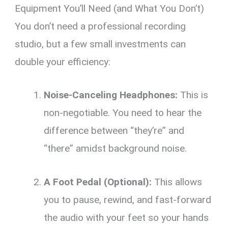
Equipment You’ll Need (and What You Don’t)
You don’t need a professional recording
studio, but a few small investments can
double your efficiency:
Noise-Canceling Headphones:
This is
non-negotiable. You need to hear the
difference between “they’re” and
“there” amidst background noise.
A Foot Pedal (Optional):
This allows
you to pause, rewind, and fast-forward
the audio with your feet so your hands