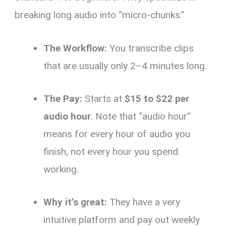
breaking long audio into “micro-chunks.”
The Workflow:
You transcribe clips
that are usually only 2–4 minutes long.
The Pay:
Starts at
$15 to $22 per
audio hour
. Note that “audio hour”
means for every hour of audio you
finish, not every hour you spend
working.
Why it’s great:
They have a very
intuitive platform and pay out weekly