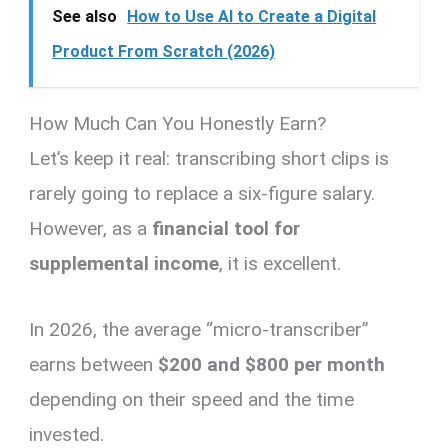
See also
How to Use AI to Create a Digital
Product From Scratch (2026)
How Much Can You Honestly Earn?
Let’s keep it real: transcribing short clips is
rarely going to replace a six-figure salary.
However, as a
financial tool for
supplemental income
, it is excellent.
In 2026, the average “micro-transcriber”
earns between
$200 and $800 per month
depending on their speed and the time
invested.