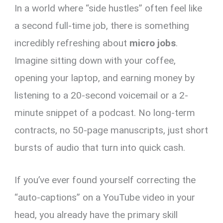
In a world where “side hustles” often feel like
er
ce
ail
py
at
e
ar
es
b
Li
s
gr
e
a second full-time job, there is something
t
o
n
A
a
incredibly refreshing about
micro jobs
.
o
k
p
m
Imagine sitting down with your coffee,
k
p
opening your laptop, and earning money by
listening to a 20-second voicemail or a 2-
minute snippet of a podcast. No long-term
contracts, no 50-page manuscripts, just short
bursts of audio that turn into quick cash.
If you’ve ever found yourself correcting the
“auto-captions” on a YouTube video in your
head, you already have the primary skill