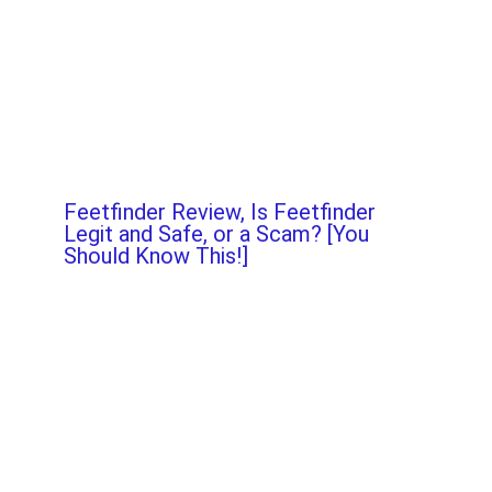
Feetfinder Review, Is Feetfinder
Legit and Safe, or a Scam? [You
Should Know This!]