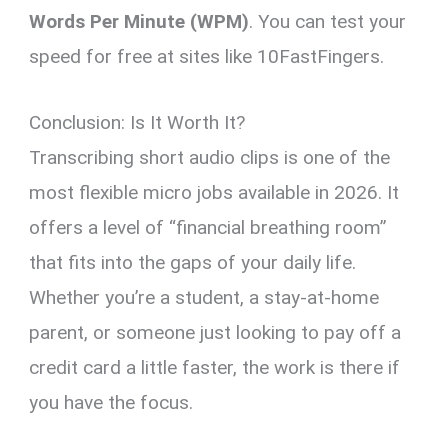
Words Per Minute (WPM)
. You can test your
speed for free at sites like 10FastFingers.
Conclusion: Is It Worth It?
Transcribing short audio clips is one of the
most flexible micro jobs available in 2026. It
offers a level of “financial breathing room”
that fits into the gaps of your daily life.
Whether you’re a student, a stay-at-home
parent, or someone just looking to pay off a
credit card a little faster, the work is there if
you have the focus.