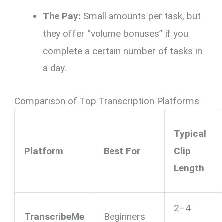
The Pay:
Small amounts per task, but
they offer “volume bonuses” if you
complete a certain number of tasks in
a day.
Comparison of Top Transcription Platforms
Typical
Platform
Best For
Clip
Length
2–4
TranscribeMe
Beginners