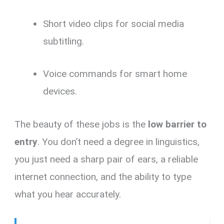
Short video clips for social media
subtitling.
Voice commands for smart home
devices.
The beauty of these jobs is the
low barrier to
entry
. You don’t need a degree in linguistics,
you just need a sharp pair of ears, a reliable
internet connection, and the ability to type
what you hear accurately.