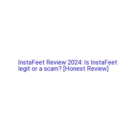
InstaFeet Review 2024: Is InstaFeet
legit or a scam? [Honest Review]