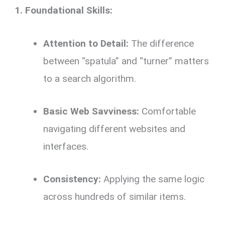
1. Foundational Skills:
Attention to Detail:
The difference
between “spatula” and “turner” matters
to a search algorithm.
Basic Web Savviness:
Comfortable
navigating different websites and
interfaces.
Consistency:
Applying the same logic
across hundreds of similar items.