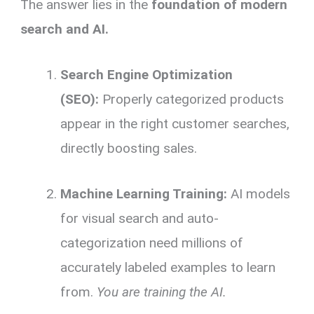
The answer lies in the
foundation of modern
search and AI.
Search Engine Optimization
(SEO):
Properly categorized products
appear in the right customer searches,
directly boosting sales.
Machine Learning Training:
AI models
for visual search and auto-
categorization need millions of
accurately labeled examples to learn
from.
You are training the AI.