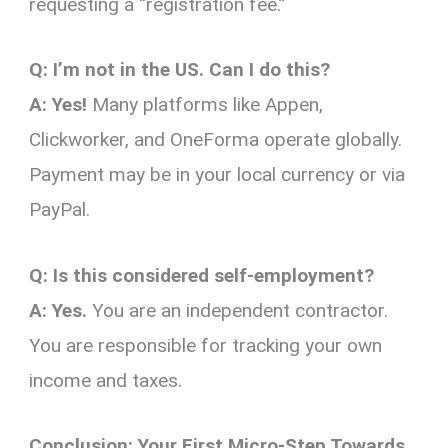
requesting a “registration fee.”
Q: I’m not in the US. Can I do this?
A:
Yes!
Many platforms like Appen,
Clickworker, and OneForma operate globally.
Payment may be in your local currency or via
PayPal.
Q: Is this considered self-employment?
A:
Yes.
You are an independent contractor.
You are responsible for tracking your own
income and taxes.
Conclusion: Your First Micro-Step Towards