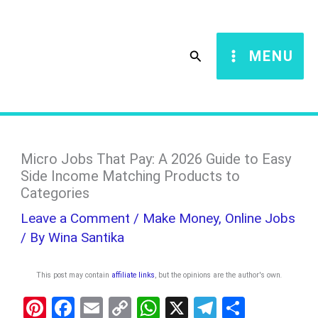
Skip
S
to
e
Search
MENU
content
a
r
c
h
Micro Jobs That Pay: A 2026 Guide to Easy
Side Income Matching Products to
Categories
Leave a Comment
/
Make Money
,
Online Jobs
/ By
Wina Santika
This post may contain
affiliate links
, but the opinions are the author's own
.
Pi
F
E
C
W
X
T
S