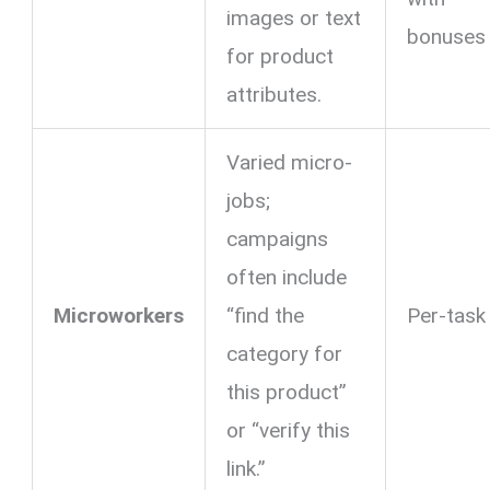
images or text
bonuses
for product
attributes.
Varied micro-
jobs;
campaigns
often include
Microworkers
“find the
Per-task
category for
this product”
or “verify this
link.”