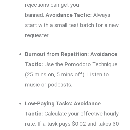
rejections can get you
banned.
Avoidance Tactic:
Always
start with a small test batch for a new
requester.
Burnout from Repetition:
Avoidance
Tactic:
Use the Pomodoro Technique
(25 mins on, 5 mins off). Listen to
music or podcasts.
Low-Paying Tasks:
Avoidance
Tactic:
Calculate your effective hourly
rate. If a task pays $0.02 and takes 30