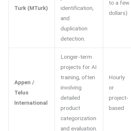
to a few
Turk (MTurk)
identification,
dollars)
and
duplication
detection.
Longer-term
projects for AI
training, often
Hourly
Appen /
involving
or
Telus
detailed
project-
International
product
based
categorization
and evaluation.