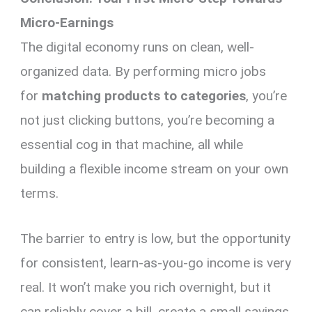
Micro-Earnings
The digital economy runs on clean, well-
organized data. By performing micro jobs
for
matching products to categories
, you’re
not just clicking buttons, you’re becoming a
essential cog in that machine, all while
building a flexible income stream on your own
terms.
The barrier to entry is low, but the opportunity
for consistent, learn-as-you-go income is very
real. It won’t make you rich overnight, but it
can reliably cover a bill, create a small savings