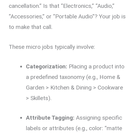
cancellation.” Is that “Electronics,” “Audio,”
“Accessories,” or “Portable Audio”? Your job is
to make that call.
These micro jobs typically involve:
Categorization:
Placing a product into
a predefined taxonomy (e.g., Home &
Garden > Kitchen & Dining > Cookware
> Skillets).
Attribute Tagging:
Assigning specific
labels or attributes (e.g., color: “matte