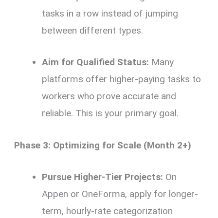
tasks in a row instead of jumping
between different types.
Aim for Qualified Status:
Many
platforms offer higher-paying tasks to
workers who prove accurate and
reliable. This is your primary goal.
Phase 3: Optimizing for Scale (Month 2+)
Pursue Higher-Tier Projects:
On
Appen or OneForma, apply for longer-
term, hourly-rate categorization