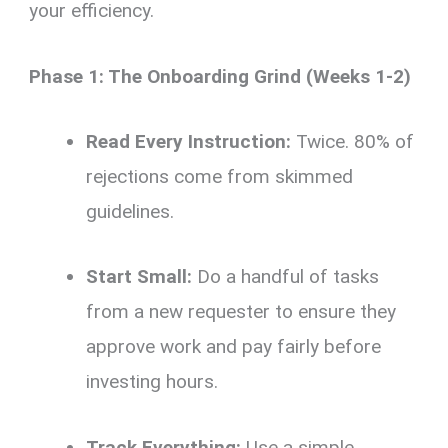
your efficiency.
Phase 1: The Onboarding Grind (Weeks 1-2)
Read Every Instruction:
Twice. 80% of
rejections come from skimmed
guidelines.
Start Small:
Do a handful of tasks
from a new requester to ensure they
approve work and pay fairly before
investing hours.
Track Everything:
Use a simple