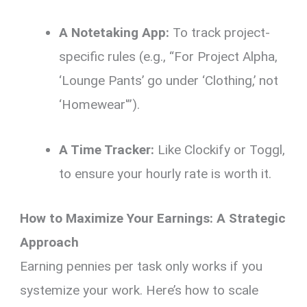
A Notetaking App:
To track project-
specific rules (e.g., “For Project Alpha,
‘Lounge Pants’ go under ‘Clothing,’ not
‘Homewear'”).
A Time Tracker:
Like Clockify or Toggl,
to ensure your hourly rate is worth it.
How to Maximize Your Earnings: A Strategic
Approach
Earning pennies per task only works if you
systemize your work. Here’s how to scale