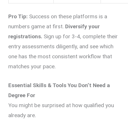
Pro Tip:
Success on these platforms is a
numbers game at first.
Diversify your
registrations.
Sign up for 3-4, complete their
entry assessments diligently, and see which
one has the most consistent workflow that
matches your pace.
Essential Skills & Tools You Don’t Need a
Degree For
You might be surprised at how qualified you
already are.