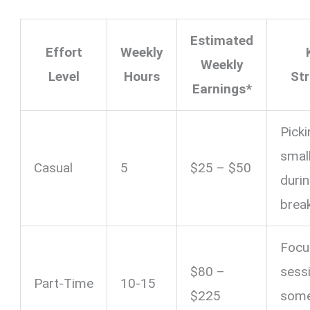
Estimated
Effort
Weekly
Weekly
Level
Hours
St
Earnings*
Pick
smal
Casual
5
$25 – $50
duri
brea
Focu
$80 –
sess
Part-Time
10-15
$225
som