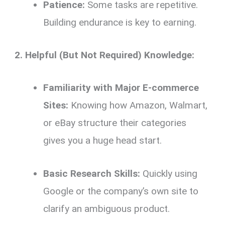
Patience:
Some tasks are repetitive.
Building endurance is key to earning.
2. Helpful (But Not Required) Knowledge:
Familiarity with Major E-commerce
Sites:
Knowing how Amazon, Walmart,
or eBay structure their categories
gives you a huge head start.
Basic Research Skills:
Quickly using
Google or the company’s own site to
clarify an ambiguous product.