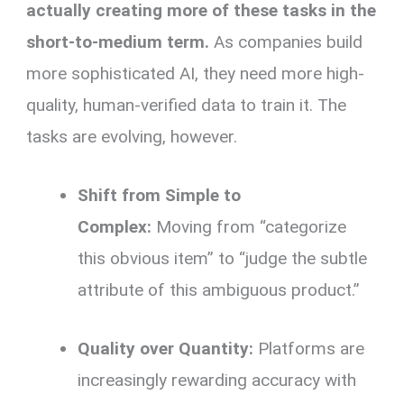
actually creating more of these tasks in the
short-to-medium term.
As companies build
more sophisticated AI, they need more high-
quality, human-verified data to train it. The
tasks are evolving, however.
Shift from Simple to
Complex:
Moving from “categorize
this obvious item” to “judge the subtle
attribute of this ambiguous product.”
Quality over Quantity:
Platforms are
increasingly rewarding accuracy with