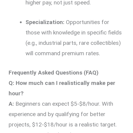
higher pay, not just speed.
Specialization:
Opportunities for
those with knowledge in specific fields
(e.g., industrial parts, rare collectibles)
will command premium rates.
Frequently Asked Questions (FAQ)
Q: How much can I realistically make per
hour?
A:
Beginners can expect $5-$8/hour. With
experience and by qualifying for better
projects, $12-$18/hour is a realistic target.