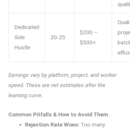
quali
Quali
Dedicated
$200 –
proje
Side
20-25
$500+
batc
Hustle
effic
Earnings vary by platform, project, and worker
speed. These are net estimates after the
learning curve.
Common Pitfalls & How to Avoid Them
Rejection Rate Woes:
Too many