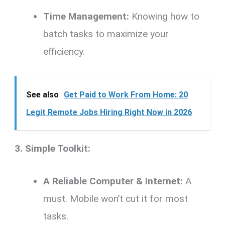
Time Management:
Knowing how to
batch tasks to maximize your
efficiency.
See also
Get Paid to Work From Home: 20
Legit Remote Jobs Hiring Right Now in 2026
3. Simple Toolkit:
A Reliable Computer & Internet:
A
must. Mobile won’t cut it for most
tasks.