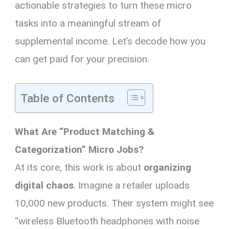
actionable strategies to turn these micro
tasks into a meaningful stream of
supplemental income. Let’s decode how you
can get paid for your precision.
Table of Contents
What Are “Product Matching &
Categorization” Micro Jobs?
At its core, this work is about
organizing
digital chaos
. Imagine a retailer uploads
10,000 new products. Their system might see
“wireless Bluetooth headphones with noise