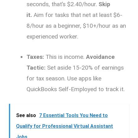
seconds, that’s $2.40/hour.
Skip
it.
Aim for tasks that net at least $6-
8/hour as a beginner, $10+/hour as an
experienced worker.
Taxes:
This is income.
Avoidance
Tactic:
Set aside 15-20% of earnings
for tax season. Use apps like
QuickBooks Self-Employed to track it.
See also
7 Essential Tools You Need to
Qualify for Professional Virtual Assistant
Jobs