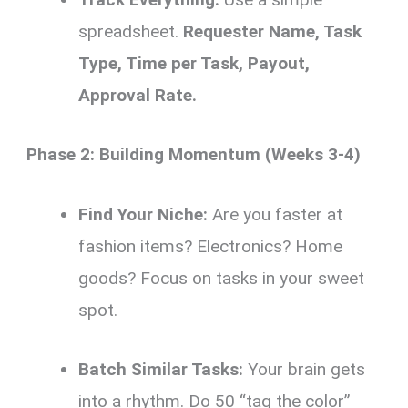
spreadsheet.
Requester Name, Task
Type, Time per Task, Payout,
Approval Rate.
Phase 2: Building Momentum (Weeks 3-4)
Find Your Niche:
Are you faster at
fashion items? Electronics? Home
goods? Focus on tasks in your sweet
spot.
Batch Similar Tasks:
Your brain gets
into a rhythm. Do 50 “tag the color”