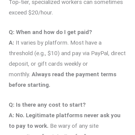
Top-tier, specialized workers can sometimes
exceed $20/hour.
Q: When and how do I get paid?
A:
It varies by platform. Most have a
threshold (e.g., $10) and pay via PayPal, direct
deposit, or gift cards weekly or
monthly.
Always read the payment terms
before starting.
Q: Is there any cost to start?
A:
No. Legitimate platforms never ask you
to pay to work.
Be wary of any site