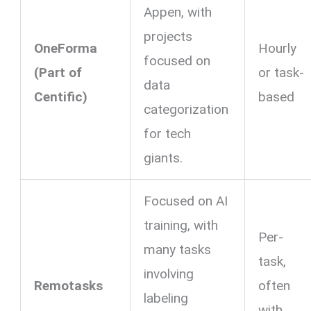
Appen, with
projects
OneForma
Hourly
focused on
(Part of
or task-
data
Centific)
based
categorization
for tech
giants.
Focused on AI
training, with
Per-
many tasks
task,
involving
Remotasks
often
labeling
with