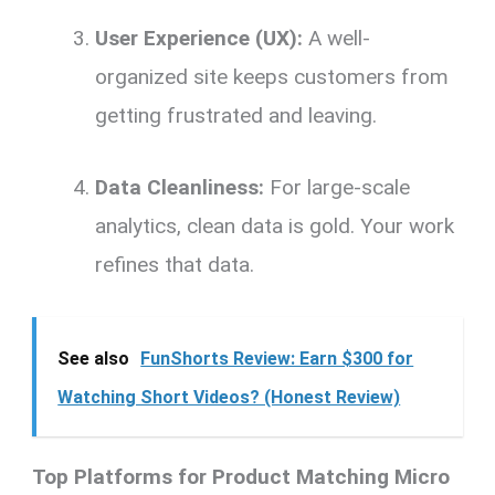
User Experience (UX):
A well-
organized site keeps customers from
getting frustrated and leaving.
Data Cleanliness:
For large-scale
analytics, clean data is gold. Your work
refines that data.
See also
FunShorts Review: Earn $300 for
Watching Short Videos? (Honest Review)
Top Platforms for Product Matching Micro