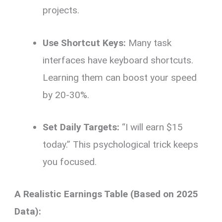
projects.
Use Shortcut Keys:
Many task
interfaces have keyboard shortcuts.
Learning them can boost your speed
by 20-30%.
Set Daily Targets:
“I will earn $15
today.” This psychological trick keeps
you focused.
A Realistic Earnings Table (Based on 2025
Data):