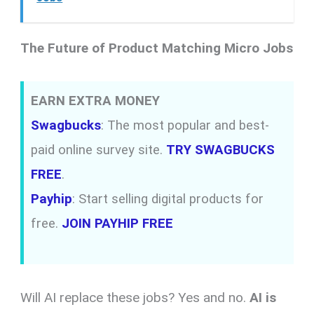
The Future of Product Matching Micro Jobs
EARN EXTRA MONEY
Swagbucks
: The most popular and best-
paid online survey site.
TRY SWAGBUCKS
FREE
.
Payhip
: Start selling digital products for
free.
JOIN PAYHIP FREE
Will AI replace these jobs? Yes and no.
AI is