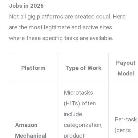
Jobs in 2026
Not all gig platforms are created equal. Here
are the most legitimate and active sites
where these specific tasks are available.
Payout
Platform
Type of Work
Model
Microtasks
(HITs) often
include
Per-task
Amazon
categorization,
(cents
Mechanical
product