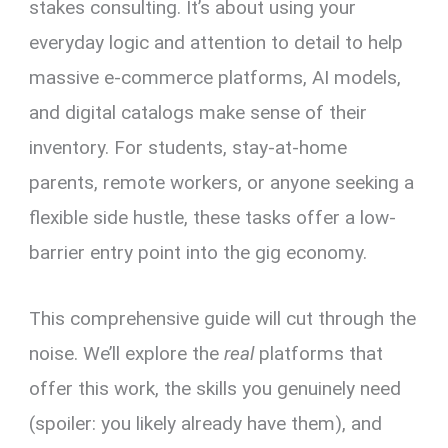
stakes consulting. It’s about using your
everyday logic and attention to detail to help
massive e-commerce platforms, AI models,
and digital catalogs make sense of their
inventory. For students, stay-at-home
parents, remote workers, or anyone seeking a
flexible side hustle, these tasks offer a low-
barrier entry point into the gig economy.
This comprehensive guide will cut through the
noise. We’ll explore the
real
platforms that
offer this work, the skills you genuinely need
(spoiler: you likely already have them), and