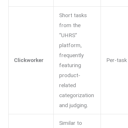
Short tasks
from the
“UHRS”
platform,
frequently
Clickworker
Per-task
featuring
product-
related
categorization
and judging.
Similar to