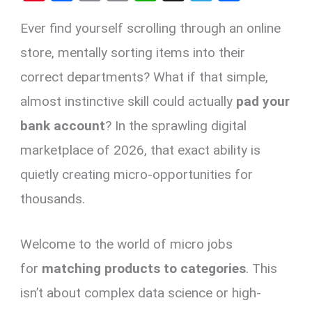
nt
a
m
o
h
el
h
Ever find yourself scrolling through an online
er
ce
ail
py
at
e
ar
es
b
Li
s
gr
e
store, mentally sorting items into their
t
o
n
A
a
correct departments? What if that simple,
o
k
p
m
almost instinctive skill could actually
pad your
k
p
bank account
? In the sprawling digital
marketplace of 2026, that exact ability is
quietly creating micro-opportunities for
thousands.
Welcome to the world of micro jobs
for
matching products to categories
. This
isn’t about complex data science or high-