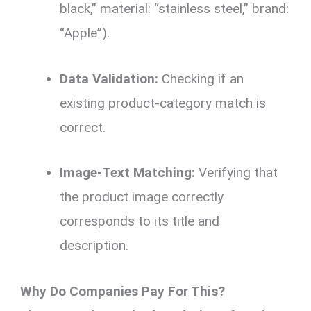
black,” material: “stainless steel,” brand:
“Apple”).
Data Validation:
Checking if an
existing product-category match is
correct.
Image-Text Matching:
Verifying that
the product image correctly
corresponds to its title and
description.
Why Do Companies Pay For This?