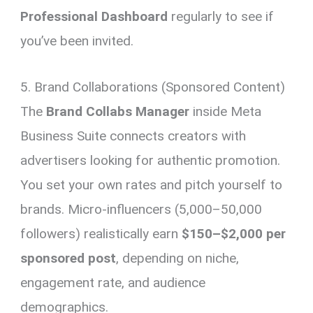
Professional Dashboard
regularly to see if
you’ve been invited.
5. Brand Collaborations (Sponsored Content)
The
Brand Collabs Manager
inside Meta
Business Suite connects creators with
advertisers looking for authentic promotion.
You set your own rates and pitch yourself to
brands. Micro-influencers (5,000–50,000
followers) realistically earn
$150–$2,000 per
sponsored post
, depending on niche,
engagement rate, and audience
demographics.