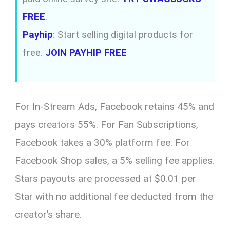
FREE
.
Payhip
: Start selling digital products for
free.
JOIN PAYHIP FREE
For In-Stream Ads, Facebook retains 45% and
pays creators 55%. For Fan Subscriptions,
Facebook takes a 30% platform fee. For
Facebook Shop sales, a 5% selling fee applies.
Stars payouts are processed at $0.01 per
Star with no additional fee deducted from the
creator’s share.