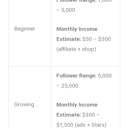
– 5,000
Beginner
Monthly Income
Estimate:
$50 – $300
(affiliate + shop)
Follower Range:
5,000
– 25,000
Growing
Monthly Income
Estimate:
$300 –
$1,500 (ads + Stars)