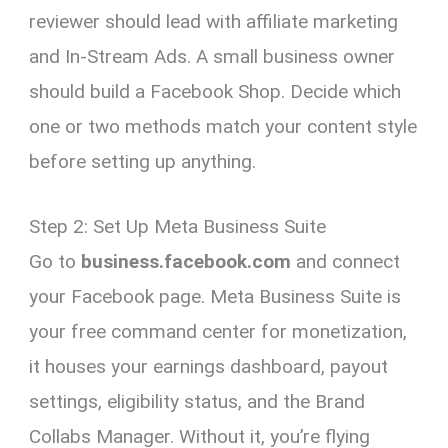
reviewer should lead with affiliate marketing
and In-Stream Ads. A small business owner
should build a Facebook Shop. Decide which
one or two methods match your content style
before setting up anything.
Step 2: Set Up Meta Business Suite
Go to
business.facebook.com
and connect
your Facebook page. Meta Business Suite is
your free command center for monetization,
it houses your earnings dashboard, payout
settings, eligibility status, and the Brand
Collabs Manager. Without it, you’re flying