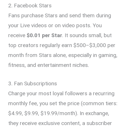
2. Facebook Stars
Fans purchase Stars and send them during
your Live videos or on video posts. You
receive
$0.01 per Star
. It sounds small, but
top creators regularly earn $500–$3,000 per
month from Stars alone, especially in gaming,
fitness, and entertainment niches.
3. Fan Subscriptions
Charge your most loyal followers a recurring
monthly fee, you set the price (common tiers:
$4.99, $9.99, $19.99/month). In exchange,
they receive exclusive content, a subscriber