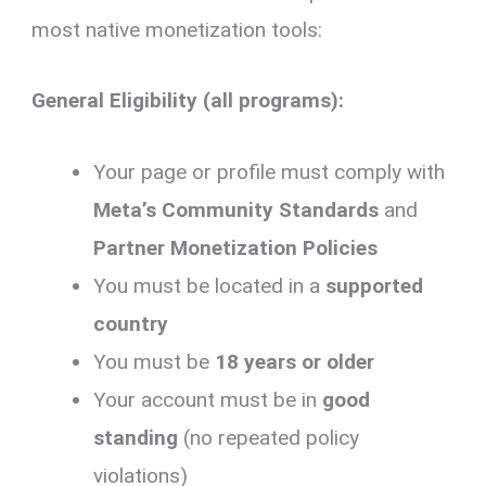
most native monetization tools:
General Eligibility (all programs):
Your page or profile must comply with
Meta’s Community Standards
and
Partner Monetization Policies
You must be located in a
supported
country
You must be
18 years or older
Your account must be in
good
standing
(no repeated policy
violations)