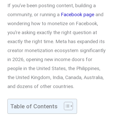
If you’ve been posting content, building a
community, or running a
Facebook page
and
wondering how to monetize on Facebook,
you’re asking exactly the right question at
exactly the right time. Meta has expanded its
creator monetization ecosystem significantly
in 2026, opening new income doors for
people in the United States, the Philippines,
the United Kingdom, India, Canada, Australia,
and dozens of other countries.
Table of Contents