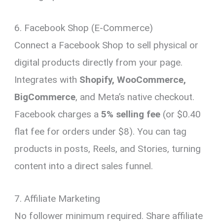
6. Facebook Shop (E-Commerce)
Connect a Facebook Shop to sell physical or
digital products directly from your page.
Integrates with
Shopify, WooCommerce,
BigCommerce
, and Meta’s native checkout.
Facebook charges a
5% selling fee
(or $0.40
flat fee for orders under $8). You can tag
products in posts, Reels, and Stories, turning
content into a direct sales funnel.
7. Affiliate Marketing
No follower minimum required. Share affiliate