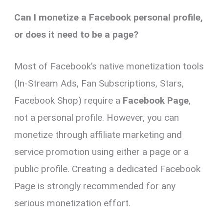
Can I monetize a Facebook personal profile,
or does it need to be a page?
Most of Facebook’s native monetization tools
(In-Stream Ads, Fan Subscriptions, Stars,
Facebook Shop) require a
Facebook Page
,
not a personal profile. However, you can
monetize through affiliate marketing and
service promotion using either a page or a
public profile. Creating a dedicated Facebook
Page is strongly recommended for any
serious monetization effort.