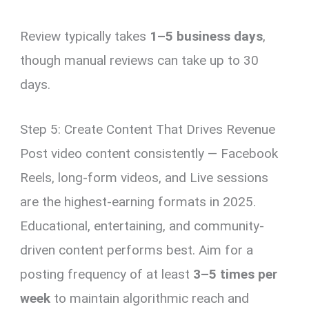
Review typically takes
1–5 business days
,
though manual reviews can take up to 30
days.
Step 5: Create Content That Drives Revenue
Post video content consistently — Facebook
Reels, long-form videos, and Live sessions
are the highest-earning formats in 2025.
Educational, entertaining, and community-
driven content performs best. Aim for a
posting frequency of at least
3–5 times per
week
to maintain algorithmic reach and