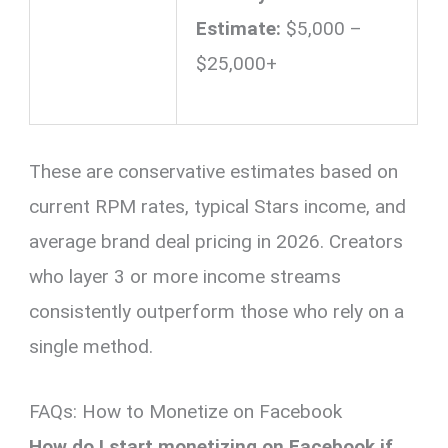
Estimate:
$5,000 –
$25,000+
These are conservative estimates based on
current RPM rates, typical Stars income, and
average brand deal pricing in 2026. Creators
who layer 3 or more income streams
consistently outperform those who rely on a
single method.
FAQs: How to Monetize on Facebook
How do I start monetizing on Facebook if