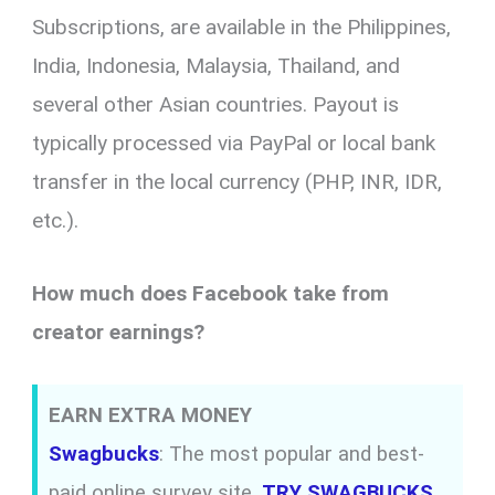
Subscriptions, are available in the Philippines,
India, Indonesia, Malaysia, Thailand, and
several other Asian countries. Payout is
typically processed via PayPal or local bank
transfer in the local currency (PHP, INR, IDR,
etc.).
How much does Facebook take from
creator earnings?
EARN EXTRA MONEY
Swagbucks
: The most popular and best-
paid online survey site.
TRY SWAGBUCKS