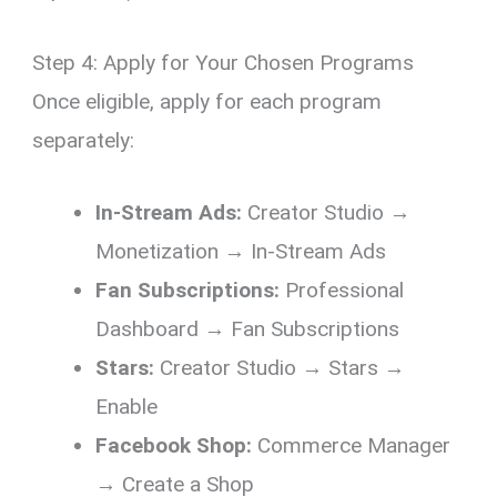
Step 4: Apply for Your Chosen Programs
Once eligible, apply for each program
separately:
In-Stream Ads:
Creator Studio →
Monetization → In-Stream Ads
Fan Subscriptions:
Professional
Dashboard → Fan Subscriptions
Stars:
Creator Studio → Stars →
Enable
Facebook Shop:
Commerce Manager
→ Create a Shop