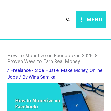
Skip
S
to
e
Search
MENU
content
a
r
c
h
How to Monetize on Facebook in 2026: 8
Proven Ways to Earn Real Money
/
Freelance - Side Hustle
,
Make Money
,
Online
Jobs
/ By
Wina Santika