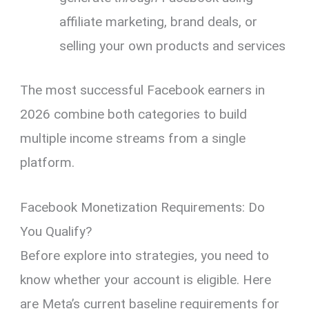
affiliate marketing, brand deals, or
selling your own products and services
The most successful Facebook earners in
2026 combine both categories to build
multiple income streams from a single
platform.
Facebook Monetization Requirements: Do
You Qualify?
Before explore into strategies, you need to
know whether your account is eligible. Here
are Meta’s current baseline requirements for