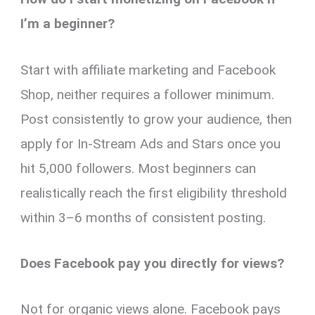
I’m a beginner?
Start with affiliate marketing and Facebook
Shop, neither requires a follower minimum.
Post consistently to grow your audience, then
apply for In-Stream Ads and Stars once you
hit 5,000 followers. Most beginners can
realistically reach the first eligibility threshold
within 3–6 months of consistent posting.
Does Facebook pay you directly for views?
Not for organic views alone. Facebook pays