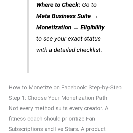
Where to Check:
Go to
Meta Business Suite →
Monetization → Eligibility
to see your exact status
with a detailed checklist.
How to Monetize on Facebook: Step-by-Step
Step 1: Choose Your Monetization Path
Not every method suits every creator. A
fitness coach should prioritize Fan
Subscriptions and live Stars. A product