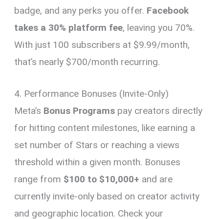
badge, and any perks you offer.
Facebook
takes a 30% platform fee
, leaving you 70%.
With just 100 subscribers at $9.99/month,
that’s nearly $700/month recurring.
4. Performance Bonuses (Invite-Only)
Meta’s
Bonus Programs
pay creators directly
for hitting content milestones, like earning a
set number of Stars or reaching a views
threshold within a given month. Bonuses
range from
$100 to $10,000+
and are
currently invite-only based on creator activity
and geographic location. Check your