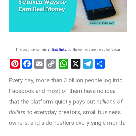
This post may contain
affiliate links
, but the opinions are the author's own
.
Pi
F
E
C
W
X
T
S
nt
a
m
o
h
el
h
Every day, more than 3 billion people log into
er
ce
ail
py
at
e
ar
es
b
Li
s
gr
e
Facebook and most of them have no idea
t
o
n
A
a
that the platform quietly pays out
millions of
o
k
p
m
dollars
to everyday creators, small business
k
p
owners, and side hustlers every single month.