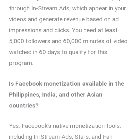
through In-Stream Ads, which appear in your
videos and generate revenue based on ad
impressions and clicks. You need at least
5,000 followers and 60,000 minutes of video
watched in 60 days to qualify for this
program.
Is Facebook monetization available in the
Philippines, India, and other Asian
countries?
Yes. Facebook’s native monetization tools,
including In-Stream Ads, Stars, and Fan