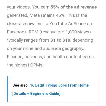
your videos. You earn
55% of the ad revenue
generated, Meta retains 45%. This is the
closest equivalent to YouTube AdSense on
Facebook. RPM (revenue per 1,000 views)
typically ranges from
$1 to $10
, depending
on your niche and audience geography.
Finance, business, and health content earns
the highest CPMs.
See also
16 Legit Typing Jobs From Home
[Details + Beginners Guide]