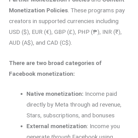
Monetization Policies
. These programs pay
creators in supported currencies including
USD ($), EUR (€), GBP (£), PHP (₱), INR (₹),
AUD (A$), and CAD (C$).
There are two broad categories of
Facebook monetization:
Native monetization:
Income paid
directly by Meta through ad revenue,
Stars, subscriptions, and bonuses
External monetization
: Income you
generate
through
Facebook using