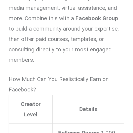
media management, virtual assistance, and
more. Combine this with a
Facebook Group
to build a community around your expertise,
then offer paid courses, templates, or
consulting directly to your most engaged
members.
How Much Can You Realistically Earn on
Facebook?
Creator
Details
Level
Follower Range:
1,000