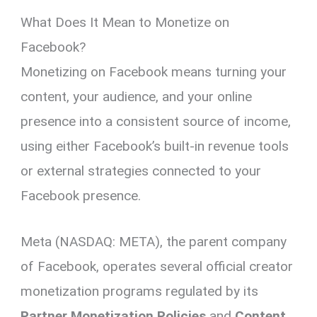
What Does It Mean to Monetize on
Facebook?
Monetizing on Facebook means turning your
content, your audience, and your online
presence into a consistent source of income,
using either Facebook’s built-in revenue tools
or external strategies connected to your
Facebook presence.
Meta (NASDAQ: META), the parent company
of Facebook, operates several official creator
monetization programs regulated by its
Partner Monetization Policies
and
Content