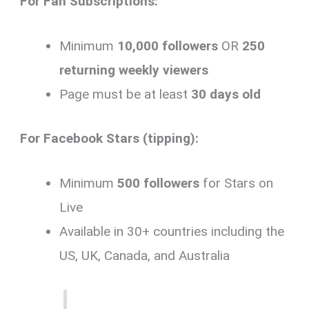
For Fan Subscriptions:
Minimum
10,000 followers
OR
250
returning weekly viewers
Page must be at least
30 days old
For Facebook Stars (tipping):
Minimum
500 followers
for Stars on
Live
Available in 30+ countries including the
US, UK, Canada, and Australia