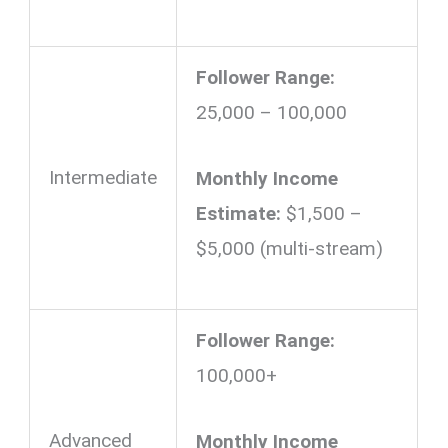
Follower Range:
25,000 – 100,000
Intermediate
Monthly Income
Estimate:
$1,500 –
$5,000 (multi-stream)
Follower Range:
100,000+
Advanced
Monthly Income