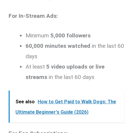
For In-Stream Ads:
Minimum
5,000 followers
60,000 minutes watched
in the last 60
days
At least
5 video uploads or live
streams
in the last 60 days
See also
How to Get Paid to Walk Dogs: The
Ultimate Beginner's Guide (2026)