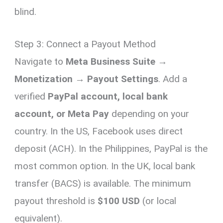
blind.
Step 3: Connect a Payout Method
Navigate to
Meta Business Suite →
Monetization → Payout Settings
. Add a
verified
PayPal account, local bank
account, or Meta Pay
depending on your
country. In the US, Facebook uses direct
deposit (ACH). In the Philippines, PayPal is the
most common option. In the UK, local bank
transfer (BACS) is available. The minimum
payout threshold is
$100 USD
(or local
equivalent).