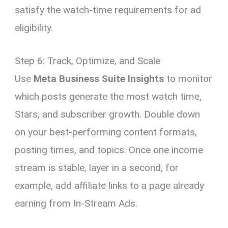
satisfy the watch-time requirements for ad
eligibility.
Step 6: Track, Optimize, and Scale
Use
Meta Business Suite Insights
to monitor
which posts generate the most watch time,
Stars, and subscriber growth. Double down
on your best-performing content formats,
posting times, and topics. Once one income
stream is stable, layer in a second, for
example, add affiliate links to a page already
earning from In-Stream Ads.