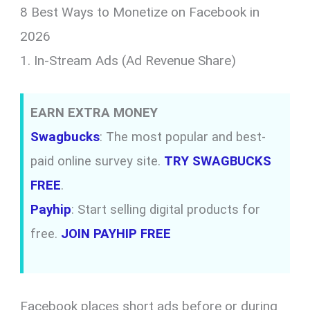
8 Best Ways to Monetize on Facebook in
2026
1. In-Stream Ads (Ad Revenue Share)
EARN EXTRA MONEY
Swagbucks
: The most popular and best-
paid online survey site.
TRY SWAGBUCKS
FREE
.
Payhip
: Start selling digital products for
free.
JOIN PAYHIP FREE
Facebook places short ads before or during