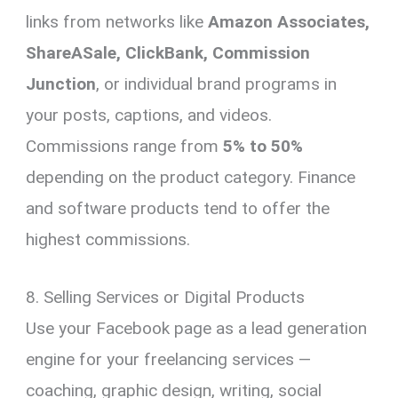
links from networks like
Amazon Associates,
ShareASale, ClickBank, Commission
Junction
, or individual brand programs in
your posts, captions, and videos.
Commissions range from
5% to 50%
depending on the product category. Finance
and software products tend to offer the
highest commissions.
8. Selling Services or Digital Products
Use your Facebook page as a lead generation
engine for your freelancing services —
coaching, graphic design, writing, social