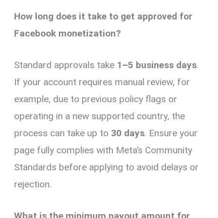
How long does it take to get approved for
Facebook monetization?
Standard approvals take
1–5 business days
.
If your account requires manual review, for
example, due to previous policy flags or
operating in a new supported country, the
process can take up to
30 days
. Ensure your
page fully complies with Meta’s Community
Standards before applying to avoid delays or
rejection.
What is the minimum payout amount for