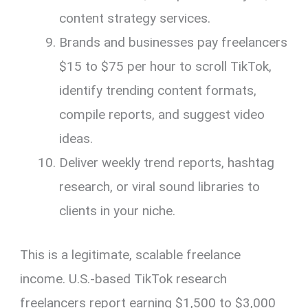
content strategy services.
Brands and businesses pay freelancers
$15 to $75 per hour to scroll TikTok,
identify trending content formats,
compile reports, and suggest video
ideas.
Deliver weekly trend reports, hashtag
research, or viral sound libraries to
clients in your niche.
This is a legitimate, scalable freelance
income. U.S.-based TikTok research
freelancers report earning $1,500 to $3,000