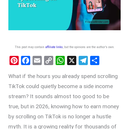
This post may contain
affiliate links
, but the opinions are the author's own
.
Pi
F
E
C
W
X
T
S
nt
a
m
o
h
el
h
What if the hours you already spend scrolling
er
ce
ail
py
at
e
ar
es
b
Li
s
gr
e
TikTok could quietly become a side income
t
o
n
A
a
stream? It sounds almost too good to be
o
k
p
m
true, but in 2026, knowing how to earn money
k
p
by scrolling on TikTok is no longer a hustle
myth. It is a growing reality for thousands of