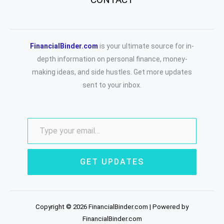
FinancialBinder.com
is your ultimate source for in-
depth information on personal finance, money-
making ideas, and side hustles. Get more updates
sent to your inbox.
GET UPDATES
Copyright © 2026 FinancialBinder.com | Powered by
FinancialBinder.com