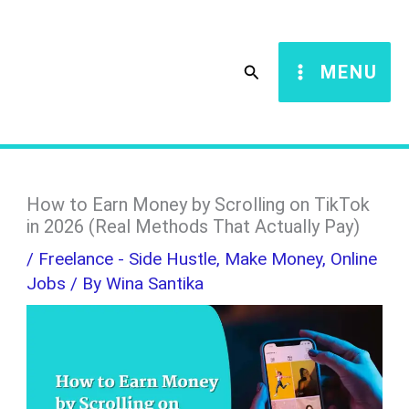
Skip
S
to
e
Search
MENU
content
a
r
c
h
How to Earn Money by Scrolling on TikTok
in 2026 (Real Methods That Actually Pay)
/
Freelance - Side Hustle
,
Make Money
,
Online
Jobs
/ By
Wina Santika