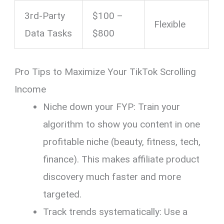
3rd-Party
$100 –
Flexible
Data Tasks
$800
Pro Tips to Maximize Your TikTok Scrolling
Income
Niche down your FYP: Train your
algorithm to show you content in one
profitable niche (beauty, fitness, tech,
finance). This makes affiliate product
discovery much faster and more
targeted.
Track trends systematically: Use a