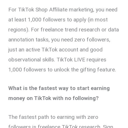
For TikTok Shop Affiliate marketing, you need
at least 1,000 followers to apply (in most
regions). For freelance trend research or data
annotation tasks, you need zero followers,
just an active TikTok account and good
observational skills. TikTok LIVE requires
1,000 followers to unlock the gifting feature.
What is the fastest way to start earning
money on TikTok with no following?
The fastest path to earning with zero
followers is freelance TikTok research. Sign