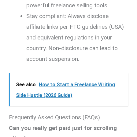
powerful freelance selling tools.
Stay compliant: Always disclose
affiliate links per FTC guidelines (USA)
and equivalent regulations in your
country. Non-disclosure can lead to
account suspension.
See also
How to Start a Freelance Writing
Side Hustle (2026 Guide)
Frequently Asked Questions (FAQs)
Can you really get paid just for scrolling