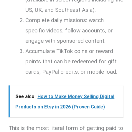
US, UK, and Southeast Asia).
Complete daily missions: watch
specific videos, follow accounts, or
engage with sponsored content.
Accumulate TikTok coins or reward
points that can be redeemed for gift
cards, PayPal credits, or mobile load.
See also
How to Make Money Selling Digital
Products on Etsy in 2026 (Proven Guide)
This is the most literal form of getting paid to