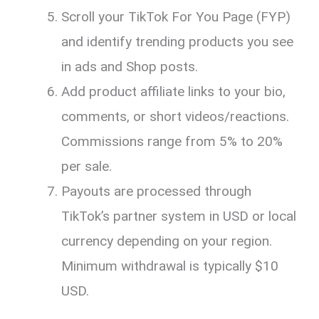
Scroll your TikTok For You Page (FYP)
and identify trending products you see
in ads and Shop posts.
Add product affiliate links to your bio,
comments, or short videos/reactions.
Commissions range from 5% to 20%
per sale.
Payouts are processed through
TikTok’s partner system in USD or local
currency depending on your region.
Minimum withdrawal is typically $10
USD.