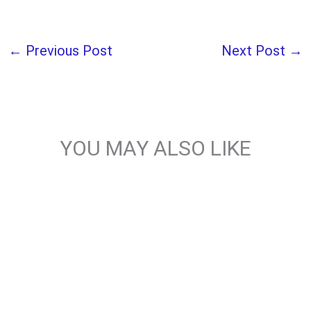
←
Previous Post
Next Post
→
YOU MAY ALSO LIKE