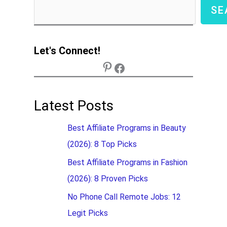
SE
Let's Connect!
Latest Posts
Best Affiliate Programs in Beauty
(2026): 8 Top Picks
Best Affiliate Programs in Fashion
(2026): 8 Proven Picks
No Phone Call Remote Jobs: 12
Legit Picks