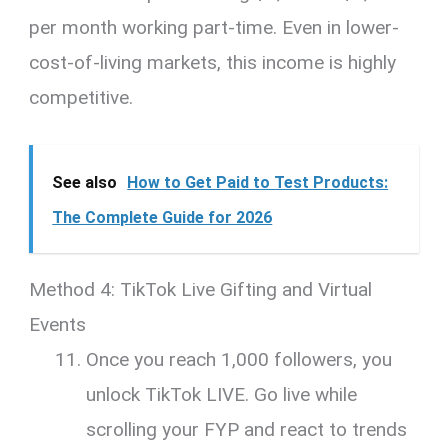
per month working part-time. Even in lower-
cost-of-living markets, this income is highly
competitive.
See also
How to Get Paid to Test Products:
The Complete Guide for 2026
Method 4: TikTok Live Gifting and Virtual
Events
Once you reach 1,000 followers, you
unlock TikTok LIVE. Go live while
scrolling your FYP and react to trends