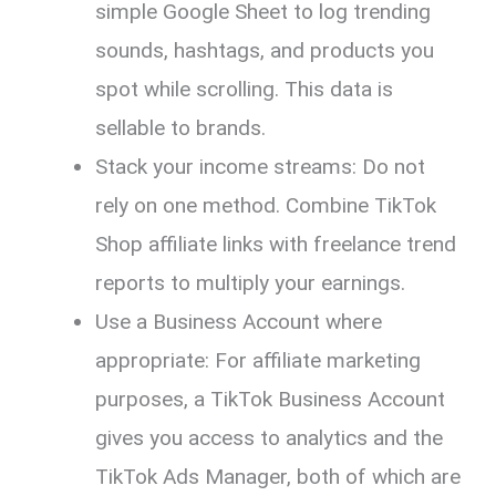
simple Google Sheet to log trending
sounds, hashtags, and products you
spot while scrolling. This data is
sellable to brands.
Stack your income streams: Do not
rely on one method. Combine TikTok
Shop affiliate links with freelance trend
reports to multiply your earnings.
Use a Business Account where
appropriate: For affiliate marketing
purposes, a TikTok Business Account
gives you access to analytics and the
TikTok Ads Manager, both of which are