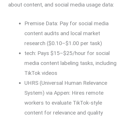
about content, and social media usage data:
Premise Data: Pay for social media
content audits and local market
research ($0.10–$1.00 per task)
tech: Pays $15–$25/hour for social
media content labeling tasks, including
TikTok videos
UHRS (Universal Human Relevance
System) via Appen: Hires remote
workers to evaluate TikTok-style
content for relevance and quality