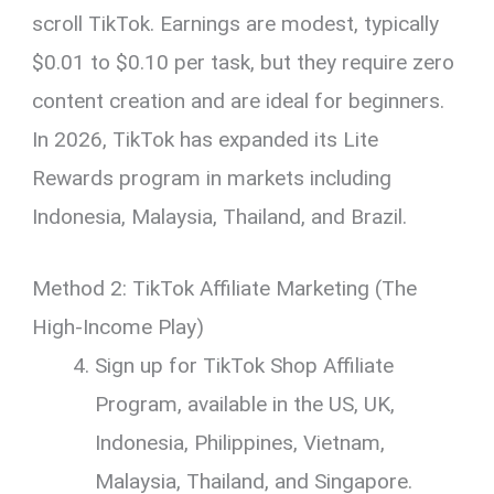
scroll TikTok. Earnings are modest, typically
$0.01 to $0.10 per task, but they require zero
content creation and are ideal for beginners.
In 2026, TikTok has expanded its Lite
Rewards program in markets including
Indonesia, Malaysia, Thailand, and Brazil.
Method 2: TikTok Affiliate Marketing (The
High-Income Play)
Sign up for TikTok Shop Affiliate
Program, available in the US, UK,
Indonesia, Philippines, Vietnam,
Malaysia, Thailand, and Singapore.