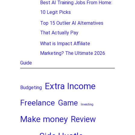
Best AI Training Jobs From Home:
10 Legit Picks
Top 15 Outlier AI Alternatives
That Actually Pay
What is Impact Affiliate
Marketing? The Ultimate 2026
Guide
Extra Income
Budgeting
Freelance
Game
Investing
Make money
Review