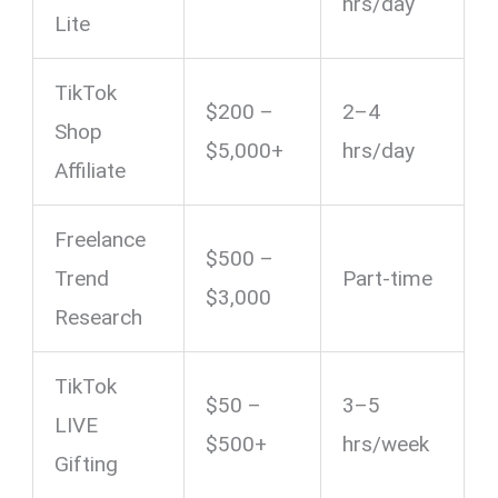
hrs/day
Lite
TikTok
$200 –
2–4
Shop
$5,000+
hrs/day
Affiliate
Freelance
$500 –
Trend
Part-time
$3,000
Research
TikTok
$50 –
3–5
LIVE
$500+
hrs/week
Gifting