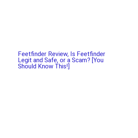
Feetfinder Review, Is Feetfinder
Legit and Safe, or a Scam? [You
Should Know This!]