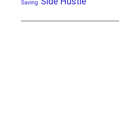
Side Hustle
Saving