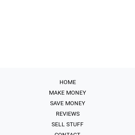
HOME
MAKE MONEY
SAVE MONEY
REVIEWS
SELL STUFF
CONTACT