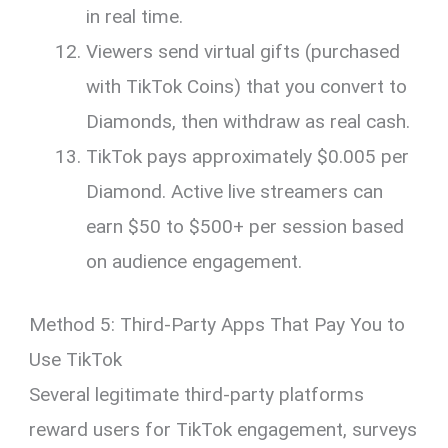
in real time.
Viewers send virtual gifts (purchased
with TikTok Coins) that you convert to
Diamonds, then withdraw as real cash.
TikTok pays approximately $0.005 per
Diamond. Active live streamers can
earn $50 to $500+ per session based
on audience engagement.
Method 5: Third-Party Apps That Pay You to
Use TikTok
Several legitimate third-party platforms
reward users for TikTok engagement, surveys