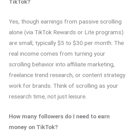
TikTok?
Yes, though earnings from passive scrolling
alone (via TikTok Rewards or Lite programs)
are small, typically $5 to $30 per month. The
real income comes from turning your
scrolling behavior into affiliate marketing,
freelance trend research, or content strategy
work for brands. Think of scrolling as your
research time, not just leisure.
How many followers do I need to earn
money on TikTok?