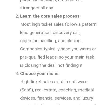
strangers all day.
Learn the core sales process.
Most high ticket sales follow a pattern:
lead generation, discovery call,
objection handling, and closing.
Companies typically hand you warm or
pre-qualified leads, so your main task
is closing the deal, not finding it.
Choose your niche.
High ticket sales exist in software
(SaaS), real estate, coaching, medical
devices, financial services, and luxury