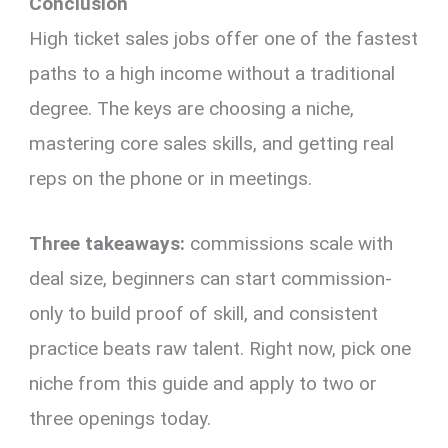
Conclusion
High ticket sales jobs offer one of the fastest
paths to a high income without a traditional
degree. The keys are choosing a niche,
mastering core sales skills, and getting real
reps on the phone or in meetings.
Three takeaways:
commissions scale with
deal size, beginners can start commission-
only to build proof of skill, and consistent
practice beats raw talent. Right now, pick one
niche from this guide and apply to two or
three openings today.