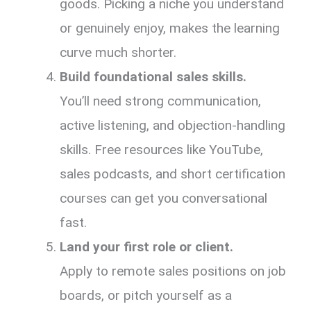
goods. Picking a niche you understand
or genuinely enjoy, makes the learning
curve much shorter.
Build foundational sales skills.
You’ll need strong communication,
active listening, and objection-handling
skills. Free resources like YouTube,
sales podcasts, and short certification
courses can get you conversational
fast.
Land your first role or client.
Apply to remote sales positions on job
boards, or pitch yourself as a