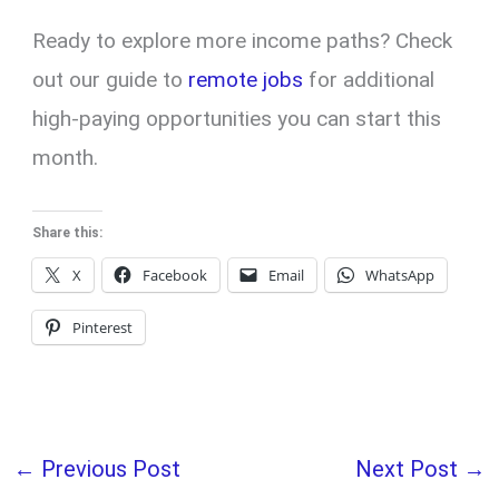
Ready to explore more income paths? Check
out our guide to
remote jobs
for additional
high-paying opportunities you can start this
month.
Share this:
X
Facebook
Email
WhatsApp
Pinterest
←
Previous Post
Next Post
→