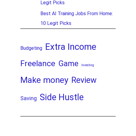
Legit Picks
Best AI Training Jobs From Home:
10 Legit Picks
Extra Income
Budgeting
Freelance
Game
Investing
Make money
Review
Side Hustle
Saving