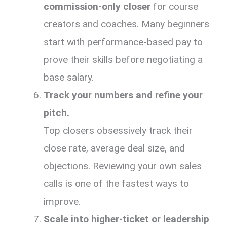
commission-only closer
for course
creators and coaches. Many beginners
start with performance-based pay to
prove their skills before negotiating a
base salary.
Track your numbers and refine your
pitch.
Top closers obsessively track their
close rate, average deal size, and
objections. Reviewing your own sales
calls is one of the fastest ways to
improve.
Scale into higher-ticket or leadership