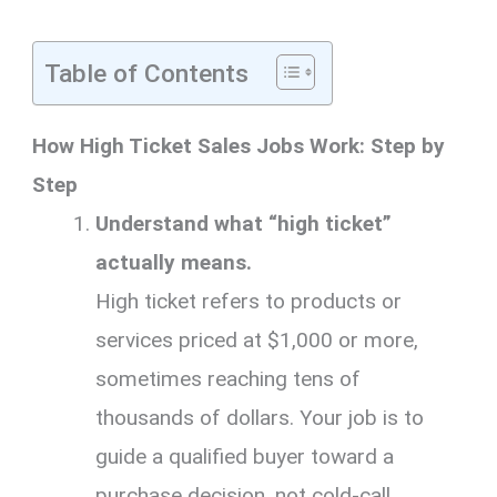
Table of Contents
How High Ticket Sales Jobs Work: Step by
Step
Understand what “high ticket”
actually means.
High ticket refers to products or
services priced at $1,000 or more,
sometimes reaching tens of
thousands of dollars. Your job is to
guide a qualified buyer toward a
purchase decision, not cold-call