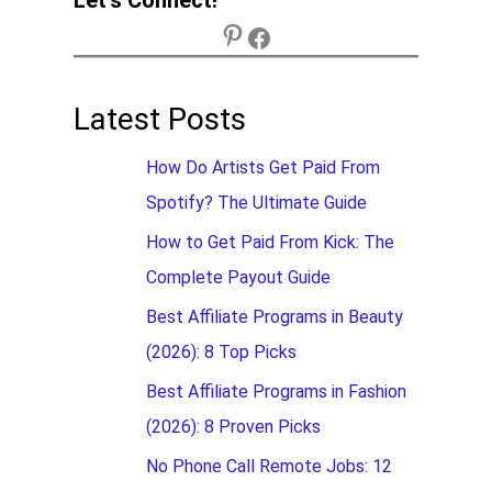
Latest Posts
How Do Artists Get Paid From
Spotify? The Ultimate Guide
How to Get Paid From Kick: The
Complete Payout Guide
Best Affiliate Programs in Beauty
(2026): 8 Top Picks
Best Affiliate Programs in Fashion
(2026): 8 Proven Picks
No Phone Call Remote Jobs: 12