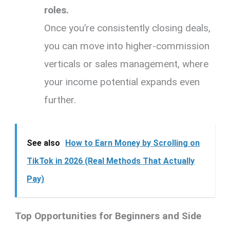
roles.
Once you’re consistently closing deals,
you can move into higher-commission
verticals or sales management, where
your income potential expands even
further.
See also
How to Earn Money by Scrolling on
TikTok in 2026 (Real Methods That Actually
Pay)
Top Opportunities for Beginners and Side