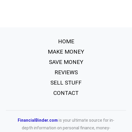
HOME
MAKE MONEY
SAVE MONEY
REVIEWS
SELL STUFF
CONTACT
FinancialBinder.com
is your ultimate source for in-
depth information on personal finance, money-