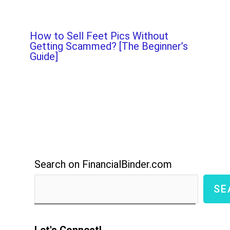
How to Sell Feet Pics Without
Getting Scammed? [The Beginner’s
Guide]
Search on FinancialBinder.com
SE
Let's Connect!