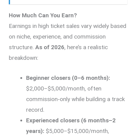
How Much Can You Earn?
Earnings in high ticket sales vary widely based
on niche, experience, and commission
structure.
As of 2026
, here’s a realistic
breakdown:
Beginner closers (0–6 months):
$2,000–$5,000/month, often
commission-only while building a track
record.
Experienced closers (6 months–2
years):
$5,000–$15,000/month,