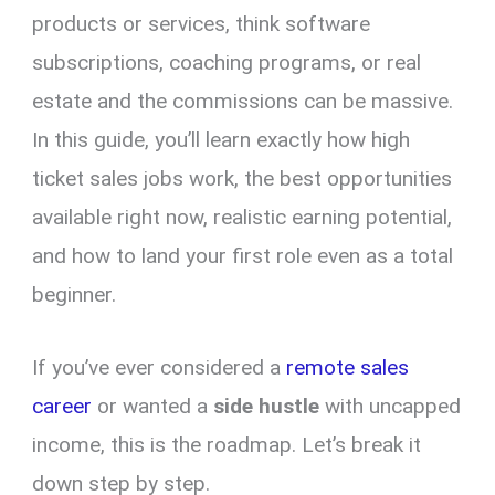
products or services, think software
subscriptions, coaching programs, or real
estate and the commissions can be massive.
In this guide, you’ll learn exactly how high
ticket sales jobs work, the best opportunities
available right now, realistic earning potential,
and how to land your first role even as a total
beginner.
If you’ve ever considered a
remote sales
career
or wanted a
side hustle
with uncapped
income, this is the roadmap. Let’s break it
down step by step.