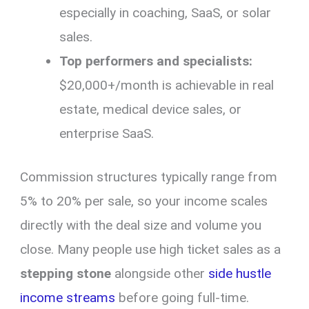
especially in coaching, SaaS, or solar
sales.
Top performers and specialists:
$20,000+/month is achievable in real
estate, medical device sales, or
enterprise SaaS.
Commission structures typically range from
5% to 20% per sale, so your income scales
directly with the deal size and volume you
close. Many people use high ticket sales as a
stepping stone
alongside other
side hustle
income streams
before going full-time.