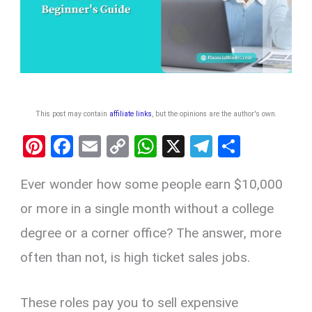
This post may contain
affiliate links
, but the opinions are the author's own
.
Pi
F
E
C
W
X
T
S
nt
a
m
o
h
el
h
Ever wonder how some people earn $10,000
er
ce
ail
py
at
e
ar
es
b
Li
s
gr
e
or more in a single month without a college
t
o
n
A
a
degree or a corner office? The answer, more
o
k
p
m
often than not, is high ticket sales jobs.
k
p
These roles pay you to sell expensive