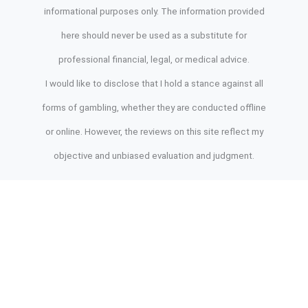
informational purposes only. The information provided
here should never be used as a substitute for
professional financial, legal, or medical advice.
I would like to disclose that I hold a stance against all
forms of gambling, whether they are conducted offline
or online. However, the reviews on this site reflect my
objective and unbiased evaluation and judgment.