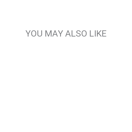
YOU MAY ALSO LIKE