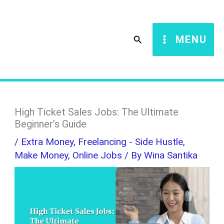
Skip
S
to
e
Search
MENU
content
a
r
c
h
High Ticket Sales Jobs: The Ultimate
Beginner’s Guide
/
Extra Money
,
Freelancing - Side Hustle
,
Make Money
,
Online Jobs
/ By
Wina Santika