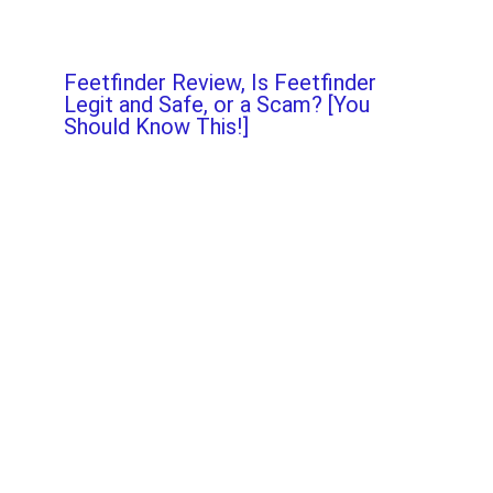
Feetfinder Review, Is Feetfinder
Legit and Safe, or a Scam? [You
Should Know This!]