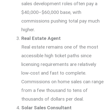
sales development roles often pay a
$40,000–$60,000 base, with
commissions pushing total pay much
higher.
Real Estate Agent
Real estate remains one of the most
accessible high ticket paths since
licensing requirements are relatively
low-cost and fast to complete.
Commissions on home sales can range
from a few thousand to tens of
thousands of dollars per deal.
Solar Sales Consultant