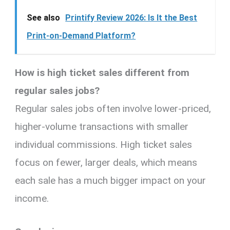
See also
Printify Review 2026: Is It the Best
Print-on-Demand Platform?
How is high ticket sales different from
regular sales jobs?
Regular sales jobs often involve lower-priced,
higher-volume transactions with smaller
individual commissions. High ticket sales
focus on fewer, larger deals, which means
each sale has a much bigger impact on your
income.