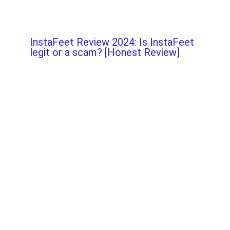
InstaFeet Review 2024: Is InstaFeet
legit or a scam? [Honest Review]