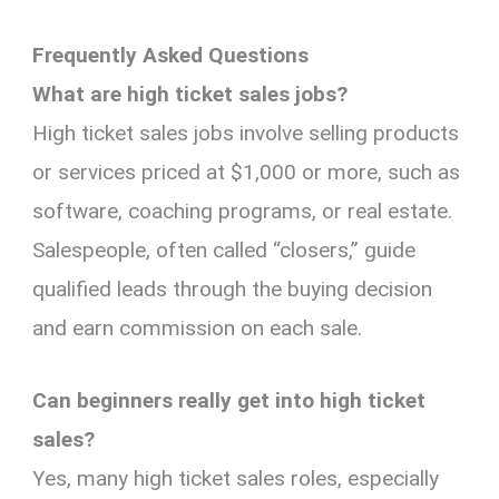
Frequently Asked Questions
What are high ticket sales jobs?
High ticket sales jobs involve selling products
or services priced at $1,000 or more, such as
software, coaching programs, or real estate.
Salespeople, often called “closers,” guide
qualified leads through the buying decision
and earn commission on each sale.
Can beginners really get into high ticket
sales?
Yes, many high ticket sales roles, especially