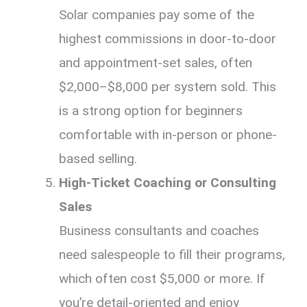
Solar companies pay some of the
highest commissions in door-to-door
and appointment-set sales, often
$2,000–$8,000 per system sold. This
is a strong option for beginners
comfortable with in-person or phone-
based selling.
High-Ticket Coaching or Consulting
Sales
Business consultants and coaches
need salespeople to fill their programs,
which often cost $5,000 or more. If
you’re detail-oriented and enjoy