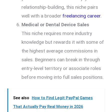
relationship-building, this niche pairs
well with a broader
freelancing career
.
Medical or Dental Device Sales
This niche requires more industry
knowledge but rewards it with some of
the highest average commissions in
sales. Beginners can break in through
entry-level territory or associate roles
before moving into full sales positions.
See also
How to Find Legit PayPal Games
That Actually Pay Real Money in 2026