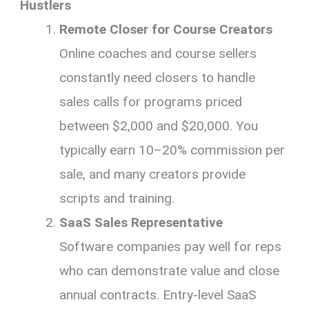
Hustlers
Remote Closer for Course Creators
Online coaches and course sellers
constantly need closers to handle
sales calls for programs priced
between $2,000 and $20,000. You
typically earn 10–20% commission per
sale, and many creators provide
scripts and training.
SaaS Sales Representative
Software companies pay well for reps
who can demonstrate value and close
annual contracts. Entry-level SaaS