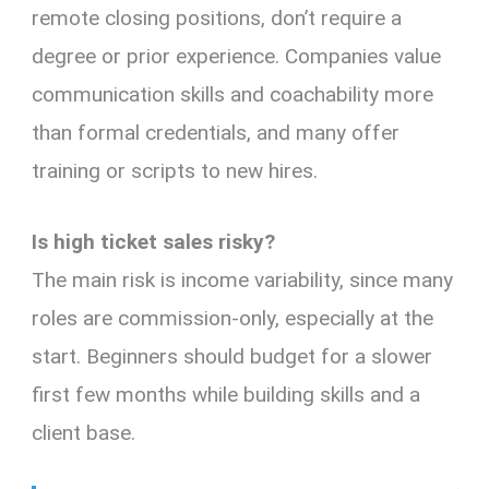
remote closing positions, don’t require a
degree or prior experience. Companies value
communication skills and coachability more
than formal credentials, and many offer
training or scripts to new hires.
Is high ticket sales risky?
The main risk is income variability, since many
roles are commission-only, especially at the
start. Beginners should budget for a slower
first few months while building skills and a
client base.