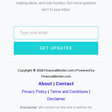
making ideas, and side hustles. Get more updates
sent to your inbox.
GET UPDATES
Copyright © 2026 FinancialBinder.com | Powered by
FinancialBinder.com
About
|
Contact
Privacy Policy
|
Terms and Conditions
|
Disclaimer
Disclaimer
: All content on this site is written for