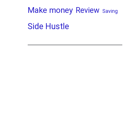
Make money
Review
Saving
Side Hustle