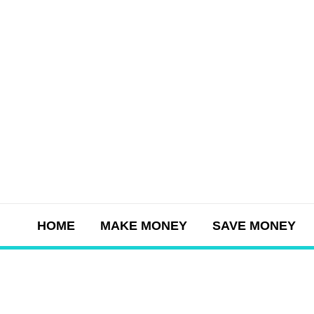
Skip
to
content
HOME
MAKE MONEY
SAVE MONEY