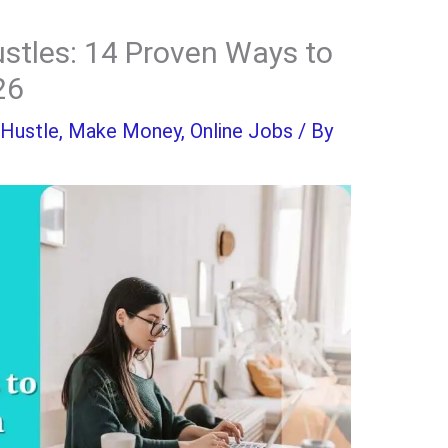
stles: 14 Proven Ways to
26
 Hustle
,
Make Money
,
Online Jobs
/ By