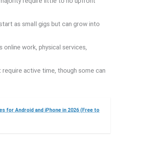
majority require little to no upfront
tart as small gigs but can grow into
es online work, physical services,
t require active time, though some can
s for Android and iPhone in 2026 (Free to