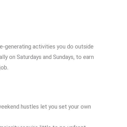
?
-generating activities you do outside
cally on Saturdays and Sundays, to earn
job.
weekend hustles let you set your own