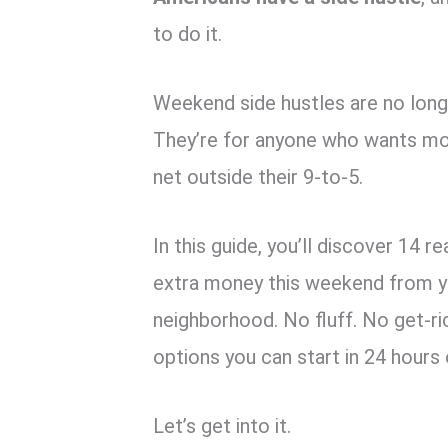
to do it.
Weekend side hustles are no longer
They’re for anyone who wants mor
net outside their 9-to-5.
In this guide, you’ll discover 14 r
extra money this weekend from you
neighborhood. No fluff. No get-ri
options you can start in 24 hours 
Let’s get into it.