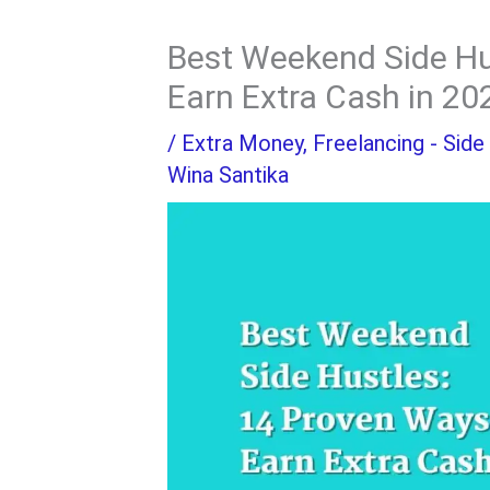
Best Weekend Side Hu
Earn Extra Cash in 20
/
Extra Money
,
Freelancing - Side
Wina Santika