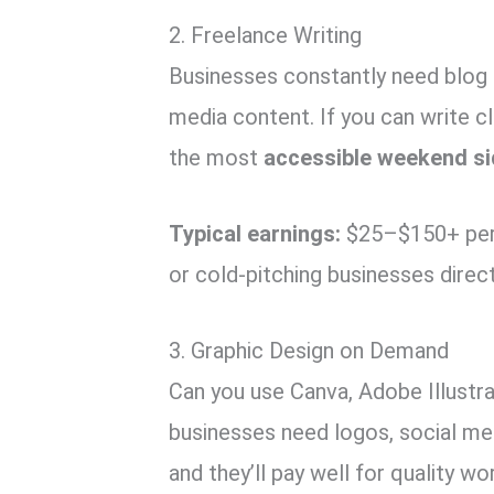
2. Freelance Writing
Businesses constantly need blog 
media content. If you can write cl
the most
accessible weekend si
Typical earnings:
$25–$150+ per 
or cold-pitching businesses direct
3. Graphic Design on Demand
Can you use Canva, Adobe Illustr
businesses need logos, social me
and they’ll pay well for quality wo