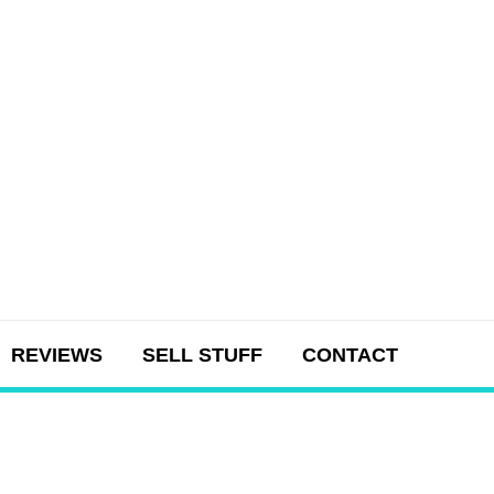
REVIEWS
SELL STUFF
CONTACT