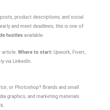
posts, product descriptions, and social
early and meet deadlines, this is one of
de hustles
available.
article.
Where to start:
Upwork, Fiverr,
ly via LinkedIn.
ator, or Photoshop? Brands and small
dia graphics, and marketing materials
rk.