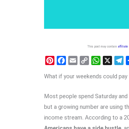
This post may contain
affiliate
Pi
F
E
C
W
X
nt
a
m
o
h
e
What if your weekends could pay y
er
ce
ail
py
at
e
es
b
Li
s
g
t
o
n
A
a
Most people spend Saturday and
o
k
p
but a growing number are using t
k
p
income stream. According to a 2
Americans have a side hustle
, 