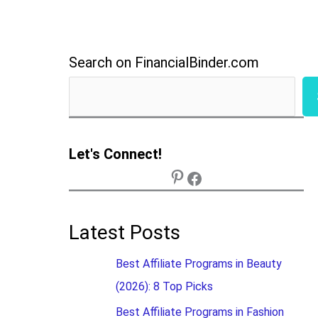
Search on FinancialBinder.com
Let's Connect!
Latest Posts
Best Affiliate Programs in Beauty
(2026): 8 Top Picks
Best Affiliate Programs in Fashion