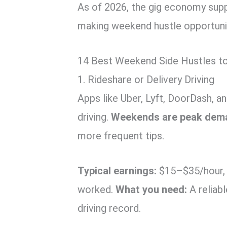
As of 2026, the gig economy suppo
making weekend hustle opportunit
14 Best Weekend Side Hustles to
1. Rideshare or Delivery Driving
Apps like Uber, Lyft, DoorDash, a
driving.
Weekends are peak dem
more frequent tips.
Typical earnings:
$15–$35/hour, 
worked.
What you need:
A reliabl
driving record.