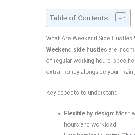
Table of Contents
What Are Weekend Side Hustles
Weekend side hustles
are income
of regular working hours, specifi
extra money alongside your main 
Key aspects to understand:
Flexible by design
: Most 
hours and workload