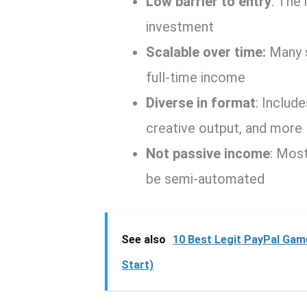
Low barrier to entry
: The 
investment
Scalable over time:
Many s
full-time income
Diverse in format
: Includ
creative output, and more
Not passive income
: Mos
be semi-automated
See also
10 Best Legit PayPal Game
Start)