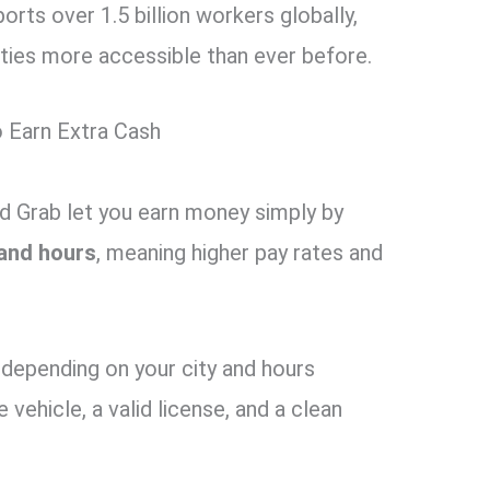
rts over 1.5 billion workers globally,
ies more accessible than ever before.
 Earn Extra Cash
nd Grab let you earn money simply by
and hours
, meaning higher pay rates and
depending on your city and hours
e vehicle, a valid license, and a clean