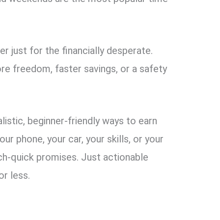
 just for the financially desperate.
e freedom, faster savings, or a safety
ealistic, beginner-friendly ways to earn
r phone, your car, your skills, or your
ch-quick promises. Just actionable
or less.