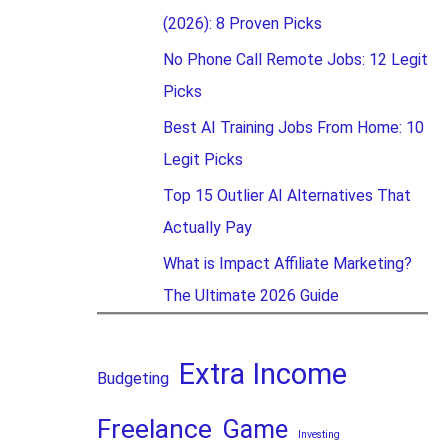
(2026): 8 Proven Picks
No Phone Call Remote Jobs: 12 Legit
Picks
Best AI Training Jobs From Home: 10
Legit Picks
Top 15 Outlier AI Alternatives That
Actually Pay
What is Impact Affiliate Marketing?
The Ultimate 2026 Guide
Extra Income
Budgeting
Freelance
Game
Investing