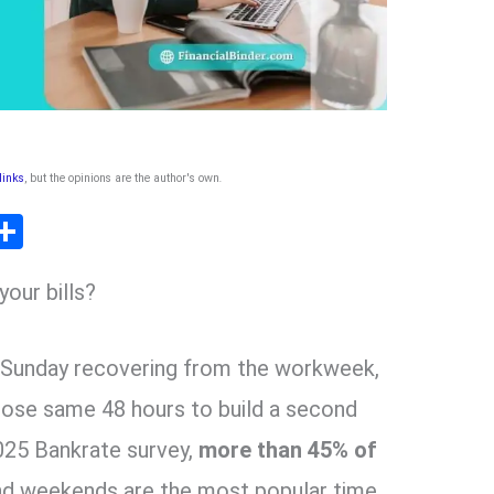
 links
, but the opinions are the author's own
.
T
S
l
h
our bills?
ar
r
e
 Sunday recovering from the workweek,
m
hose same 48 hours to build a second
025 Bankrate survey,
more than 45% of
and weekends are the most popular time