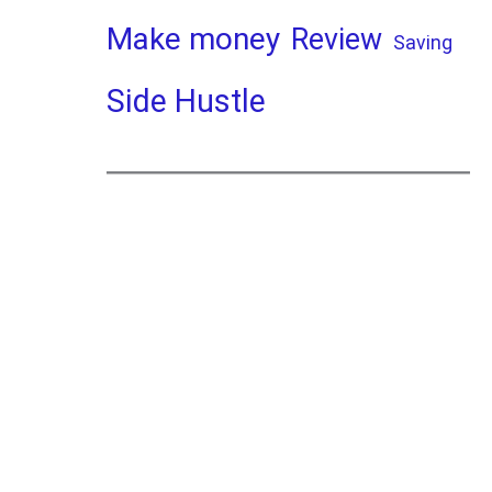
Make money
Review
Saving
Side Hustle