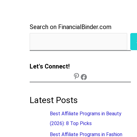
Search on FinancialBinder.com
Let's Connect!
Latest Posts
Best Affiliate Programs in Beauty
(2026): 8 Top Picks
Best Affiliate Programs in Fashion