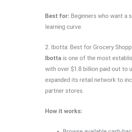
Best for:
Beginners who want a se
learning curve.
2. Ibotta: Best for Grocery Shop
Ibotta
is one of the most establi
with over $1.8 billion paid out to 
expanded its retail network to i
partner stores.
How it works:
Browse available cash-ba