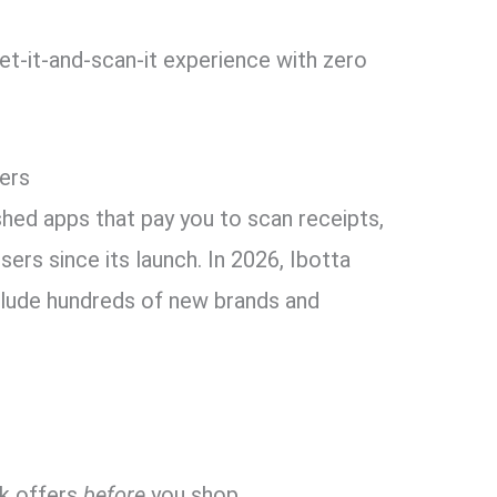
t-it-and-scan-it experience with zero
pers
shed apps that pay you to scan receipts,
users since its launch. In 2026, Ibotta
nclude hundreds of new brands and
ck offers
before
you shop