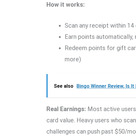
How it works:
Scan any receipt within 14
Earn points automatically,
Redeem points for gift ca
more)
See also
Bingo Winner Review, Is I
Real Earnings:
Most active users
card value. Heavy users who sca
challenges can push past $50/mo