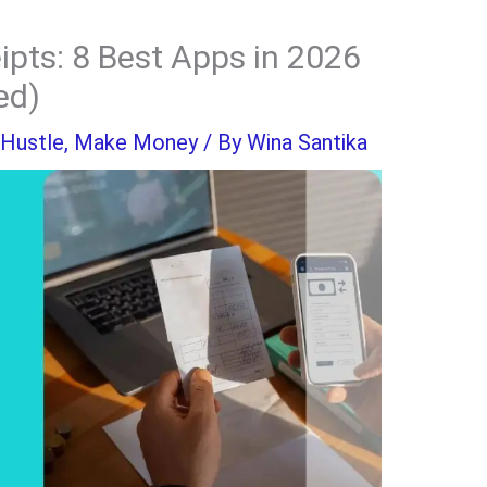
ipts: 8 Best Apps in 2026
ed)
 Hustle
,
Make Money
/ By
Wina Santika