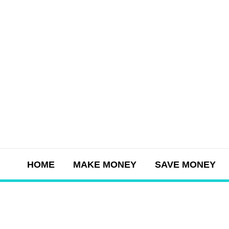
Skip
to
content
HOME
MAKE MONEY
SAVE MONEY