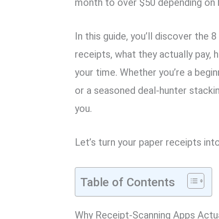
month to over $50 depending on h
In this guide, you’ll discover the
receipts, what they actually pay,
your time. Whether you’re a begin
or a seasoned deal-hunter stackin
you.
Let’s turn your paper receipts int
Table of Contents
Why Receipt-Scanning Apps Actua