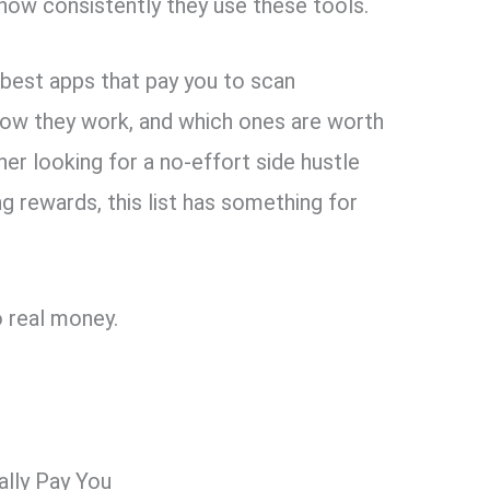
ow consistently they use these tools.
 8 best apps that pay you to scan
 how they work, and which ones are worth
ner looking for a no-effort side hustle
g rewards, this list has something for
o real money.
lly Pay You