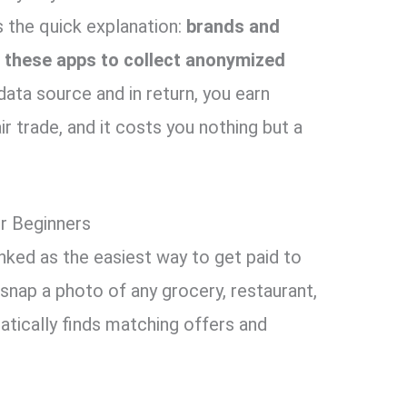
’s the quick explanation:
brands and
 these apps to collect anonymized
ta source and in return, you earn
fair trade, and it costs you nothing but a
or Beginners
anked as the easiest way to get paid to
 snap a photo of any grocery, restaurant,
atically finds matching offers and