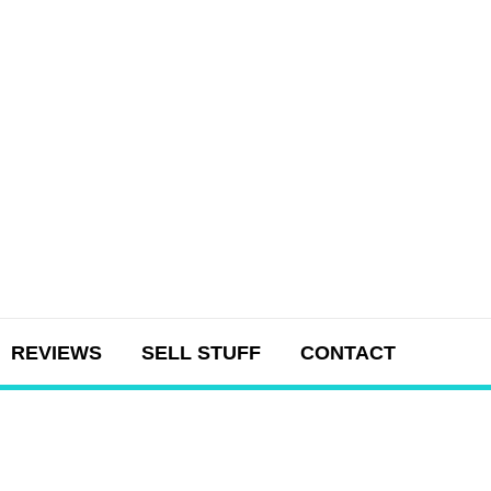
REVIEWS
SELL STUFF
CONTACT