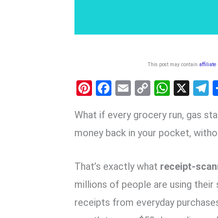
This post may contain
affiliate
Pi
F
E
C
W
X
nt
a
m
o
h
e
What if every grocery run, gas sta
er
ce
ail
py
at
e
es
b
Li
s
g
money back in your pocket, witho
t
o
n
A
a
o
k
p
That’s exactly what
receipt-scan
k
p
millions of people are using thei
receipts from everyday purchases