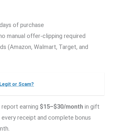
 days of purchase
 no manual offer-clipping required
rds (Amazon, Walmart, Target, and
t Legit or Scam?
 report earning
$15–$30/month
in gift
n every receipt and complete bonus
nth.