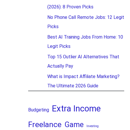
(2026): 8 Proven Picks
No Phone Call Remote Jobs: 12 Legit
Picks
Best AI Training Jobs From Home: 10
Legit Picks
Top 15 Outlier AI Alternatives That
Actually Pay
What is Impact Affiliate Marketing?
The Ultimate 2026 Guide
Extra Income
Budgeting
Freelance
Game
Investing