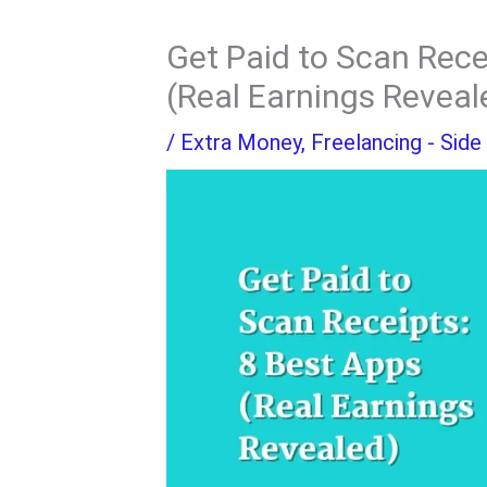
Get Paid to Scan Rece
(Real Earnings Reveal
/
Extra Money
,
Freelancing - Side