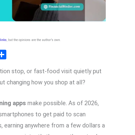
 links
, but the opinions are the author's own
.
T
S
l
h
tion stop, or fast-food visit quietly put
ar
r
e
ut changing how you shop at all?
m
ning apps
make possible. As of 2026,
r smartphones to get paid to scan
, earning anywhere from a few dollars a