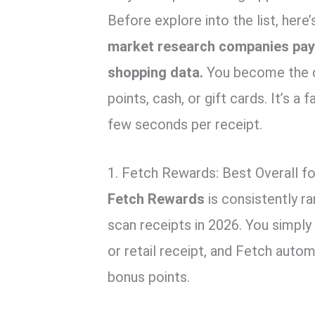
Before explore into the list, here
market research companies pay
shopping data.
You become the da
points, cash, or gift cards. It’s a 
few seconds per receipt.
1. Fetch Rewards: Best Overall f
Fetch Rewards
is consistently r
scan receipts in 2026. You simply
or retail receipt, and Fetch autom
bonus points.