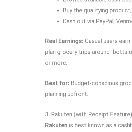
Buy the qualifying product,
Cash out via PayPal, Venmo
Real Earnings:
Casual users earn
plan grocery trips around Ibotta 
or more.
Best for:
Budget-conscious grocer
planning upfront.
3. Rakuten (with Receipt Feature)
Rakuten
is best known as a cashb