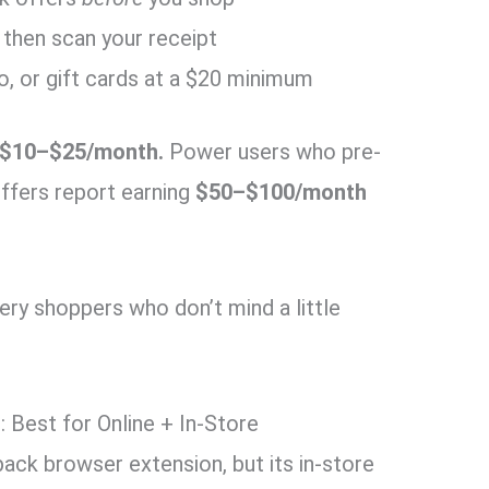
 then scan your receipt
, or gift cards at a $20 minimum
$10–$25/month.
Power users who pre-
offers report earning
$50–$100/month
y shoppers who don’t mind a little
: Best for Online + In-Store
ack browser extension, but its in-store