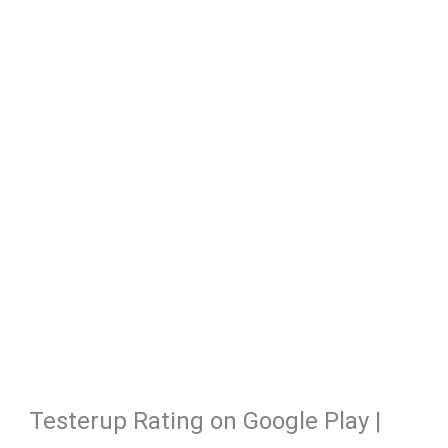
Testerup Rating on Google Play |