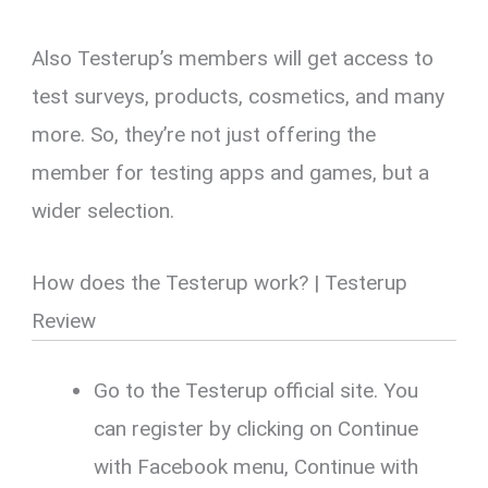
Also Testerup’s members will get access to
test surveys, products, cosmetics, and many
more. So, they’re not just offering the
member for testing apps and games, but a
wider selection.
How does the Testerup work? | Testerup
Review
Go to the Testerup official site. You
can register by clicking on Continue
with Facebook menu, Continue with