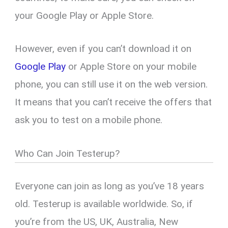
your Google Play or Apple Store.
However, even if you can’t download it on
Google Play
or Apple Store on your mobile
phone, you can still use it on the web version.
It means that you can’t receive the offers that
ask you to test on a mobile phone.
Who Can Join Testerup?
Everyone can join as long as you’ve 18 years
old. Testerup is available worldwide. So, if
you’re from the US, UK, Australia, New