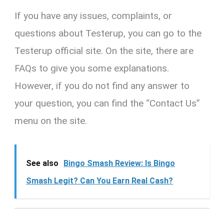
If you have any issues, complaints, or
questions about Testerup, you can go to the
Testerup official site. On the site, there are
FAQs to give you some explanations.
However, if you do not find any answer to
your question, you can find the “Contact Us”
menu on the site.
See also
Bingo Smash Review: Is Bingo
Smash Legit? Can You Earn Real Cash?