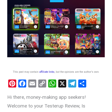
This post may contain
affiliate links
, but the opinions are the author's own
.
Pi
F
E
C
W
X
T
S
nt
a
m
o
h
el
h
Hi there, money-making app seekers!
er
ce
ail
py
at
e
ar
es
b
Li
s
gr
e
Welcome to your Testerup Review, Is