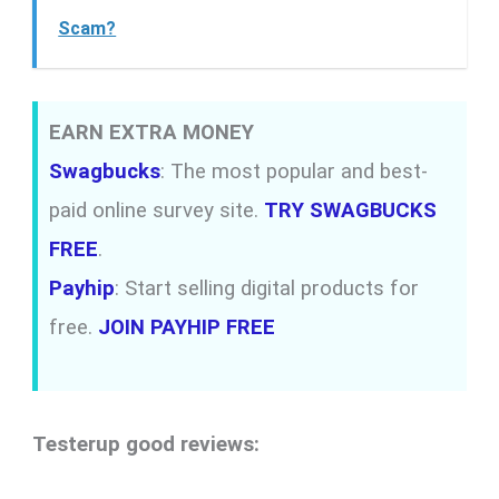
Scam?
EARN EXTRA MONEY
Swagbucks
: The most popular and best-
paid online survey site.
TRY SWAGBUCKS
FREE
.
Payhip
: Start selling digital products for
free.
JOIN PAYHIP FREE
Testerup good reviews: