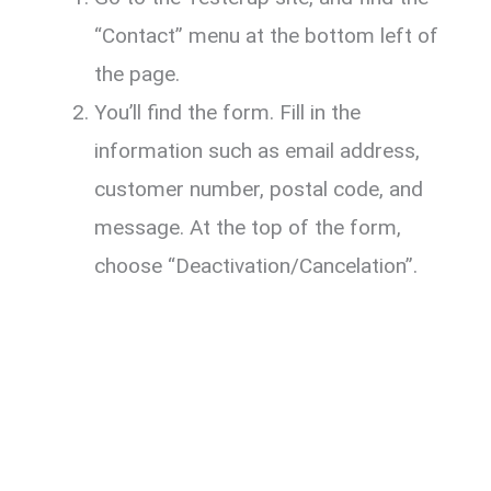
“Contact” menu at the bottom left of
the page.
You’ll find the form. Fill in the
information such as email address,
customer number, postal code, and
message. At the top of the form,
choose “Deactivation/Cancelation”.