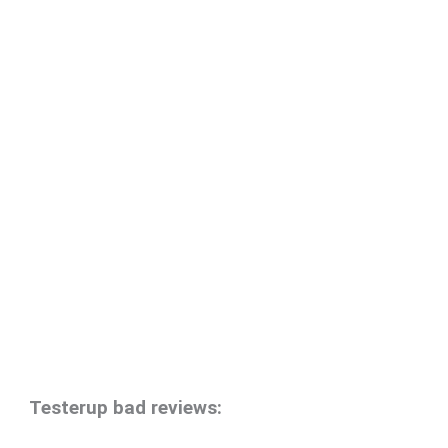
Testerup bad reviews: