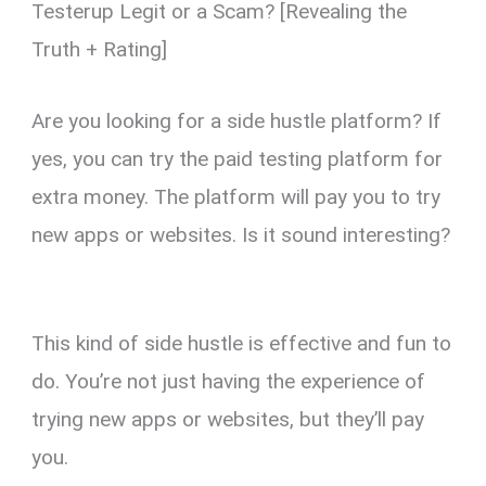
t
o
n
A
a
Testerup Legit or a Scam? [Revealing the
o
k
p
m
Truth + Rating]
k
p
Are you looking for a side hustle platform? If
yes, you can try the paid testing platform for
extra money. The platform will pay you to try
new apps or websites. Is it sound interesting?
[Testerup Review: Is Tersterup Legit or a Scam?]
This kind of side hustle is effective and fun to
do. You’re not just having the experience of
trying new apps or websites, but they’ll pay
you.