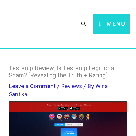
Skip
S
to
e
Search
MENU
content
a
r
c
h
Testerup Review, Is Testerup Legit or a
Scam? [Revealing the Truth + Rating]
Leave a Comment
/
Reviews
/ By
Wina
Santika