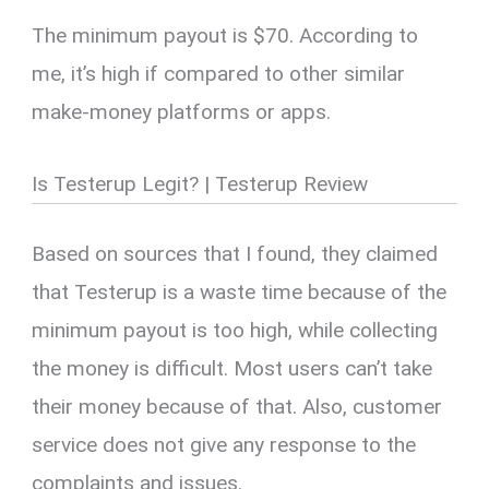
The minimum payout is $70. According to
me, it’s high if compared to other similar
make-money platforms or apps.
Is Testerup Legit? | Testerup Review
Based on sources that I found, they claimed
that Testerup is a waste time because of the
minimum payout is too high, while collecting
the money is difficult. Most users can’t take
their money because of that. Also, customer
service does not give any response to the
complaints and issues.