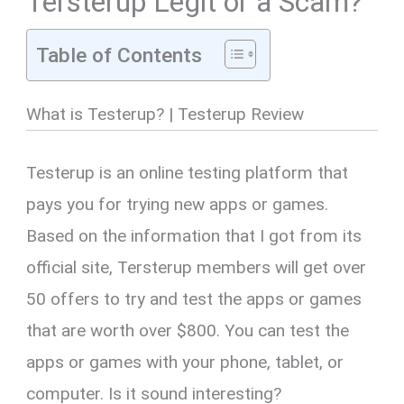
Tersterup Legit or a Scam?
Table of Contents
What is Testerup? | Testerup Review
Testerup is an online testing platform that
pays you for trying new apps or games.
Based on the information that I got from its
official site, Tersterup members will get over
50 offers to try and test the apps or games
that are worth over $800. You can test the
apps or games with your phone, tablet, or
computer. Is it sound interesting?