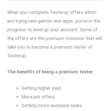
When you complete Testerup offers which
are trying new games and apps, you’re in the
progress to level up your account. Some of
the offers are the premium missions that will
take you to become a premium tester of
Testerup.
The benefits of being a premium tester:
Getting higher paid.
More job offers.
Getting more exclusive tasks.