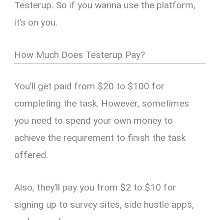
Testerup. So if you wanna use the platform,
it’s on you.
How Much Does Testerup Pay?
You’ll get paid from $20 to $100 for
completing the task. However, sometimes
you need to spend your own money to
achieve the requirement to finish the task
offered.
Also, they’ll pay you from $2 to $10 for
signing up to survey sites, side hustle apps,