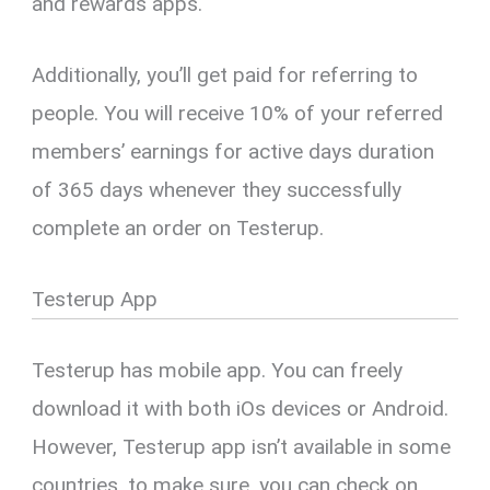
and rewards apps.
Additionally, you’ll get paid for referring to
people. You will receive 10% of your referred
members’ earnings for active days duration
of 365 days whenever they successfully
complete an order on Testerup.
Testerup App
Testerup has mobile app. You can freely
download it with both iOs devices or Android.
However, Testerup app isn’t available in some
countries, to make sure, you can check on