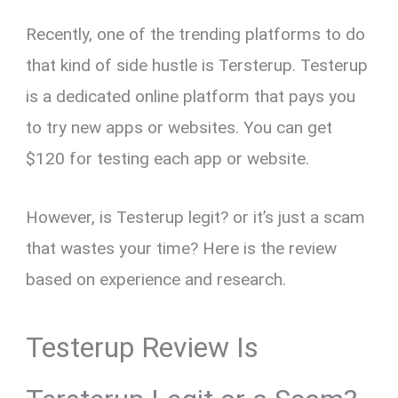
Recently, one of the trending platforms to do
that kind of side hustle is Tersterup. Testerup
is a dedicated online platform that pays you
to try new apps or websites. You can get
$120 for testing each app or website.
However, is Testerup legit? or it’s just a scam
that wastes your time? Here is the review
based on experience and research.
Testerup Review Is