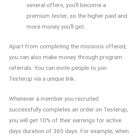
several offers, you’ll become a
premium tester, so the higher paid and
more money you’ll get.
Apart from completing the missions offered,
you can also make money through program
referrals. You can invite people to join
Testerup via a unique link.
Whenever a member you recruited
successfully completes an order on Testerup,
you will get 10% of their earnings for active
days duration of 365 days. For example, when