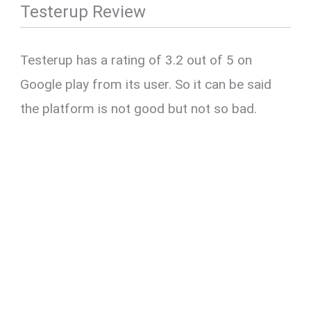
Testerup Review
Testerup has a rating of 3.2 out of 5 on
Google play from its user. So it can be said
the platform is not good but not so bad.