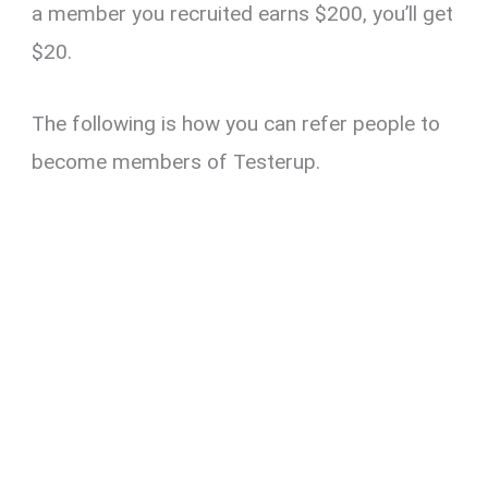
a member you recruited earns $200, you’ll get
$20.
The following is how you can refer people to
become members of Testerup.