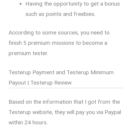
Having the opportunity to get a bonus
such as points and freebies.
According to some sources, you need to
finish 5 premium missions to become a
premium tester.
Testerup Payment and Testerup Minimum
Payout | Testerup Review
Based on the information that I got from the
Testerup website, they will pay you via Paypal
within 24 hours.