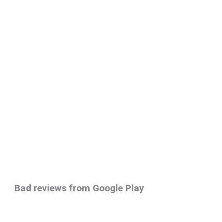
Bad reviews from Google Play