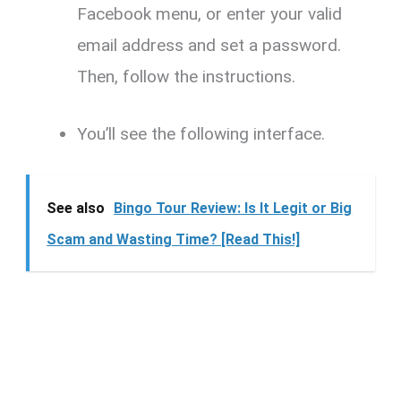
Facebook menu, or enter your valid
email address and set a password.
Then, follow the instructions.
You’ll see the following interface.
See also
Bingo Tour Review: Is It Legit or Big
Scam and Wasting Time? [Read This!]