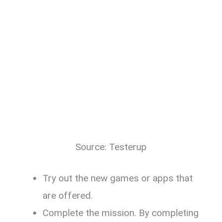
Source: Testerup
Try out the new games or apps that
are offered.
Complete the mission. By completing