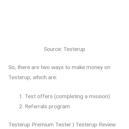
Source: Testerup
So, there are two ways to make money on
Testerup, which are:
Test offers (completing a mission)
Referrals program
Testerup Premium Tester | Testerup Review