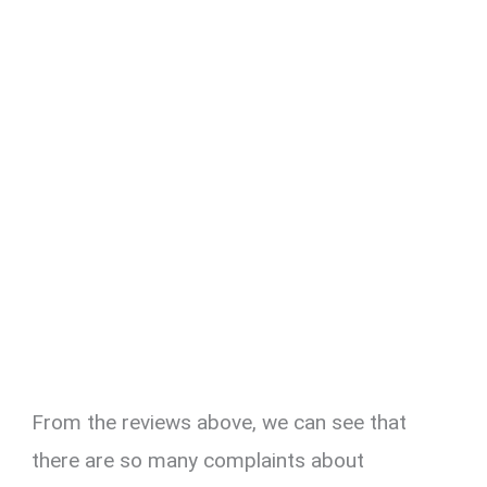
From the reviews above, we can see that
there are so many complaints about