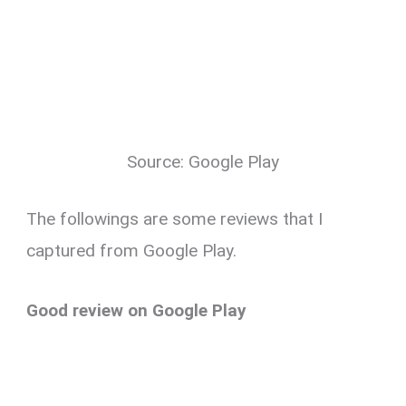
Source: Google Play
The followings are some reviews that I
captured from Google Play.
Good review on Google Play