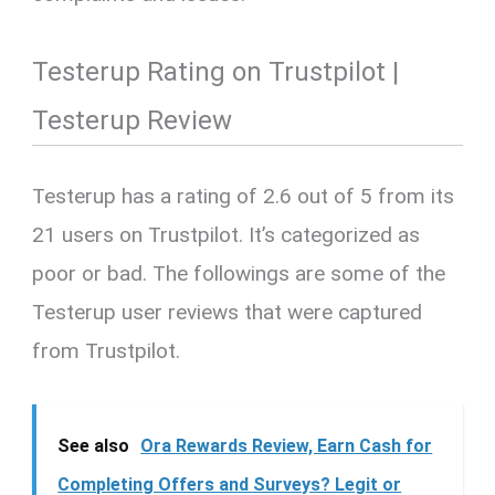
Testerup Rating on Trustpilot |
Testerup Review
Testerup has a rating of 2.6 out of 5 from its
21 users on Trustpilot. It’s categorized as
poor or bad. The followings are some of the
Testerup user reviews that were captured
from Trustpilot.
See also
Ora Rewards Review, Earn Cash for
Completing Offers and Surveys? Legit or