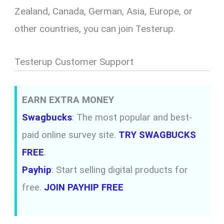
Zealand, Canada, German, Asia, Europe, or
other countries, you can join Testerup.
Testerup Customer Support
EARN EXTRA MONEY
Swagbucks
: The most popular and best-
paid online survey site.
TRY SWAGBUCKS
FREE
.
Payhip
: Start selling digital products for
free.
JOIN PAYHIP FREE