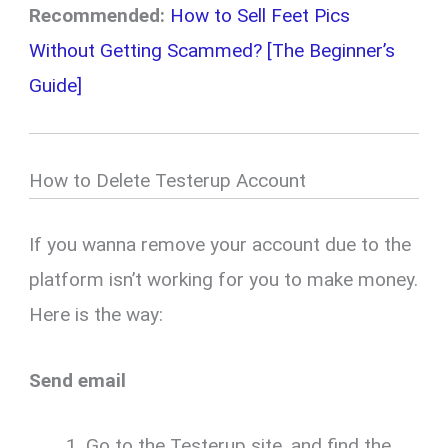
Recommended:
How to Sell Feet Pics
Without Getting Scammed? [The Beginner’s
Guide]
How to Delete Testerup Account
If you wanna remove your account due to the
platform isn’t working for you to make money.
Here is the way:
Send email
Go to the Testerup site, and find the