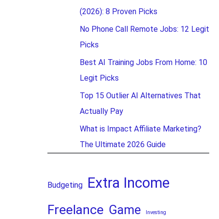
(2026): 8 Proven Picks
No Phone Call Remote Jobs: 12 Legit
Picks
Best AI Training Jobs From Home: 10
Legit Picks
Top 15 Outlier AI Alternatives That
Actually Pay
What is Impact Affiliate Marketing?
The Ultimate 2026 Guide
Extra Income
Budgeting
Freelance
Game
Investing