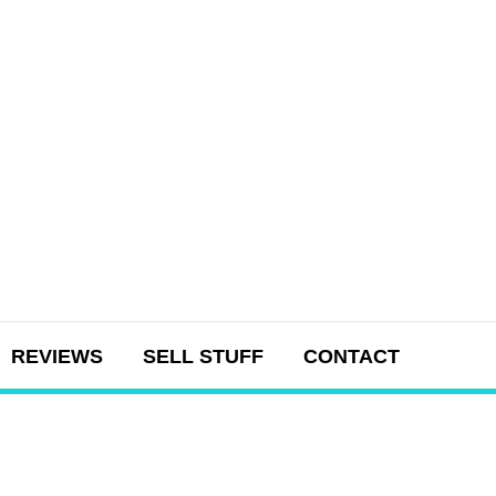
REVIEWS
SELL STUFF
CONTACT