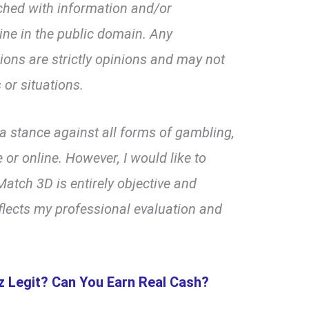
ched with information and/or
line in the public domain. Any
ns are strictly opinions and may not
 or situations.
d a stance against all forms of gambling,
 or online. However, I would like to
atch 3D is entirely objective and
flects my professional evaluation and
llz Legit? Can You Earn Real Cash?