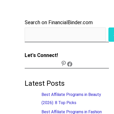
Search on FinancialBinder.com
Let's Connect!
Latest Posts
Best Affiliate Programs in Beauty
(2026): 8 Top Picks
Best Affiliate Programs in Fashion