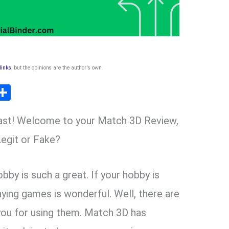
 links
, but the opinions are the author's own
.
T
S
l
h
ast! Welcome to your Match 3D Review,
ar
r
e
egit or Fake?
m
bby is such a great. If your hobby is
aying games is wonderful. Well, there are
you for using them. Match 3D has