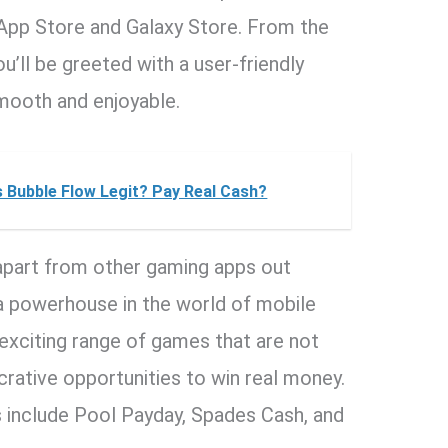
 App Store and Galaxy Store. From the
’ll be greeted with a user-friendly
mooth and enjoyable.
s Bubble Flow Legit? Pay Real Cash?
apart from other gaming apps out
, a powerhouse in the world of mobile
 exciting range of games that are not
ucrative opportunities to win real money.
s include Pool Payday, Spades Cash, and