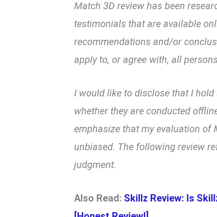
Match 3D review has been resear
testimonials that are available on
recommendations and/or conclusio
apply to, or agree with, all persons
I would like to disclose that I hol
whether they are conducted offline
emphasize that my evaluation of M
unbiased. The following review re
judgment.
Also Read:
Skillz Review: Is Ski
[Honest Review!]