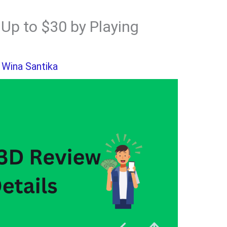
Up to $30 by Playing
y
Wina Santika