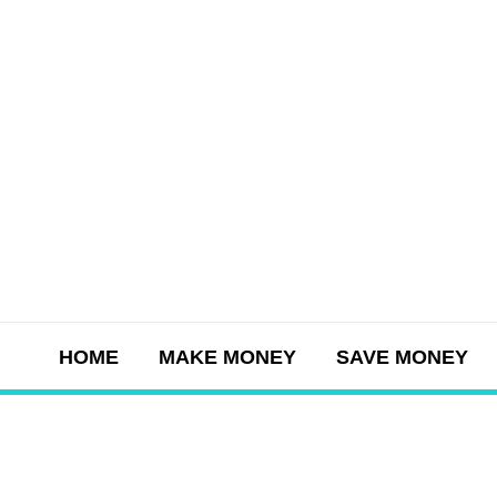
Skip
to
content
HOME
MAKE MONEY
SAVE MONEY