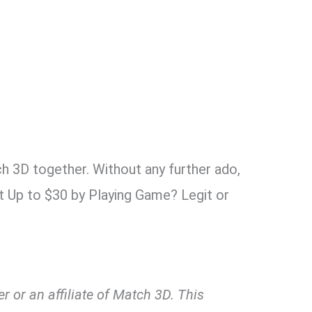
ch 3D together. Without any further ado,
t Up to $30 by Playing Game? Legit or
 or an affiliate of Match 3D. This