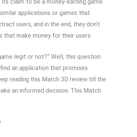
h its claim to be a money-earning game.
 similar applications or games that
ttract users, and in the end, they don’t
ons that make money for their users.
game legit or not?” Well, this question
ind an application that promises
eep reading this Match 3D review till the
o make an informed decision. This Match
?