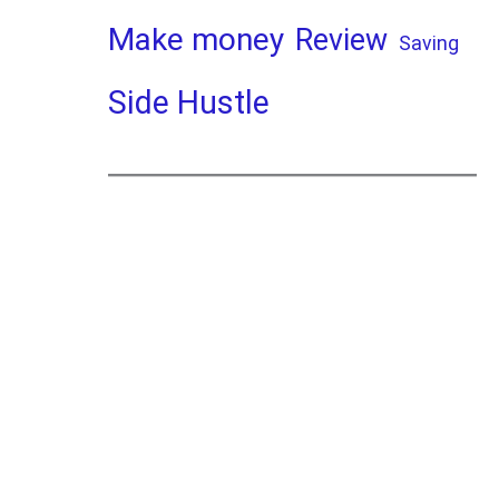
Make money
Review
Saving
Side Hustle