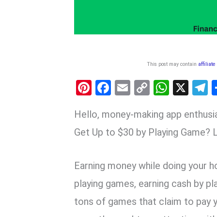
This post may contain
affiliate
Pi
F
E
C
W
X
nt
a
m
o
h
e
Hello, money-making app enthusi
er
ce
ail
py
at
e
es
b
Li
s
g
Get Up to $30 by Playing Game? L
t
o
n
A
a
o
k
p
Earning money while doing your ho
k
p
playing games, earning cash by pl
tons of games that claim to pay 