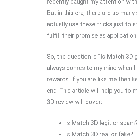
recently caught my attention wit
But in this era, there are so many
actually use these tricks just to a
fulfill their promise as applicati
So, the question is “Is Match 3D 
always comes to my mind when I f
rewards. if you are like me then k
end. This article will help you t
3D review will cover:
Is Match 3D legit or scam
Is Match 3D real or fake?