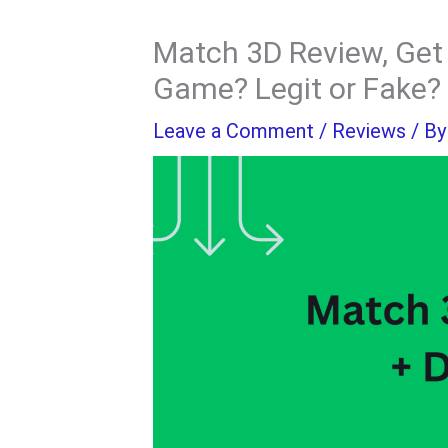
Match 3D Review, Get 
Game? Legit or Fake?
Leave a Comment
/
Reviews
/ B