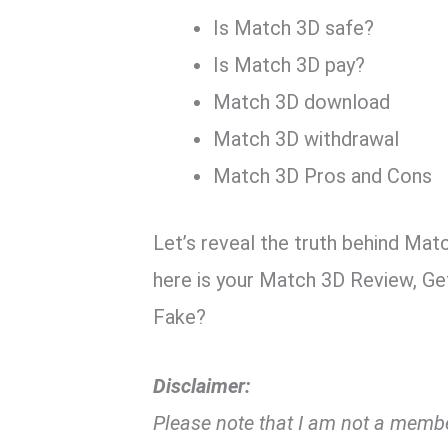
Is Match 3D safe?
Is Match 3D pay?
Match 3D download
Match 3D withdrawal
Match 3D Pros and Cons
Let’s reveal the truth behind Mat
here is your Match 3D Review, Ge
Fake?
Disclaimer:
Please note that I am not a member