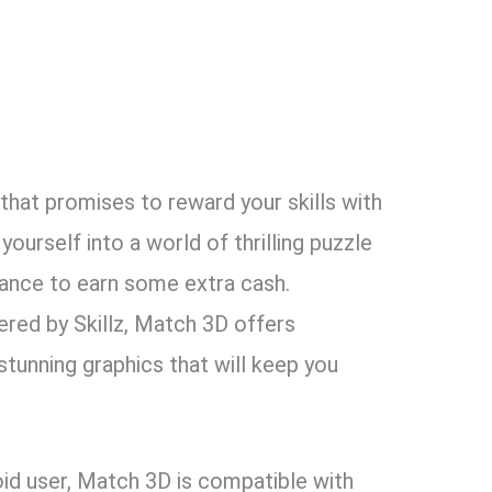
that promises to reward your skills with
yourself into a world of thrilling puzzle
chance to earn some extra cash.
ed by Skillz, Match 3D offers
unning graphics that will keep you
oid user, Match 3D is compatible with