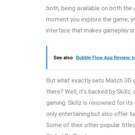
both, being available on both the
moment you explore the game, you
interface that makes gameplay s
See also
Bubble Flow App Review: I
But what exactly sets Match 3D 
there? Well, it’s backed by Skillz
gaming. Skillz is renowned for its
only entertaining but also offer l
Some of their other popular title