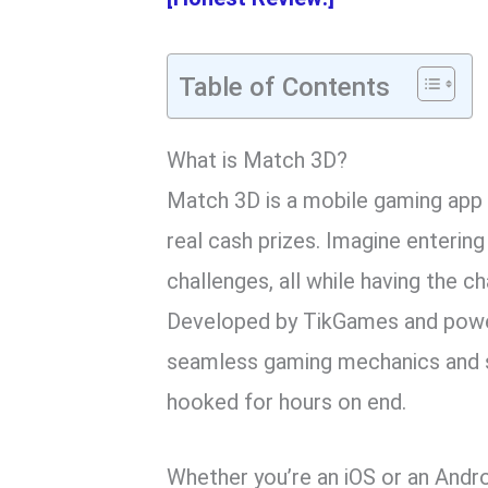
Table of Contents
What is Match 3D?
Match 3D is a mobile gaming app 
real cash prizes. Imagine entering 
challenges, all while having the 
Developed by TikGames and power
seamless gaming mechanics and st
hooked for hours on end.
Whether you’re an iOS or an Andr