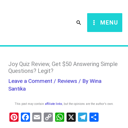
Skip
S
to
e
Search
MENU
content
a
r
c
h
Joy Quiz Review, Get $50 Answering Simple
Questions? Legit?
Leave a Comment
/
Reviews
/ By
Wina
Santika
This post may contain
affiliate links
, but the opinions are the author's own
.
Pi
F
E
C
W
X
T
S
nt
a
m
o
h
el
h