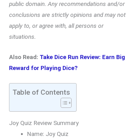
public domain. Any recommendations and/or
conclusions are strictly opinions and may not
apply to, or agree with, all persons or
situations.
Also Read:
Take Dice Run Review: Earn Big
Reward for Playing Dice?
Table of Contents
Joy Quiz Review Summary
Name: Joy Quiz