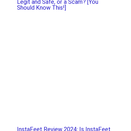
Legit and Safe, or a Scam? [You
Should Know This!]
InstaFeet Review 2024: Is InstaFeet