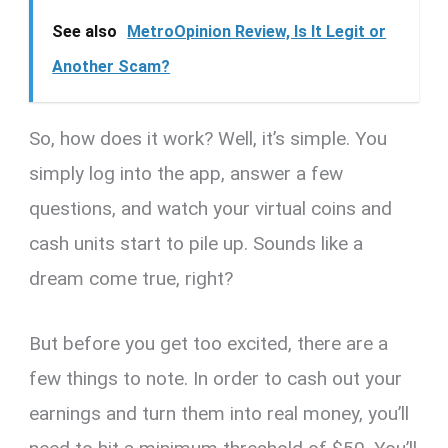
See also
MetroOpinion Review, Is It Legit or
Another Scam?
So, how does it work? Well, it’s simple. You
simply log into the app, answer a few
questions, and watch your virtual coins and
cash units start to pile up. Sounds like a
dream come true, right?
But before you get too excited, there are a
few things to note. In order to cash out your
earnings and turn them into real money, you’ll