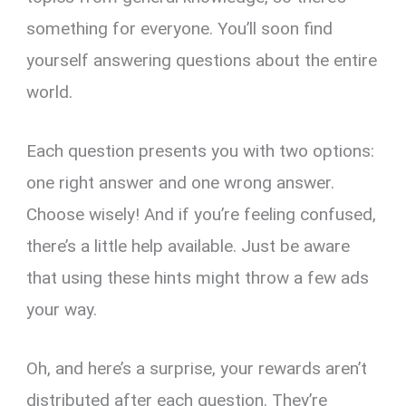
something for everyone. You’ll soon find
yourself answering questions about the entire
world.
Each question presents you with two options:
one right answer and one wrong answer.
Choose wisely! And if you’re feeling confused,
there’s a little help available. Just be aware
that using these hints might throw a few ads
your way.
Oh, and here’s a surprise, your rewards aren’t
distributed after each question. They’re