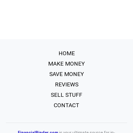
HOME
MAKE MONEY
SAVE MONEY
REVIEWS
SELL STUFF
CONTACT
FinancialBinder.com
is your ultimate source for in-