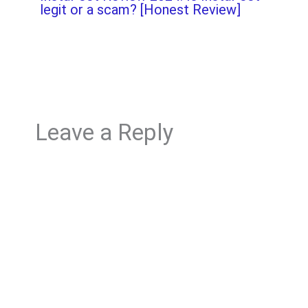
legit or a scam? [Honest Review]
Leave a Reply