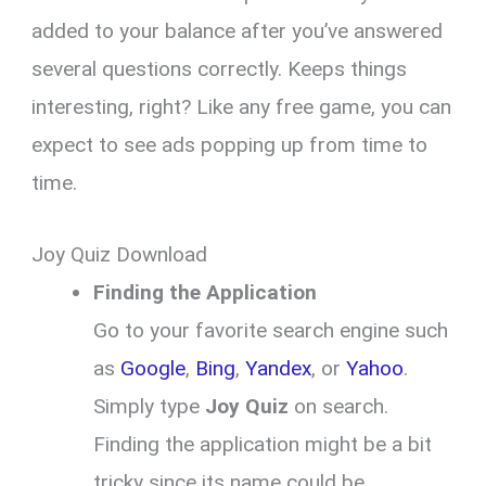
added to your balance after you’ve answered
several questions correctly. Keeps things
interesting, right? Like any free game, you can
expect to see ads popping up from time to
time.
Joy Quiz Download
Finding the Application
Go to your favorite search engine such
as
Google
,
Bing
,
Yandex
, or
Yahoo
.
Simply type
Joy Quiz
on search.
Finding the application might be a bit
tricky since its name could be