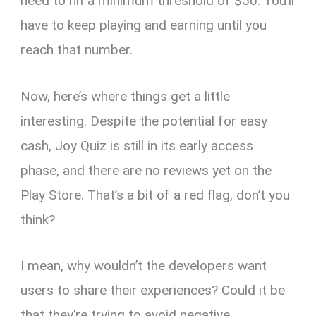
need to hit a minimum threshold of $50. You’ll
have to keep playing and earning until you
reach that number.
Now, here’s where things get a little
interesting. Despite the potential for easy
cash, Joy Quiz is still in its early access
phase, and there are no reviews yet on the
Play Store. That’s a bit of a red flag, don’t you
think?
I mean, why wouldn’t the developers want
users to share their experiences? Could it be
that they’re trying to avoid negative