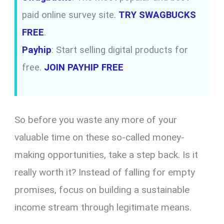
paid online survey site.
TRY SWAGBUCKS
FREE
.
Payhip
: Start selling digital products for
free.
JOIN PAYHIP FREE
So before you waste any more of your
valuable time on these so-called money-
making opportunities, take a step back. Is it
really worth it? Instead of falling for empty
promises, focus on building a sustainable
income stream through legitimate means.