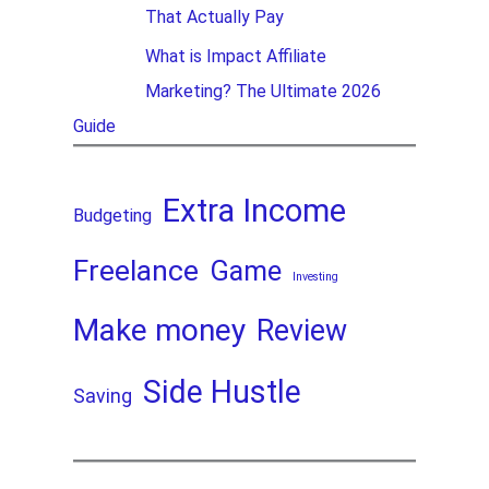
That Actually Pay
What is Impact Affiliate
Marketing? The Ultimate 2026
Guide
Extra Income
Budgeting
Freelance
Game
Investing
Make money
Review
Side Hustle
Saving