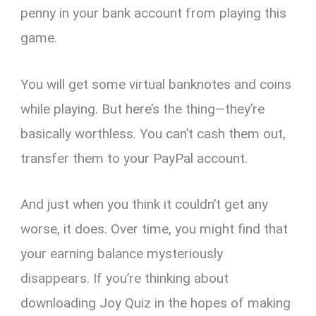
penny in your bank account from playing this
game.
You will get some virtual banknotes and coins
while playing. But here’s the thing—they’re
basically worthless. You can’t cash them out,
transfer them to your PayPal account.
And just when you think it couldn’t get any
worse, it does. Over time, you might find that
your earning balance mysteriously
disappears. If you’re thinking about
downloading Joy Quiz in the hopes of making