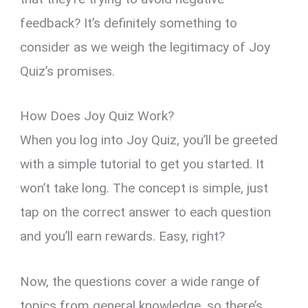
feedback? It’s definitely something to
consider as we weigh the legitimacy of Joy
Quiz’s promises.
How Does Joy Quiz Work?
When you log into Joy Quiz, you’ll be greeted
with a simple tutorial to get you started. It
won’t take long. The concept is simple, just
tap on the correct answer to each question
and you’ll earn rewards. Easy, right?
Now, the questions cover a wide range of
topics from general knowledge, so there’s