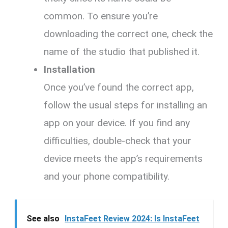
common. To ensure you’re
downloading the correct one, check the
name of the studio that published it.
Installation
Once you’ve found the correct app,
follow the usual steps for installing an
app on your device. If you find any
difficulties, double-check that your
device meets the app’s requirements
and your phone compatibility.
See also
InstaFeet Review 2024: Is InstaFeet