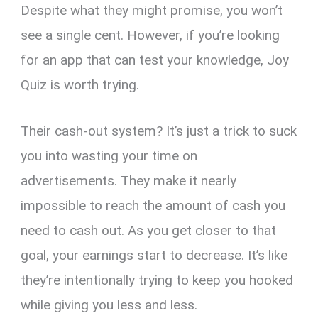
Despite what they might promise, you won’t
see a single cent. However, if you’re looking
for an app that can test your knowledge, Joy
Quiz is worth trying.
Their cash-out system? It’s just a trick to suck
you into wasting your time on
advertisements. They make it nearly
impossible to reach the amount of cash you
need to cash out. As you get closer to that
goal, your earnings start to decrease. It’s like
they’re intentionally trying to keep you hooked
while giving you less and less.