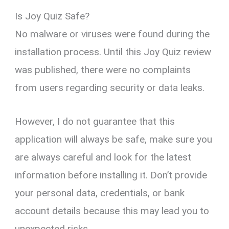
Is Joy Quiz Safe?
No malware or viruses were found during the
installation process. Until this Joy Quiz review
was published, there were no complaints
from users regarding security or data leaks.
However, I do not guarantee that this
application will always be safe, make sure you
are always careful and look for the latest
information before installing it. Don’t provide
your personal data, credentials, or bank
account details because this may lead you to
unexpected risks.