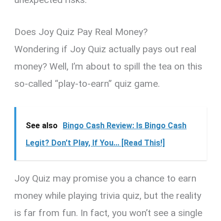
Does Joy Quiz Pay Real Money?
Wondering if Joy Quiz actually pays out real
money? Well, I’m about to spill the tea on this
so-called “play-to-earn” quiz game.
See also
Bingo Cash Review: Is Bingo Cash
Legit? Don't Play, If You... [Read This!]
Joy Quiz may promise you a chance to earn
money while playing trivia quiz, but the reality
is far from fun. In fact, you won’t see a single