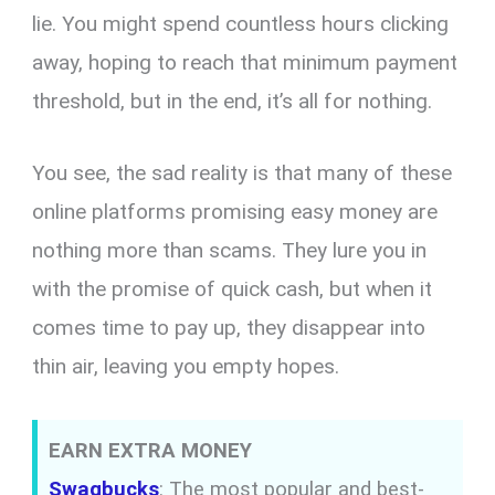
lie. You might spend countless hours clicking
away, hoping to reach that minimum payment
threshold, but in the end, it’s all for nothing.
You see, the sad reality is that many of these
online platforms promising easy money are
nothing more than scams. They lure you in
with the promise of quick cash, but when it
comes time to pay up, they disappear into
thin air, leaving you empty hopes.
EARN EXTRA MONEY
Swagbucks
: The most popular and best-