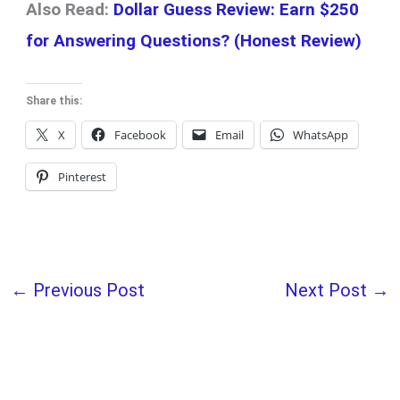
Also Read:
Dollar Guess Review: Earn $250
for Answering Questions? (Honest Review)
Share this:
X
Facebook
Email
WhatsApp
Pinterest
←
Previous Post
Next Post
→