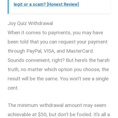
legit or a scam? [Honest Review]
Joy Quiz Withdrawal
When it comes to payments, you may have
been told that you can request your payment
through PayPal, VISA, and MasterCard.
Sounds convenient, right? But here’s the harsh
truth, no matter which option you choose, the
result will be the same. You won’t see a single
cent.
The minimum withdrawal amount may seem
achievable at $50, but don’t be fooled. It’s all a