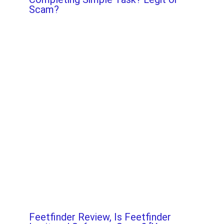
Scam?
Feetfinder Review, Is Feetfinder