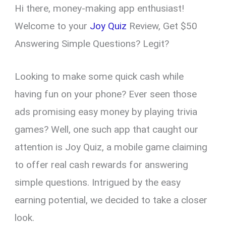
Hi there, money-making app enthusiast!
er
ce
ail
py
at
e
ar
es
b
Li
s
gr
e
Welcome to your
Joy Quiz
Review, Get $50
t
o
n
A
a
Answering Simple Questions? Legit?
o
k
p
m
k
p
Looking to make some quick cash while
having fun on your phone? Ever seen those
ads promising easy money by playing trivia
games? Well, one such app that caught our
attention is Joy Quiz, a mobile game claiming
to offer real cash rewards for answering
simple questions. Intrigued by the easy
earning potential, we decided to take a closer
look.