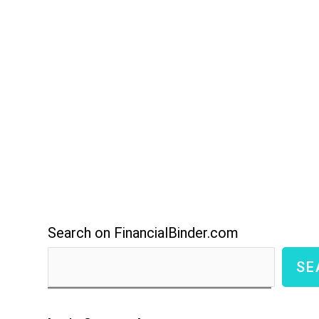
Search on FinancialBinder.com
SE