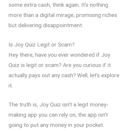
some extra cash, think again. It’s nothing
more than a digital mirage, promising riches
but delivering disappointment.
Is Joy Quiz Legit or Scam?
Hey there, have you ever wondered if Joy
Quiz is legit or scam? Are you curious if it
actually pays out any cash? Well, let’s explore
it.
The truth is, Joy Quiz isn’t a legit money-
making app you can rely on, the app isn’t
going to put any money in your pocket.