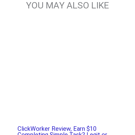
YOU MAY ALSO LIKE
ClickWorker Review, Earn $10
Completing Simple Task? Legit or