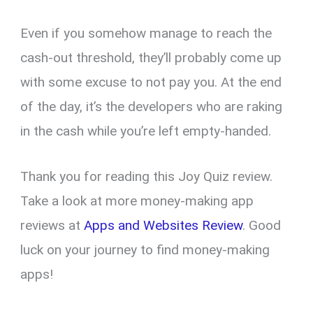
Even if you somehow manage to reach the
cash-out threshold, they’ll probably come up
with some excuse to not pay you. At the end
of the day, it’s the developers who are raking
in the cash while you’re left empty-handed.
Thank you for reading this Joy Quiz review.
Take a look at more money-making app
reviews at
Apps and Websites Review
. Good
luck on your journey to find money-making
apps!