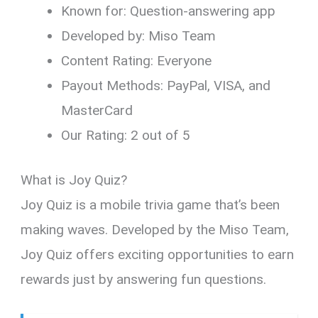
Known for: Question-answering app
Developed by: Miso Team
Content Rating: Everyone
Payout Methods: PayPal, VISA, and
MasterCard
Our Rating: 2 out of 5
What is Joy Quiz?
Joy Quiz is a mobile trivia game that’s been
making waves. Developed by the Miso Team,
Joy Quiz offers exciting opportunities to earn
rewards just by answering fun questions.