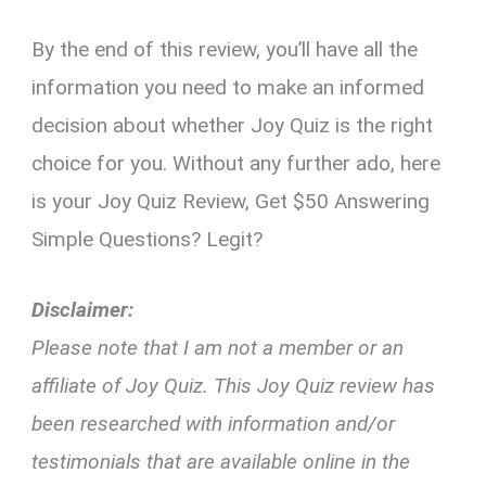
By the end of this review, you’ll have all the
information you need to make an informed
decision about whether Joy Quiz is the right
choice for you. Without any further ado, here
is your Joy Quiz Review, Get $50 Answering
Simple Questions? Legit?
Disclaimer:
Please note that I am not a member or an
affiliate of Joy Quiz. This Joy Quiz review has
been researched with information and/or
testimonials that are available online in the