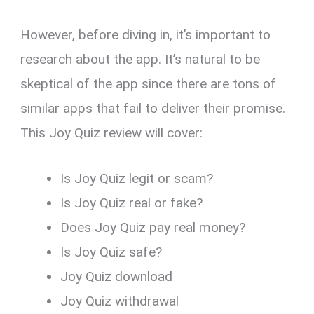
However, before diving in, it’s important to
research about the app. It’s natural to be
skeptical of the app since there are tons of
similar apps that fail to deliver their promise.
This Joy Quiz review will cover:
Is Joy Quiz legit or scam?
Is Joy Quiz real or fake?
Does Joy Quiz pay real money?
Is Joy Quiz safe?
Joy Quiz download
Joy Quiz withdrawal