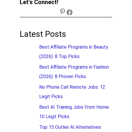
Let's Connect!
Latest Posts
Best Affiliate Programs in Beauty
(2026): 8 Top Picks
Best Affiliate Programs in Fashion
(2026): 8 Proven Picks
No Phone Call Remote Jobs: 12
Legit Picks
Best AI Training Jobs From Home:
10 Legit Picks
Top 15 Outlier AI Alternatives