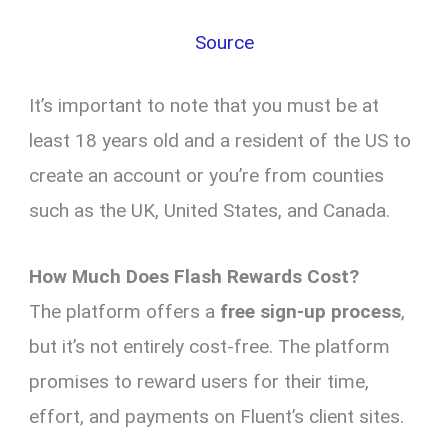
Source
It’s important to note that you must be at
least 18 years old and a resident of the US to
create an account or you’re from counties
such as the UK, United States, and Canada.
How Much Does Flash Rewards Cost?
The platform offers a
free sign-up process
,
but it’s not entirely cost-free. The platform
promises to reward users for their time,
effort, and payments on Fluent’s client sites.