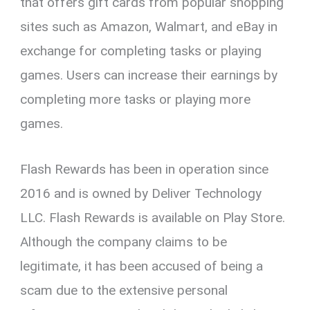
that offers gift cards from popular shopping
sites such as Amazon, Walmart, and eBay in
exchange for completing tasks or playing
games. Users can increase their earnings by
completing more tasks or playing more
games.
Flash Rewards has been in operation since
2016 and is owned by Deliver Technology
LLC. Flash Rewards is available on Play Store.
Although the company claims to be
legitimate, it has been accused of being a
scam due to the extensive personal