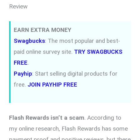
Review
EARN EXTRA MONEY
Swagbucks
: The most popular and best-
paid online survey site.
TRY SWAGBUCKS
FREE
.
Payhip
: Start selling digital products for
free.
JOIN PAYHIP FREE
Flash Rewards isn’t a scam
. According to
my online research, Flash Rewards has some
payment proof and positive reviews, but there