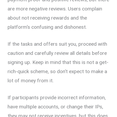
are more negative reviews. Users complain
about not receiving rewards and the
platform’s confusing and dishonest.
If the tasks and offers suit you, proceed with
caution and carefully review all details before
signing up. Keep in mind that this is not a get-
rich-quick scheme, so don’t expect to make a
lot of money from it.
If participants provide incorrect information,
have multiple accounts, or change their IPs,
they may not receive incentives, but this does