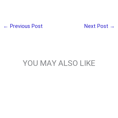
←
Previous Post
Next Post
→
YOU MAY ALSO LIKE