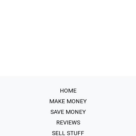
HOME
MAKE MONEY
SAVE MONEY
REVIEWS
SELL STUFF