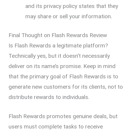
and its privacy policy states that they
may share or sell your information.
Final Thought on Flash Rewards Review
Is Flash Rewards a legitimate platform?
Technically yes, but it doesn’t necessarily
deliver on its name’s promise. Keep in mind
that the primary goal of Flash Rewards is to
generate new customers for its clients, not to
distribute rewards to individuals.
Flash Rewards promotes genuine deals, but
users must complete tasks to receive