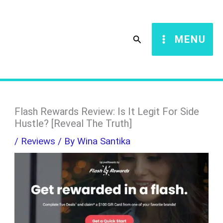
Skip
S
to
e
Search
MENU
content
a
r
c
h
Flash Rewards Review: Is It Legit For Side
Hustle? [Reveal The Truth]
/
Reviews
/ By
Wina Santika