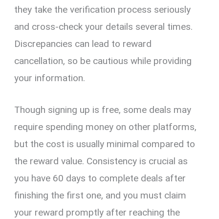
they take the verification process seriously
and cross-check your details several times.
Discrepancies can lead to reward
cancellation, so be cautious while providing
your information.
Though signing up is free, some deals may
require spending money on other platforms,
but the cost is usually minimal compared to
the reward value. Consistency is crucial as
you have 60 days to complete deals after
finishing the first one, and you must claim
your reward promptly after reaching the