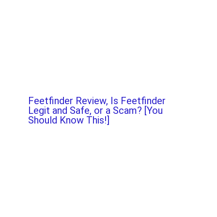
Feetfinder Review, Is Feetfinder
Legit and Safe, or a Scam? [You
Should Know This!]