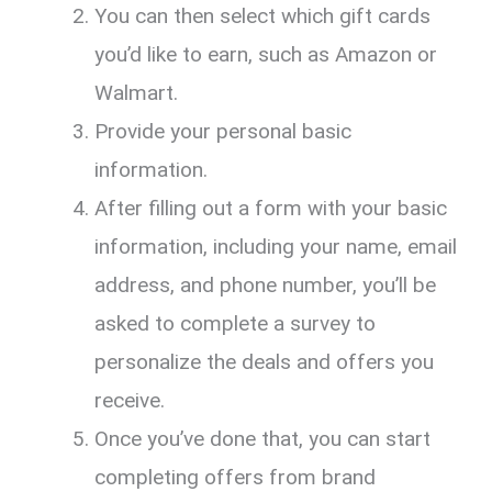
You can then select which gift cards
you’d like to earn, such as Amazon or
Walmart.
Provide your personal basic
information.
After filling out a form with your basic
information, including your name, email
address, and phone number, you’ll be
asked to complete a survey to
personalize the deals and offers you
receive.
Once you’ve done that, you can start
completing offers from brand