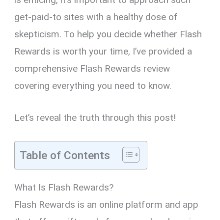
get-paid-to sites with a healthy dose of
skepticism. To help you decide whether Flash
Rewards is worth your time, I’ve provided a
comprehensive Flash Rewards review
covering everything you need to know.
Let’s reveal the truth through this post!
Table of Contents
What Is Flash Rewards?
Flash Rewards is an online platform and app