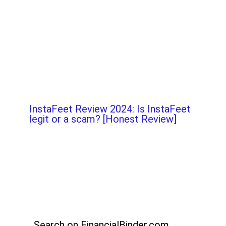
InstaFeet Review 2024: Is InstaFeet
legit or a scam? [Honest Review]
Search on FinancialBinder.com