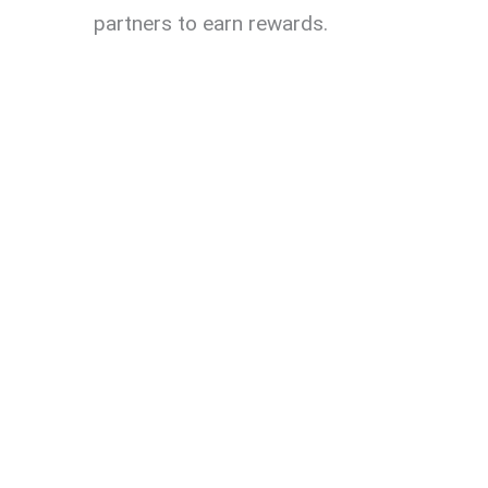
partners to earn rewards.