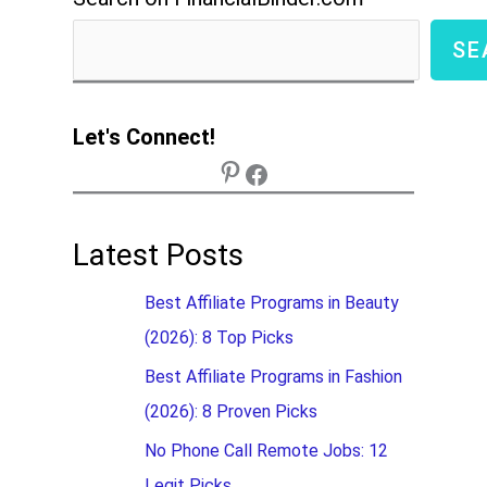
SE
Let's Connect!
Latest Posts
Best Affiliate Programs in Beauty
(2026): 8 Top Picks
Best Affiliate Programs in Fashion
(2026): 8 Proven Picks
No Phone Call Remote Jobs: 12
Legit Picks