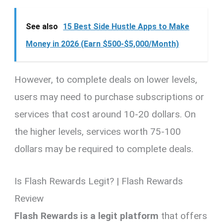
See also
15 Best Side Hustle Apps to Make
Money in 2026 (Earn $500-$5,000/Month)
However, to complete deals on lower levels,
users may need to purchase subscriptions or
services that cost around 10-20 dollars. On
the higher levels, services worth 75-100
dollars may be required to complete deals.
Is Flash Rewards Legit? | Flash Rewards
Review
Flash Rewards is a legit platform
that offers