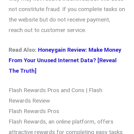
not constitute fraud. If you complete tasks on
the website but do not receive payment,
reach out to customer service.
Read Also:
Honeygain Review: Make Money
From Your Unused Internet Data? [Reveal
The Truth]
Flash Rewards Pros and Cons | Flash
Rewards Review
Flash Rewards Pros
Flash Rewards, an online platform, offers
attractive rewards for completing easy tasks