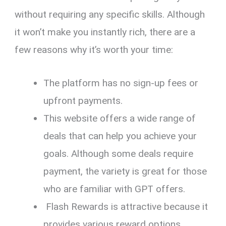
without requiring any specific skills. Although
it won’t make you instantly rich, there are a
few reasons why it’s worth your time:
The platform has no sign-up fees or
upfront payments.
This website offers a wide range of
deals that can help you achieve your
goals. Although some deals require
payment, the variety is great for those
who are familiar with GPT offers.
Flash Rewards is attractive because it
provides various reward options.