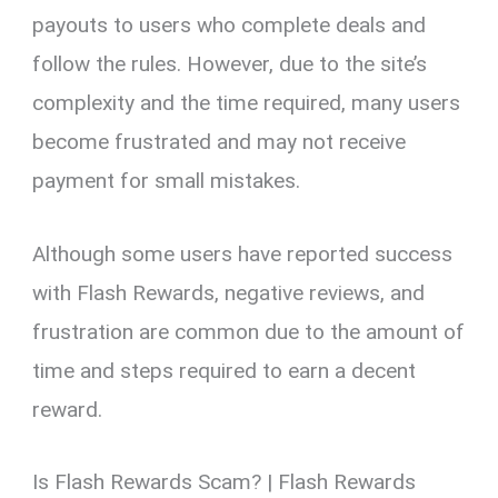
payouts to users who complete deals and
follow the rules. However, due to the site’s
complexity and the time required, many users
become frustrated and may not receive
payment for small mistakes.
Although some users have reported success
with Flash Rewards, negative reviews, and
frustration are common due to the amount of
time and steps required to earn a decent
reward.
Is Flash Rewards Scam? | Flash Rewards