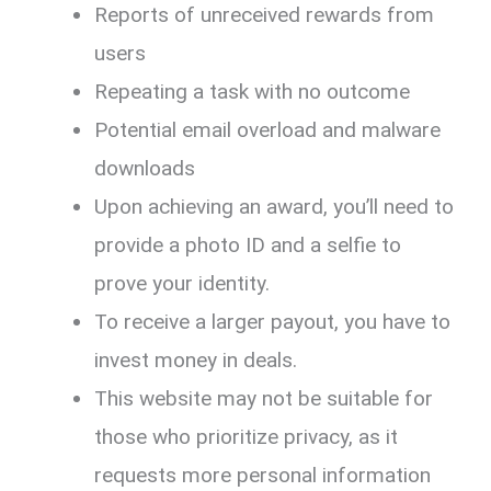
Reports of unreceived rewards from
users
Repeating a task with no outcome
Potential email overload and malware
downloads
Upon achieving an award, you’ll need to
provide a photo ID and a selfie to
prove your identity.
To receive a larger payout, you have to
invest money in deals.
This website may not be suitable for
those who prioritize privacy, as it
requests more personal information