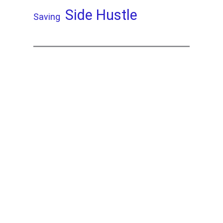
Side Hustle
Saving