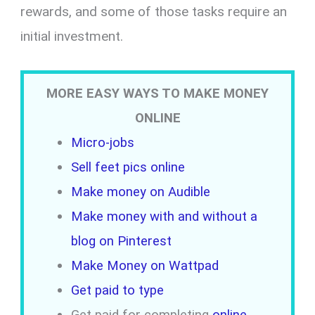
rewards, and some of those tasks require an
initial investment.
MORE EASY WAYS TO MAKE MONEY
ONLINE
Micro-jobs
Sell feet pics online
Make money on Audible
Make money with and without a
blog on Pinterest
Make Money on Wattpad
Get paid to type
Get paid for completing
online