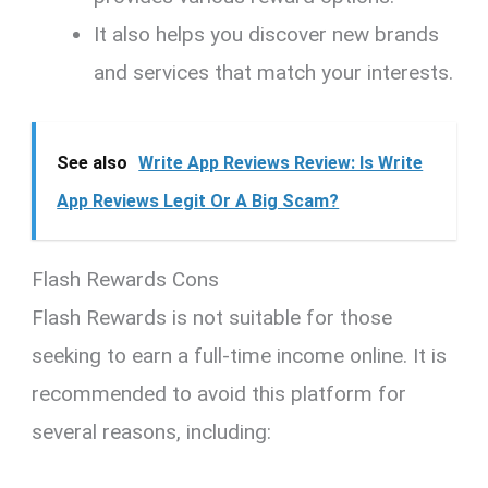
It also helps you discover new brands
and services that match your interests.
See also
Write App Reviews Review: Is Write
App Reviews Legit Or A Big Scam?
Flash Rewards Cons
Flash Rewards is not suitable for those
seeking to earn a full-time income online. It is
recommended to avoid this platform for
several reasons, including: