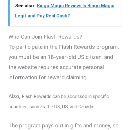
See also
Bingo Magic Review: Is Bingo Magic
Legit and Pay Real Cash?
Who Can Join Flash Rewards?
To participate in the Flash Rewards program,
you must be an 18-year-old US citizen, and
the website requires accurate personal
information for reward claiming.
Also,
Flash Rewards can be accessed in specific
countries, such as the UK, US, and Canada.
The program pays out in gifts and money, so