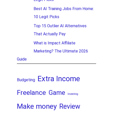
Best AI Training Jobs From Home:
10 Legit Picks
Top 15 Outlier AI Alternatives
That Actually Pay
What is Impact Affiliate
Marketing? The Ultimate 2026
Guide
Extra Income
Budgeting
Freelance
Game
Investing
Make money
Review