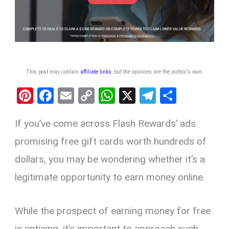
This post may contain
affiliate links
, but the opinions are the author's own
.
Pi
F
E
C
W
X
T
S
nt
a
m
o
h
el
h
If you’ve come across Flash Rewards’ ads
er
ce
ail
py
at
e
ar
es
b
Li
s
gr
e
promising free gift cards worth hundreds of
t
o
n
A
a
dollars, you may be wondering whether it’s a
o
k
p
m
legitimate opportunity to earn money online.
k
p
While the prospect of earning money for free
is enticing, it’s important to approach such