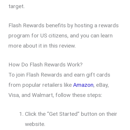
target.
Flash Rewards benefits by hosting a rewards
program for US citizens, and you can learn
more about it in this review.
How Do Flash Rewards Work?
To join Flash Rewards and earn gift cards
from popular retailers like
Amazon
, eBay,
Visa, and Walmart, follow these steps:
Click the “Get Started” button on their
website.