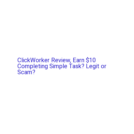
ClickWorker Review, Earn $10
Completing Simple Task? Legit or
Scam?