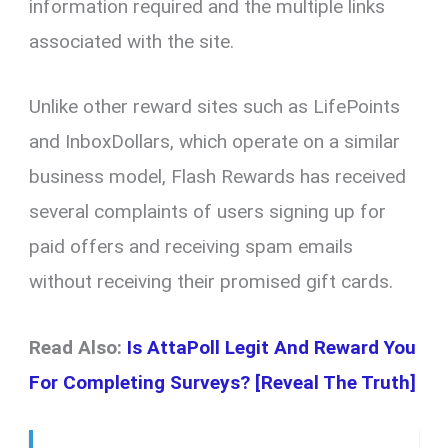
information required and the multiple links
associated with the site.
Unlike other reward sites such as LifePoints
and InboxDollars, which operate on a similar
business model, Flash Rewards has received
several complaints of users signing up for
paid offers and receiving spam emails
without receiving their promised gift cards.
Read Also:
Is AttaPoll Legit And Reward You
For Completing Surveys? [Reveal The Truth]