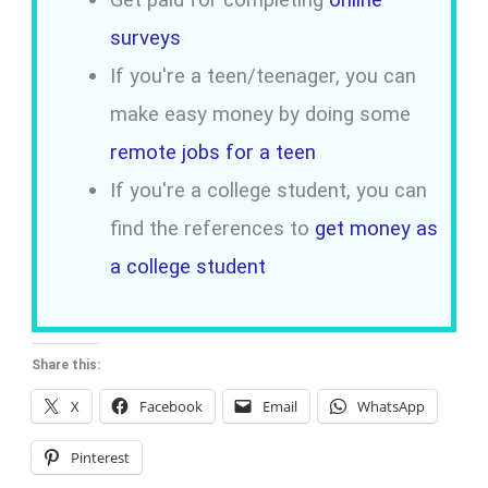
surveys
If you're a teen/teenager, you can
make easy money by doing some
remote jobs for a teen
If you're a college student, you can
find the references to
get money as
a college student
Share this:
X
Facebook
Email
WhatsApp
Pinterest