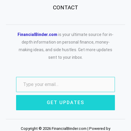
CONTACT
FinancialBinder.com
is your ultimate source for in-
depth information on personal finance, money-
making ideas, and side hustles. Get more updates
sent to your inbox.
GET UPDATES
Copyright © 2026 FinancialBinder.com | Powered by