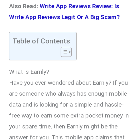
Also Read:
Write App Reviews Review: Is
Write App Reviews Legit Or A Big Scam?
Table of Contents
What is Earnly?
Have you ever wondered about Earnly? If you
are someone who always has enough mobile
data and is looking for a simple and hassle-
free way to earn some extra pocket money in
your spare time, then Earnly might be the
answer for you. This mobile app claims that