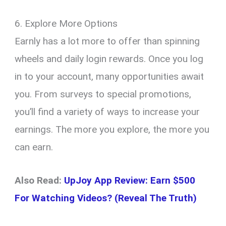
6. Explore More Options
Earnly has a lot more to offer than spinning
wheels and daily login rewards. Once you log
in to your account, many opportunities await
you. From surveys to special promotions,
you’ll find a variety of ways to increase your
earnings. The more you explore, the more you
can earn.
Also Read:
UpJoy App Review: Earn $500
For Watching Videos? (Reveal The Truth)