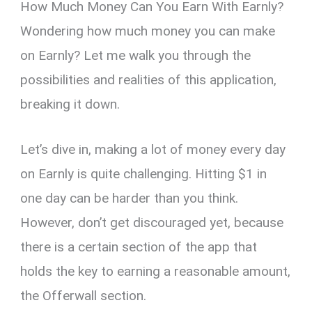
How Much Money Can You Earn With Earnly?
Wondering how much money you can make
on Earnly? Let me walk you through the
possibilities and realities of this application,
breaking it down.
Let’s dive in, making a lot of money every day
on Earnly is quite challenging. Hitting $1 in
one day can be harder than you think.
However, don’t get discouraged yet, because
there is a certain section of the app that
holds the key to earning a reasonable amount,
the Offerwall section.