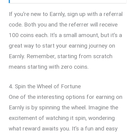
If you’re new to Earnly, sign up with a referral
code. Both you and the referrer will receive
100 coins each. It’s a small amount, but it’s a
great way to start your earning journey on
Earnly. Remember, starting from scratch
means starting with zero coins.
4. Spin the Wheel of Fortune
One of the interesting options for earning on
Earnly is by spinning the wheel. Imagine the
excitement of watching it spin, wondering
what reward awaits you. It’s a fun and easy