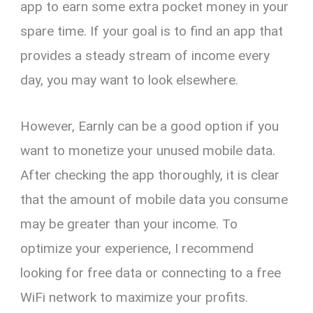
app to earn some extra pocket money in your
spare time. If your goal is to find an app that
provides a steady stream of income every
day, you may want to look elsewhere.
However, Earnly can be a good option if you
want to monetize your unused mobile data.
After checking the app thoroughly, it is clear
that the amount of mobile data you consume
may be greater than your income. To
optimize your experience, I recommend
looking for free data or connecting to a free
WiFi network to maximize your profits.