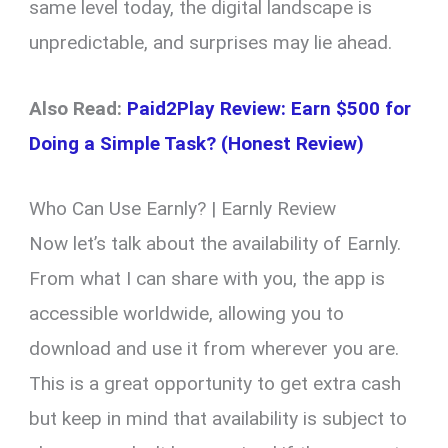
same level today, the digital landscape is
unpredictable, and surprises may lie ahead.
Also Read:
Paid2Play Review: Earn $500 for
Doing a Simple Task? (Honest Review)
Who Can Use Earnly? | Earnly Review
Now let’s talk about the availability of Earnly.
From what I can share with you, the app is
accessible worldwide, allowing you to
download and use it from wherever you are.
This is a great opportunity to get extra cash
but keep in mind that availability is subject to