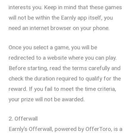
interests you. Keep in mind that these games
will not be within the Earnly app itself, you
need an internet browser on your phone.
Once you select a game, you will be
redirected to a website where you can play.
Before starting, read the terms carefully and
check the duration required to qualify for the
reward. If you fail to meet the time criteria,
your prize will not be awarded.
2. Offerwall
Earnly’s Offerwall, powered by OfferToro, is a