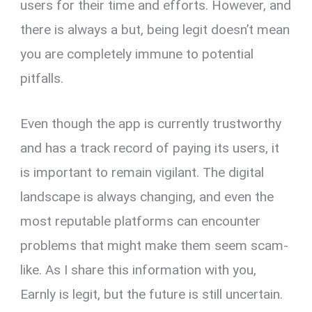
users for their time and efforts. However, and
there is always a but, being legit doesn’t mean
you are completely immune to potential
pitfalls.
Even though the app is currently trustworthy
and has a track record of paying its users, it
is important to remain vigilant. The digital
landscape is always changing, and even the
most reputable platforms can encounter
problems that might make them seem scam-
like. As I share this information with you,
Earnly is legit, but the future is still uncertain.