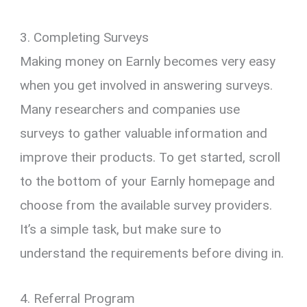
3. Completing Surveys
Making money on Earnly becomes very easy
when you get involved in answering surveys.
Many researchers and companies use
surveys to gather valuable information and
improve their products. To get started, scroll
to the bottom of your Earnly homepage and
choose from the available survey providers.
It’s a simple task, but make sure to
understand the requirements before diving in.
4. Referral Program