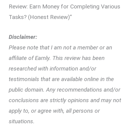
Review: Earn Money for Completing Various
Tasks? (Honest Review)”
Disclaimer:
Please note that I am not a member or an
affiliate of Earnly. This review has been
researched with information and/or
testimonials that are available online in the
public domain. Any recommendations and/or
conclusions are strictly opinions and may not
apply to, or agree with, all persons or
situations.