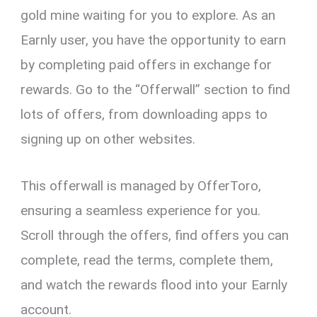
gold mine waiting for you to explore. As an
Earnly user, you have the opportunity to earn
by completing paid offers in exchange for
rewards. Go to the “Offerwall” section to find
lots of offers, from downloading apps to
signing up on other websites.
This offerwall is managed by OfferToro,
ensuring a seamless experience for you.
Scroll through the offers, find offers you can
complete, read the terms, complete them,
and watch the rewards flood into your Earnly
account.