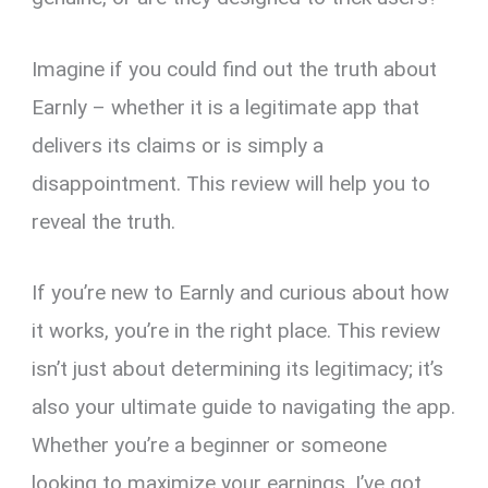
Imagine if you could find out the truth about
Earnly – whether it is a legitimate app that
delivers its claims or is simply a
disappointment. This review will help you to
reveal the truth.
If you’re new to Earnly and curious about how
it works, you’re in the right place. This review
isn’t just about determining its legitimacy; it’s
also your ultimate guide to navigating the app.
Whether you’re a beginner or someone
looking to maximize your earnings, I’ve got