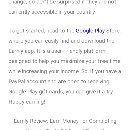
change, so don’t be surprised if they are not
currently accessible in your country.
To get started, head to the
Google Play
Store,
where you can easily find and download the
Earnly app. It is a user-friendly platform
designed to help you maximize your free time
while increasing your income. So, if you have a
PayPal account and are open to receiving
Google Play gift cards, you can give it a try.
Happy earning!
Earnly Review: Earn Money for Completing