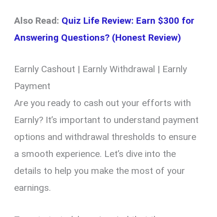
Also Read:
Quiz Life Review: Earn $300 for
Answering Questions? (Honest Review)
Earnly Cashout | Earnly Withdrawal | Earnly
Payment
Are you ready to cash out your efforts with
Earnly? It’s important to understand payment
options and withdrawal thresholds to ensure
a smooth experience. Let’s dive into the
details to help you make the most of your
earnings.