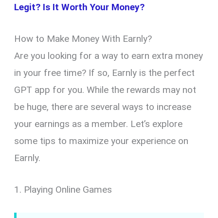
Legit? Is It Worth Your Money?
How to Make Money With Earnly?
Are you looking for a way to earn extra money
in your free time? If so, Earnly is the perfect
GPT app for you. While the rewards may not
be huge, there are several ways to increase
your earnings as a member. Let’s explore
some tips to maximize your experience on
Earnly.
1. Playing Online Games