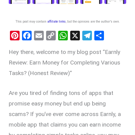
This post may contain
affiliate links
, but the opinions are the author's own
.
Pi
F
E
C
W
X
T
S
nt
a
m
o
h
el
h
Hey there, welcome to my blog post “Earnly
er
ce
ail
py
at
e
ar
es
b
Li
s
gr
e
Review: Earn Money for Completing Various
t
o
n
A
a
Tasks? (Honest Review)”
o
k
p
m
k
p
Are you tired of finding tons of apps that
promise easy money but end up being
scams? If you’ve ever come across Earnly, a
mobile app that claims you can earn income