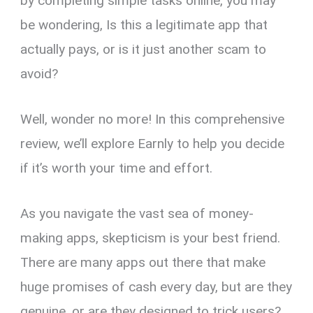
by completing simple tasks online, you may
be wondering, Is this a legitimate app that
actually pays, or is it just another scam to
avoid?
Well, wonder no more! In this comprehensive
review, we’ll explore Earnly to help you decide
if it’s worth your time and effort.
As you navigate the vast sea of money-
making apps, skepticism is your best friend.
There are many apps out there that make
huge promises of cash every day, but are they
genuine, or are they designed to trick users?