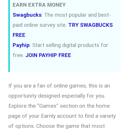
EARN EXTRA MONEY
Swagbucks
: The most popular and best-
paid online survey site.
TRY SWAGBUCKS
FREE
.
Payhip
: Start selling digital products for
free.
JOIN PAYHIP FREE
If you are a fan of online games, this is an
opportunity designed especially for you.
Explore the “Games” section on the home
page of your Earnly account to find a variety
of options. Choose the game that most