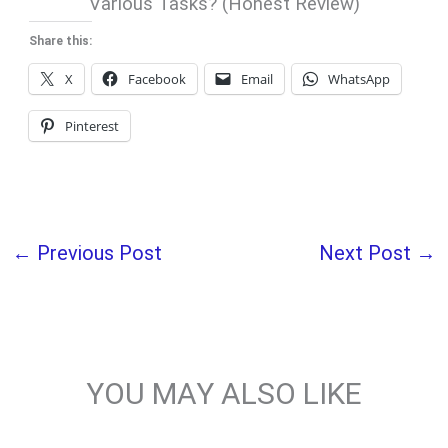
Various Tasks? (Honest Review)
Share this:
X
Facebook
Email
WhatsApp
Pinterest
←
Previous Post
Next Post
→
YOU MAY ALSO LIKE