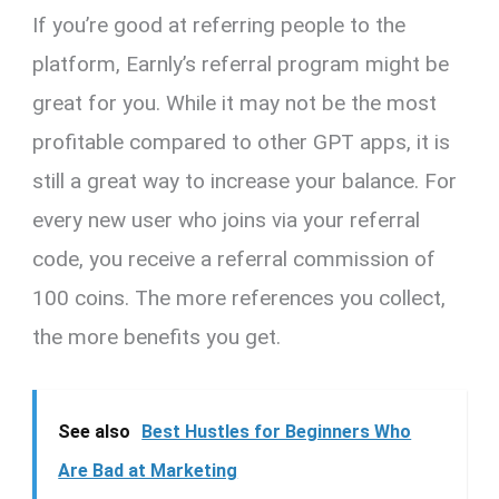
If you’re good at referring people to the
platform, Earnly’s referral program might be
great for you. While it may not be the most
profitable compared to other GPT apps, it is
still a great way to increase your balance. For
every new user who joins via your referral
code, you receive a referral commission of
100 coins. The more references you collect,
the more benefits you get.
See also
Best Hustles for Beginners Who
Are Bad at Marketing