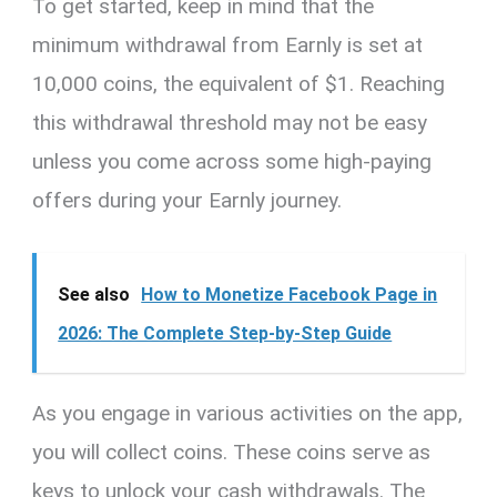
To get started, keep in mind that the
minimum withdrawal from Earnly is set at
10,000 coins, the equivalent of $1. Reaching
this withdrawal threshold may not be easy
unless you come across some high-paying
offers during your Earnly journey.
See also
How to Monetize Facebook Page in
2026: The Complete Step-by-Step Guide
As you engage in various activities on the app,
you will collect coins. These coins serve as
keys to unlock your cash withdrawals. The