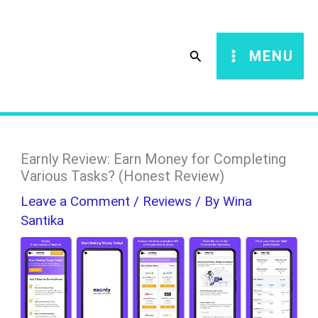
Skip
S
to
e
Search
MENU
content
a
r
c
h
Earnly Review: Earn Money for Completing
Various Tasks? (Honest Review)
Leave a Comment
/
Reviews
/ By
Wina
Santika