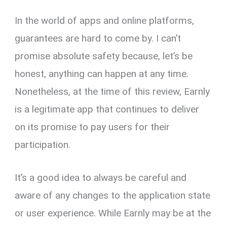
In the world of apps and online platforms,
guarantees are hard to come by. I can’t
promise absolute safety because, let’s be
honest, anything can happen at any time.
Nonetheless, at the time of this review, Earnly
is a legitimate app that continues to deliver
on its promise to pay users for their
participation.
It’s a good idea to always be careful and
aware of any changes to the application state
or user experience. While Earnly may be at the