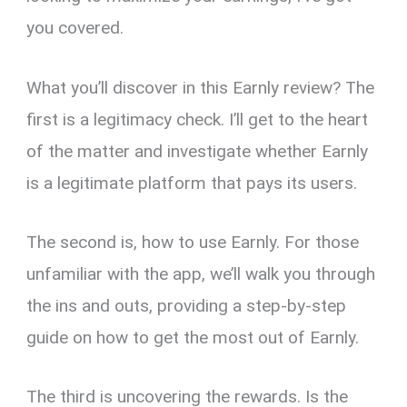
you covered.
What you’ll discover in this Earnly review? The
first is a legitimacy check. I’ll get to the heart
of the matter and investigate whether Earnly
is a legitimate platform that pays its users.
The second is, how to use Earnly. For those
unfamiliar with the app, we’ll walk you through
the ins and outs, providing a step-by-step
guide on how to get the most out of Earnly.
The third is uncovering the rewards. Is the