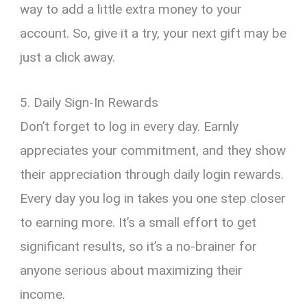
way to add a little extra money to your
account. So, give it a try, your next gift may be
just a click away.
5. Daily Sign-In Rewards
Don’t forget to log in every day. Earnly
appreciates your commitment, and they show
their appreciation through daily login rewards.
Every day you log in takes you one step closer
to earning more. It’s a small effort to get
significant results, so it’s a no-brainer for
anyone serious about maximizing their
income.