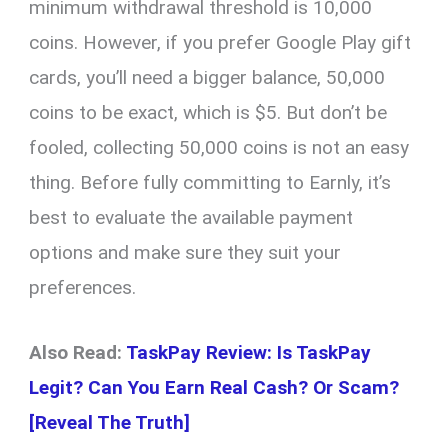
minimum withdrawal threshold is 10,000
coins. However, if you prefer Google Play gift
cards, you’ll need a bigger balance, 50,000
coins to be exact, which is $5. But don’t be
fooled, collecting 50,000 coins is not an easy
thing. Before fully committing to Earnly, it’s
best to evaluate the available payment
options and make sure they suit your
preferences.
Also Read:
TaskPay Review: Is TaskPay
Legit? Can You Earn Real Cash? Or Scam?
[Reveal The Truth]