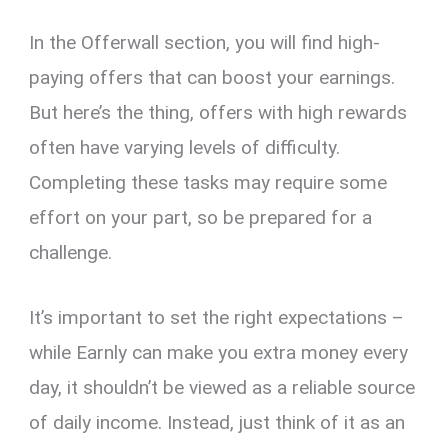
In the Offerwall section, you will find high-
paying offers that can boost your earnings.
But here’s the thing, offers with high rewards
often have varying levels of difficulty.
Completing these tasks may require some
effort on your part, so be prepared for a
challenge.
It’s important to set the right expectations –
while Earnly can make you extra money every
day, it shouldn’t be viewed as a reliable source
of daily income. Instead, just think of it as an