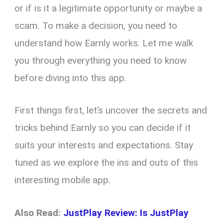
or if is it a legitimate opportunity or maybe a
scam. To make a decision, you need to
understand how Earnly works. Let me walk
you through everything you need to know
before diving into this app.
First things first, let’s uncover the secrets and
tricks behind Earnly so you can decide if it
suits your interests and expectations. Stay
tuned as we explore the ins and outs of this
interesting mobile app.
Also Read:
JustPlay Review: Is JustPlay