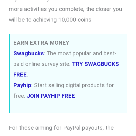
more activities you complete, the closer you
will be to achieving 10,000 coins.
EARN EXTRA MONEY
Swagbucks
: The most popular and best-
paid online survey site.
TRY SWAGBUCKS
FREE
.
Payhip
: Start selling digital products for
free.
JOIN PAYHIP FREE
For those aiming for PayPal payouts, the