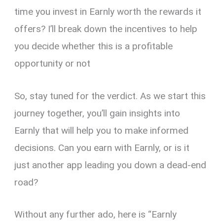
time you invest in Earnly worth the rewards it
offers? I’ll break down the incentives to help
you decide whether this is a profitable
opportunity or not
So, stay tuned for the verdict. As we start this
journey together, you’ll gain insights into
Earnly that will help you to make informed
decisions. Can you earn with Earnly, or is it
just another app leading you down a dead-end
road?
Without any further ado, here is “Earnly