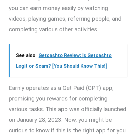
you can earn money easily by watching
videos, playing games, referring people, and
completing various other activities.
See also
Getcashto Review: Is Getcashto
Legit or Scam? [You Should Know This!]
Earnly operates as a Get Paid (GPT) app,
promising you rewards for completing
various tasks. This app was officially launched
on January 28, 2023. Now, you might be
curious to know if this is the right app for you