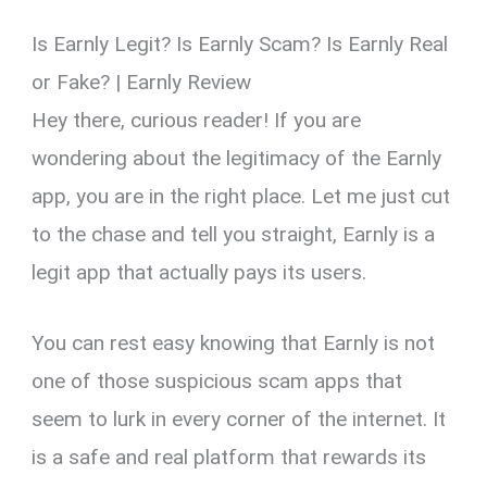
Is Earnly Legit? Is Earnly Scam? Is Earnly Real
or Fake? | Earnly Review
Hey there, curious reader! If you are
wondering about the legitimacy of the Earnly
app, you are in the right place. Let me just cut
to the chase and tell you straight, Earnly is a
legit app that actually pays its users.
You can rest easy knowing that Earnly is not
one of those suspicious scam apps that
seem to lurk in every corner of the internet. It
is a safe and real platform that rewards its