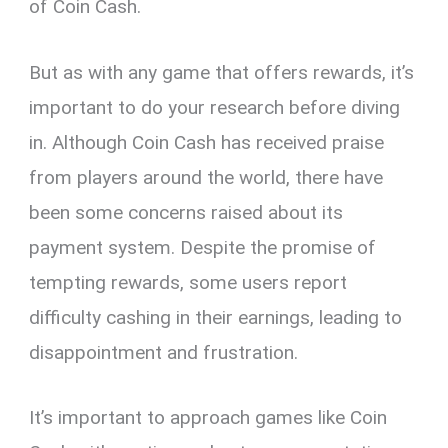
of Coin Cash.
But as with any game that offers rewards, it’s
important to do your research before diving
in. Although Coin Cash has received praise
from players around the world, there have
been some concerns raised about its
payment system. Despite the promise of
tempting rewards, some users report
difficulty cashing in their earnings, leading to
disappointment and frustration.
It’s important to approach games like Coin