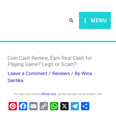
Skip
S
to
e
Search
MENU
content
a
r
c
h
Coin Cash Review, Earn Real Cash for
Playing Game? Legit or Scam?
Leave a Comment
/
Reviews
/ By
Wina
Santika
This post may contain
affiliate links
, but the opinions are the author's own
.
Pi
F
E
C
W
X
T
S
nt
a
m
o
h
el
h