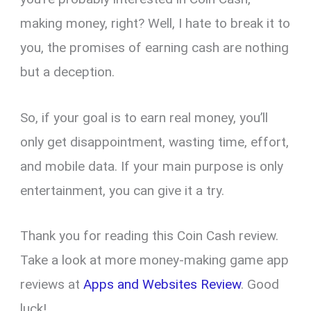
making money, right? Well, I hate to break it to
you, the promises of earning cash are nothing
but a deception.
So, if your goal is to earn real money, you’ll
only get disappointment, wasting time, effort,
and mobile data. If your main purpose is only
entertainment, you can give it a try.
Thank you for reading this Coin Cash review.
Take a look at more money-making game app
reviews at
Apps and Websites Review
. Good
luck!