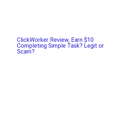
ClickWorker Review, Earn $10
Completing Simple Task? Legit or
Scam?