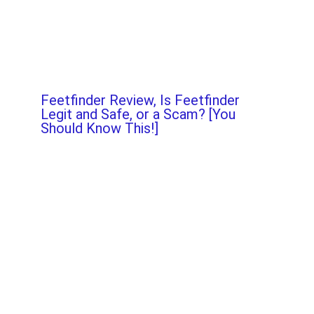
Feetfinder Review, Is Feetfinder
Legit and Safe, or a Scam? [You
Should Know This!]