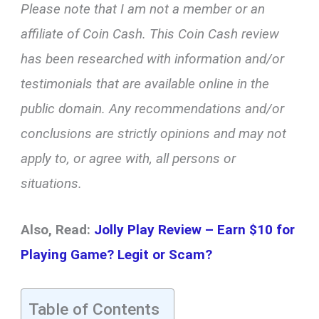
Please note that I am not a member or an
affiliate of Coin Cash. This Coin Cash review
has been researched with information and/or
testimonials that are available online in the
public domain. Any recommendations and/or
conclusions are strictly opinions and may not
apply to, or agree with, all persons or
situations.
Also, Read:
Jolly Play Review – Earn $10 for
Playing Game? Legit or Scam?
Table of Contents