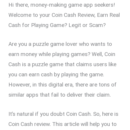
Hi there, money-making game app seekers!
er
ce
ail
py
at
e
ar
es
b
Li
s
gr
e
Welcome to your Coin Cash Review, Earn Real
t
o
n
A
a
Cash for Playing Game? Legit or Scam?
o
k
p
m
k
p
Are you a puzzle game lover who wants to
earn money while playing games? Well, Coin
Cash is a puzzle game that claims users like
you can earn cash by playing the game.
However, in this digital era, there are tons of
similar apps that fail to deliver their claim.
It’s natural if you doubt Coin Cash. So, here is
Coin Cash review. This article will help you to