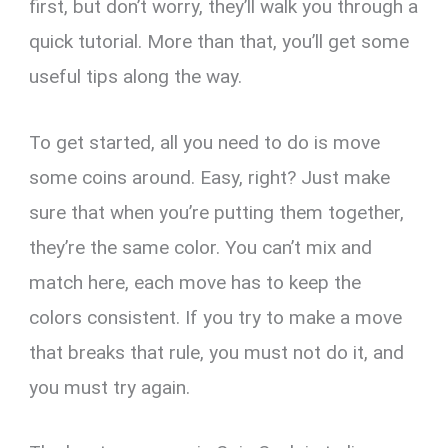
first, but don’t worry, they’ll walk you through a
quick tutorial. More than that, you’ll get some
useful tips along the way.
To get started, all you need to do is move
some coins around. Easy, right? Just make
sure that when you’re putting them together,
they’re the same color. You can’t mix and
match here, each move has to keep the
colors consistent. If you try to make a move
that breaks that rule, you must not do it, and
you must try again.