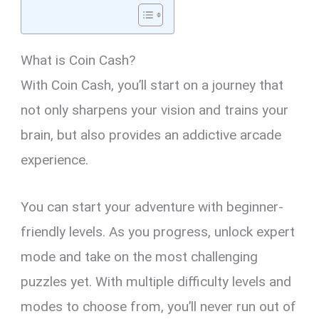
What is Coin Cash?
With Coin Cash, you’ll start on a journey that
not only sharpens your vision and trains your
brain, but also provides an addictive arcade
experience.
You can start your adventure with beginner-
friendly levels. As you progress, unlock expert
mode and take on the most challenging
puzzles yet. With multiple difficulty levels and
modes to choose from, you’ll never run out of