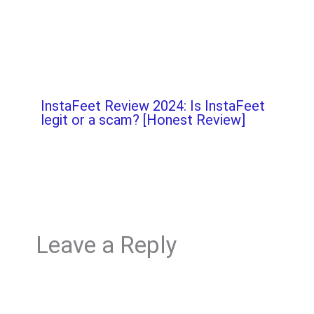
InstaFeet Review 2024: Is InstaFeet
legit or a scam? [Honest Review]
Leave a Reply