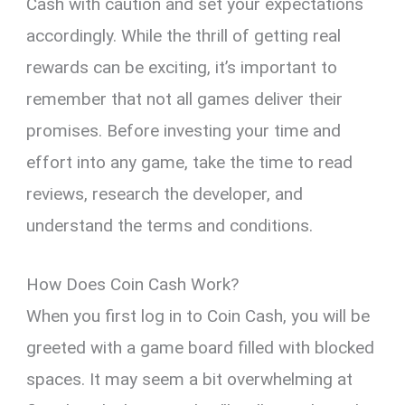
Cash with caution and set your expectations
accordingly. While the thrill of getting real
rewards can be exciting, it’s important to
remember that not all games deliver their
promises. Before investing your time and
effort into any game, take the time to read
reviews, research the developer, and
understand the terms and conditions.
How Does Coin Cash Work?
When you first log in to Coin Cash, you will be
greeted with a game board filled with blocked
spaces. It may seem a bit overwhelming at