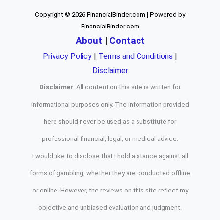
Copyright © 2026 FinancialBinder.com | Powered by
FinancialBinder.com
About
|
Contact
Privacy Policy
|
Terms and Conditions
|
Disclaimer
Disclaimer
: All content on this site is written for
informational purposes only. The information provided
here should never be used as a substitute for
professional financial, legal, or medical advice.
I would like to disclose that I hold a stance against all
forms of gambling, whether they are conducted offline
or online. However, the reviews on this site reflect my
objective and unbiased evaluation and judgment.