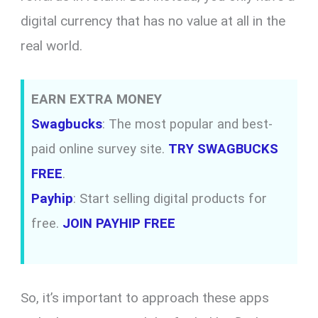
digital currency that has no value at all in the
real world.
EARN EXTRA MONEY
Swagbucks
: The most popular and best-
paid online survey site.
TRY SWAGBUCKS
FREE
.
Payhip
: Start selling digital products for
free.
JOIN PAYHIP FREE
So, it’s important to approach these apps