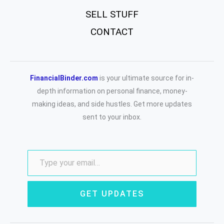
SELL STUFF
CONTACT
FinancialBinder.com
is your ultimate source for in-
depth information on personal finance, money-
making ideas, and side hustles. Get more updates
sent to your inbox.
GET UPDATES