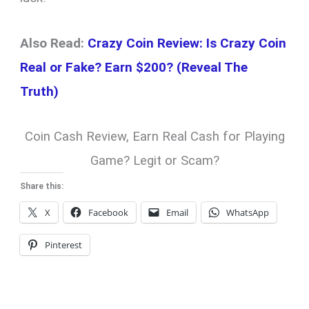
Also Read:
Crazy Coin Review: Is Crazy Coin
Real or Fake? Earn $200? (Reveal The
Truth)
Coin Cash Review, Earn Real Cash for Playing
Game? Legit or Scam?
Share this:
X
Facebook
Email
WhatsApp
Pinterest