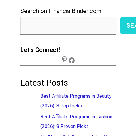
Search on FinancialBinder.com
SE
Let's Connect!
Latest Posts
Best Affiliate Programs in Beauty
(2026): 8 Top Picks
Best Affiliate Programs in Fashion
(2026): 8 Proven Picks