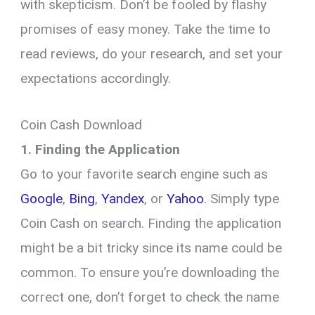
with skepticism. Don’t be fooled by flashy
promises of easy money. Take the time to
read reviews, do your research, and set your
expectations accordingly.
Coin Cash Download
1. Finding the Application
Go to your favorite search engine such as
Google
,
Bing
,
Yandex
, or
Yahoo
. Simply type
Coin Cash on search. Finding the application
might be a bit tricky since its name could be
common. To ensure you’re downloading the
correct one, don’t forget to check the name