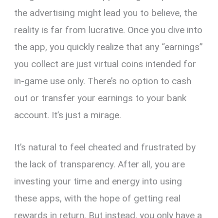
the advertising might lead you to believe, the
reality is far from lucrative. Once you dive into
the app, you quickly realize that any “earnings”
you collect are just virtual coins intended for
in-game use only. There’s no option to cash
out or transfer your earnings to your bank
account. It’s just a mirage.
It’s natural to feel cheated and frustrated by
the lack of transparency. After all, you are
investing your time and energy into using
these apps, with the hope of getting real
rewards in return. But instead, you only have a