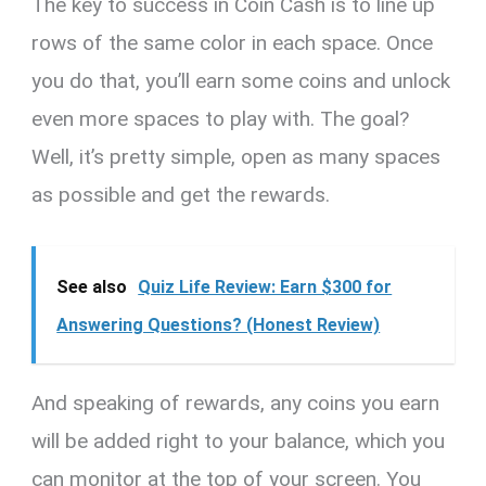
The key to success in Coin Cash is to line up
rows of the same color in each space. Once
you do that, you’ll earn some coins and unlock
even more spaces to play with. The goal?
Well, it’s pretty simple, open as many spaces
as possible and get the rewards.
See also
Quiz Life Review: Earn $300 for
Answering Questions? (Honest Review)
And speaking of rewards, any coins you earn
will be added right to your balance, which you
can monitor at the top of your screen. You