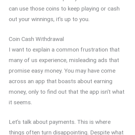
can use those coins to keep playing or cash
out your winnings, it’s up to you.
Coin Cash Withdrawal
I want to explain a common frustration that
many of us experience, misleading ads that
promise easy money. You may have come
across an app that boasts about earning
money, only to find out that the app isn’t what
it seems.
Let’s talk about payments. This is where
things often turn disappointing. Despite what