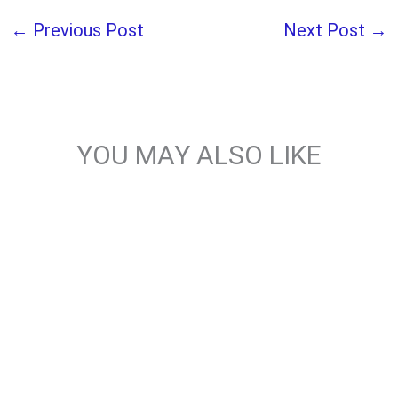
←
Previous Post
Next Post
→
YOU MAY ALSO LIKE