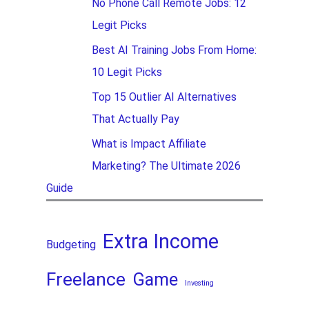
No Phone Call Remote Jobs: 12
Legit Picks
Best AI Training Jobs From Home:
10 Legit Picks
Top 15 Outlier AI Alternatives
That Actually Pay
What is Impact Affiliate
Marketing? The Ultimate 2026
Guide
Extra Income
Budgeting
Freelance
Game
Investing