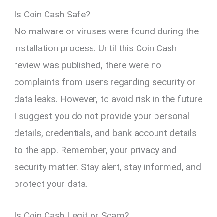
Is Coin Cash Safe?
No malware or viruses were found during the
installation process. Until this Coin Cash
review was published, there were no
complaints from users regarding security or
data leaks. However, to avoid risk in the future
I suggest you do not provide your personal
details, credentials, and bank account details
to the app. Remember, your privacy and
security matter. Stay alert, stay informed, and
protect your data.
Is Coin Cash Legit or Scam?