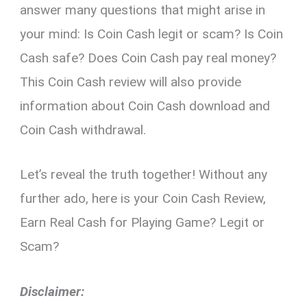
answer many questions that might arise in
your mind: Is Coin Cash legit or scam? Is Coin
Cash safe? Does Coin Cash pay real money?
This Coin Cash review will also provide
information about Coin Cash download and
Coin Cash withdrawal.
Let’s reveal the truth together! Without any
further ado, here is your Coin Cash Review,
Earn Real Cash for Playing Game? Legit or
Scam?
Disclaimer: