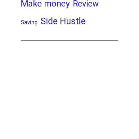
Make money
Review
Side Hustle
Saving