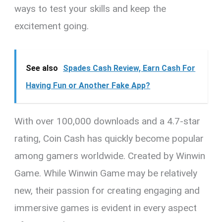
ways to test your skills and keep the
excitement going.
See also
Spades Cash Review, Earn Cash For
Having Fun or Another Fake App?
With over 100,000 downloads and a 4.7-star
rating, Coin Cash has quickly become popular
among gamers worldwide. Created by Winwin
Game. While Winwin Game may be relatively
new, their passion for creating engaging and
immersive games is evident in every aspect