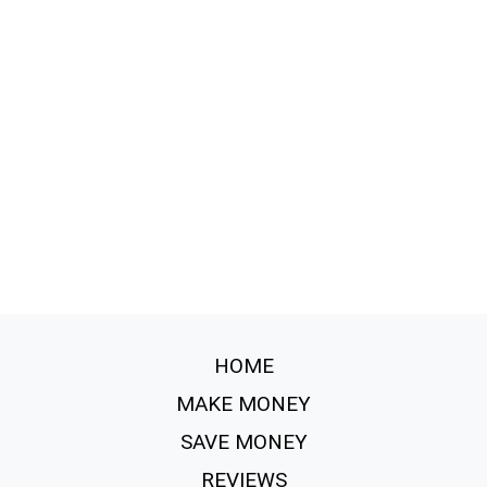
HOME
MAKE MONEY
SAVE MONEY
REVIEWS