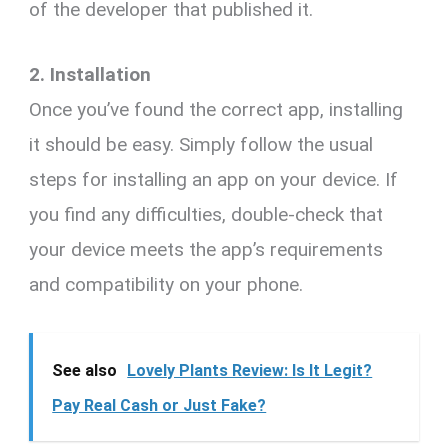
of the developer that published it.
2. Installation
Once you’ve found the correct app, installing
it should be easy. Simply follow the usual
steps for installing an app on your device. If
you find any difficulties, double-check that
your device meets the app’s requirements
and compatibility on your phone.
See also
Lovely Plants Review: Is It Legit?
Pay Real Cash or Just Fake?