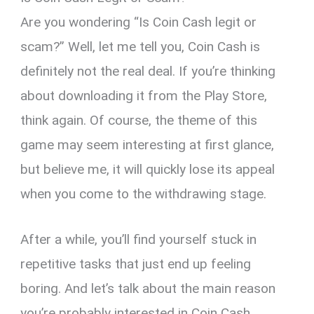
Are you wondering “Is Coin Cash legit or
scam?” Well, let me tell you, Coin Cash is
definitely not the real deal. If you’re thinking
about downloading it from the Play Store,
think again. Of course, the theme of this
game may seem interesting at first glance,
but believe me, it will quickly lose its appeal
when you come to the withdrawing stage.
After a while, you’ll find yourself stuck in
repetitive tasks that just end up feeling
boring. And let’s talk about the main reason
you’re probably interested in Coin Cash,