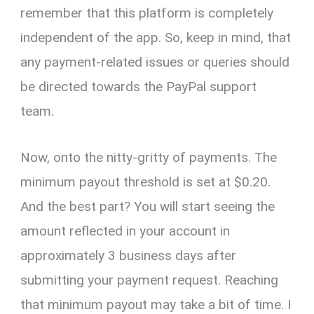
remember that this platform is completely
independent of the app. So, keep in mind, that
any payment-related issues or queries should
be directed towards the PayPal support
team.
Now, onto the nitty-gritty of payments. The
minimum payout threshold is set at $0.20.
And the best part? You will start seeing the
amount reflected in your account in
approximately 3 business days after
submitting your payment request. Reaching
that minimum payout may take a bit of time. I