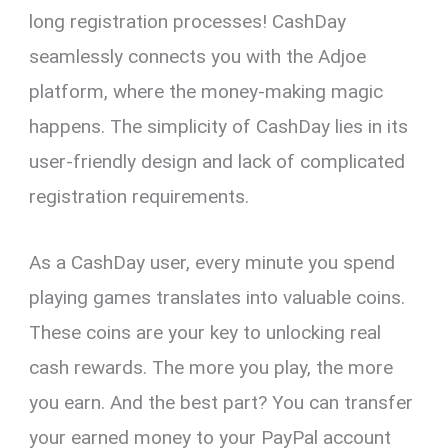
long registration processes! CashDay
seamlessly connects you with the Adjoe
platform, where the money-making magic
happens. The simplicity of CashDay lies in its
user-friendly design and lack of complicated
registration requirements.
As a CashDay user, every minute you spend
playing games translates into valuable coins.
These coins are your key to unlocking real
cash rewards. The more you play, the more
you earn. And the best part? You can transfer
your earned money to your PayPal account