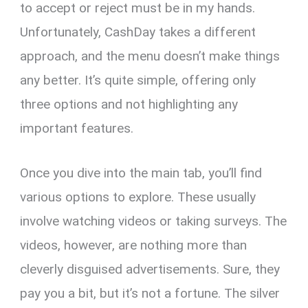
to accept or reject must be in my hands.
Unfortunately, CashDay takes a different
approach, and the menu doesn’t make things
any better. It’s quite simple, offering only
three options and not highlighting any
important features.
Once you dive into the main tab, you’ll find
various options to explore. These usually
involve watching videos or taking surveys. The
videos, however, are nothing more than
cleverly disguised advertisements. Sure, they
pay you a bit, but it’s not a fortune. The silver