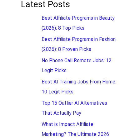
Latest Posts
Best Affiliate Programs in Beauty
(2026): 8 Top Picks
Best Affiliate Programs in Fashion
(2026): 8 Proven Picks
No Phone Call Remote Jobs: 12
Legit Picks
Best AI Training Jobs From Home:
10 Legit Picks
Top 15 Outlier AI Alternatives
That Actually Pay
What is Impact Affiliate
Marketing? The Ultimate 2026