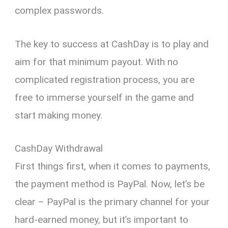
complex passwords.
The key to success at CashDay is to play and
aim for that minimum payout. With no
complicated registration process, you are
free to immerse yourself in the game and
start making money.
CashDay Withdrawal
First things first, when it comes to payments,
the payment method is PayPal. Now, let’s be
clear – PayPal is the primary channel for your
hard-earned money, but it’s important to