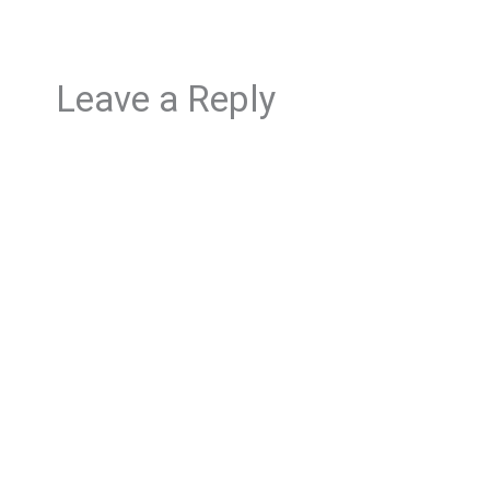
Leave a Reply