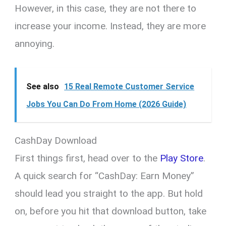
However, in this case, they are not there to
increase your income. Instead, they are more
annoying.
See also
15 Real Remote Customer Service
Jobs You Can Do From Home (2026 Guide)
CashDay Download
First things first, head over to the
Play Store
.
A quick search for “CashDay: Earn Money”
should lead you straight to the app. But hold
on, before you hit that download button, take