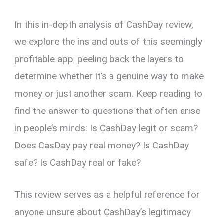
In this in-depth analysis of CashDay review,
we explore the ins and outs of this seemingly
profitable app, peeling back the layers to
determine whether it’s a genuine way to make
money or just another scam. Keep reading to
find the answer to questions that often arise
in people’s minds: Is CashDay legit or scam?
Does CasDay pay real money? Is CashDay
safe? Is CashDay real or fake?
This review serves as a helpful reference for
anyone unsure about CashDay’s legitimacy