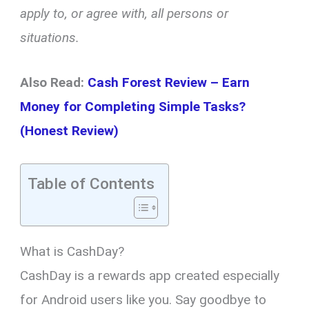
apply to, or agree with, all persons or
situations.
Also Read:
Cash Forest Review – Earn
Money for Completing Simple Tasks?
(Honest Review)
Table of Contents
What is CashDay?
CashDay is a rewards app created especially
for Android users like you. Say goodbye to