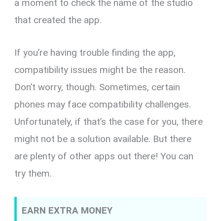
a moment to check the name of the studio
that created the app.
If you’re having trouble finding the app,
compatibility issues might be the reason.
Don’t worry, though. Sometimes, certain
phones may face compatibility challenges.
Unfortunately, if that’s the case for you, there
might not be a solution available. But there
are plenty of other apps out there! You can
try them.
EARN EXTRA MONEY