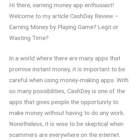
Hi there, earning money app enthusiast!
er
ce
ail
py
at
e
ar
es
b
Li
s
gr
e
Welcome to my article CashDay Review –
t
o
n
A
a
Earning Money by Playing Game? Legit or
o
k
p
m
Wasting Time?
k
p
In a world where there are many apps that
promise instant money, it is important to be
careful when using money-making apps. With
so many possibilities, CashDay is one of the
apps that gives people the opportunity to
make money without having to do any work.
Nonetheless, it is wise to be skeptical when
scammers are everywhere on the internet.