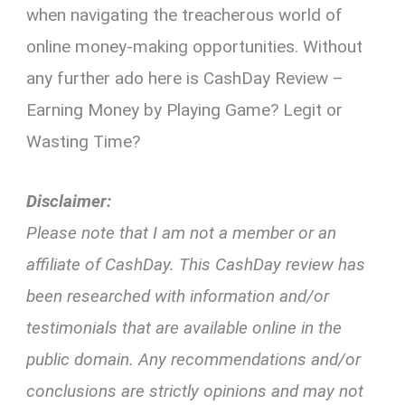
when navigating the treacherous world of
online money-making opportunities. Without
any further ado here is CashDay Review –
Earning Money by Playing Game? Legit or
Wasting Time?
Disclaimer:
Please note that I am not a member or an
affiliate of CashDay. This CashDay review has
been researched with information and/or
testimonials that are available online in the
public domain. Any recommendations and/or
conclusions are strictly opinions and may not