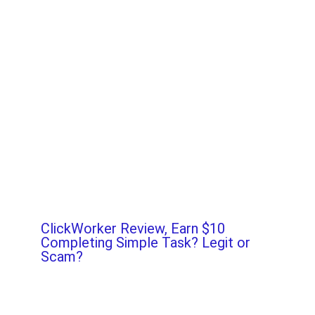
ClickWorker Review, Earn $10
Completing Simple Task? Legit or
Scam?