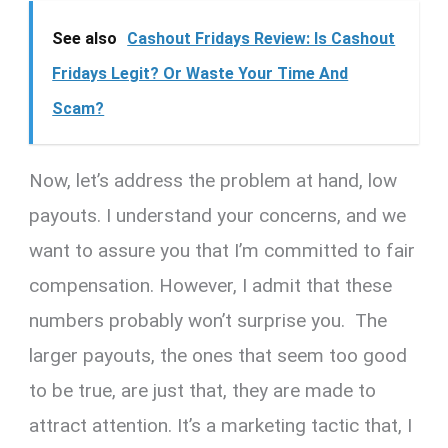
See also
Cashout Fridays Review: Is Cashout
Fridays Legit? Or Waste Your Time And
Scam?
Now, let’s address the problem at hand, low
payouts. I understand your concerns, and we
want to assure you that I’m committed to fair
compensation. However, I admit that these
numbers probably won’t surprise you. The
larger payouts, the ones that seem too good
to be true, are just that, they are made to
attract attention. It’s a marketing tactic that, I