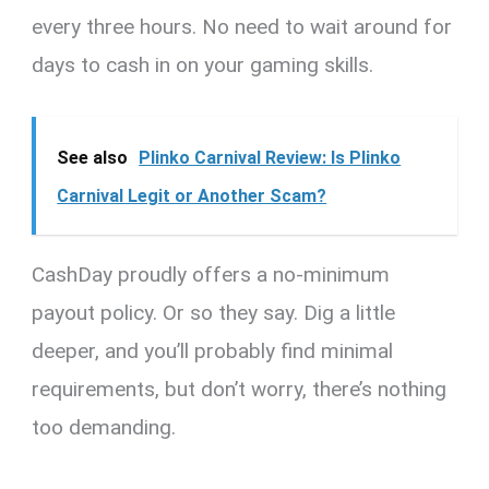
every three hours. No need to wait around for
days to cash in on your gaming skills.
See also
Plinko Carnival Review: Is Plinko
Carnival Legit or Another Scam?
CashDay proudly offers a no-minimum
payout policy. Or so they say. Dig a little
deeper, and you’ll probably find minimal
requirements, but don’t worry, there’s nothing
too demanding.