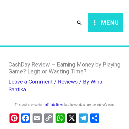
Skip
S
to
e
Search
MENU
content
a
r
c
h
CashDay Review – Earning Money by Playing
Game? Legit or Wasting Time?
Leave a Comment
/
Reviews
/ By
Wina
Santika
This post may contain
affiliate links
, but the opinions are the author's own
.
Pi
F
E
C
W
X
T
S
nt
a
m
o
h
el
h