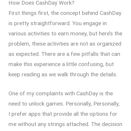
How Does CashDay Work?
First things first, the concept behind CashDay
is pretty straightforward. You engage in
various activities to earn money, but here’s the
problem, these activities are not as organized
as expected. There are a few pitfalls that can
make this experience a little confusing, but
keep reading as we walk through the details.
One of my complaints with CashDay is the
need to unlock games. Personally, Personally,
I prefer apps that provide all the options for
me without any strings attached. The decision