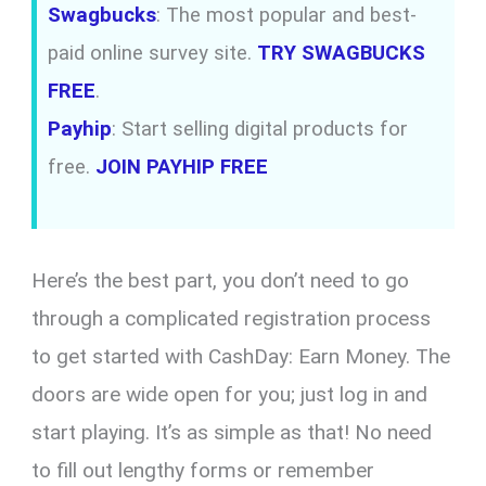
Swagbucks
: The most popular and best-
paid online survey site.
TRY SWAGBUCKS
FREE
.
Payhip
: Start selling digital products for
free.
JOIN PAYHIP FREE
Here’s the best part, you don’t need to go
through a complicated registration process
to get started with CashDay: Earn Money. The
doors are wide open for you; just log in and
start playing. It’s as simple as that! No need
to fill out lengthy forms or remember