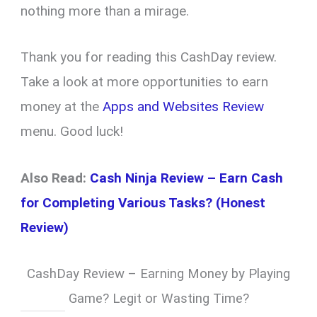
nothing more than a mirage.
Thank you for reading this CashDay review.
Take a look at more opportunities to earn
money at the
Apps and Websites Review
menu. Good luck!
Also Read:
Cash Ninja Review – Earn Cash
for Completing Various Tasks? (Honest
Review)
CashDay Review – Earning Money by Playing
Game? Legit or Wasting Time?