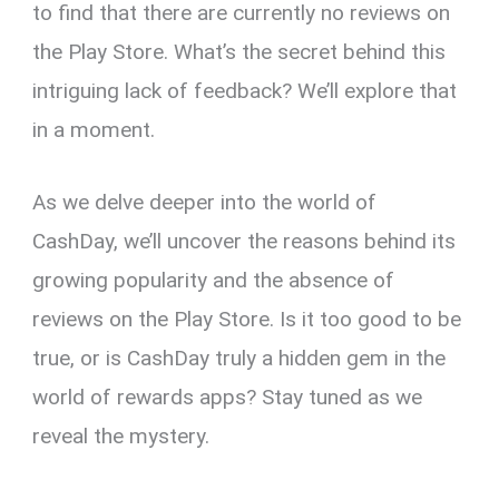
to find that there are currently no reviews on
the Play Store. What’s the secret behind this
intriguing lack of feedback? We’ll explore that
in a moment.
As we delve deeper into the world of
CashDay, we’ll uncover the reasons behind its
growing popularity and the absence of
reviews on the Play Store. Is it too good to be
true, or is CashDay truly a hidden gem in the
world of rewards apps? Stay tuned as we
reveal the mystery.