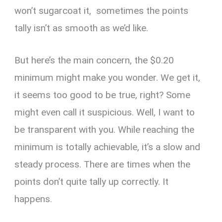
won’t sugarcoat it, sometimes the points
tally isn’t as smooth as we’d like.
But here’s the main concern, the $0.20
minimum might make you wonder. We get it,
it seems too good to be true, right? Some
might even call it suspicious. Well, I want to
be transparent with you. While reaching the
minimum is totally achievable, it’s a slow and
steady process. There are times when the
points don’t quite tally up correctly. It
happens.