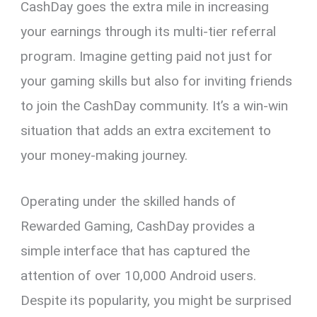
CashDay goes the extra mile in increasing
your earnings through its multi-tier referral
program. Imagine getting paid not just for
your gaming skills but also for inviting friends
to join the CashDay community. It’s a win-win
situation that adds an extra excitement to
your money-making journey.
Operating under the skilled hands of
Rewarded Gaming, CashDay provides a
simple interface that has captured the
attention of over 10,000 Android users.
Despite its popularity, you might be surprised