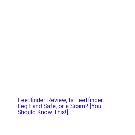
Feetfinder Review, Is Feetfinder
Legit and Safe, or a Scam? [You
Should Know This!]