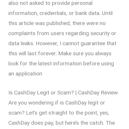
also not asked to provide personal
information, credentials, or bank data. Until
this article was published, there were no
complaints from users regarding security or
data leaks. However, I cannot guarantee that
this will last forever. Make sure you always
look for the latest information before using
an application
Is CashDay Legit or Scam? | CashDay Review
Are you wondering if is CashDay legit or
scam? Let’s get straight to the point, yes,
CashDay does pay, but here’s the catch. The