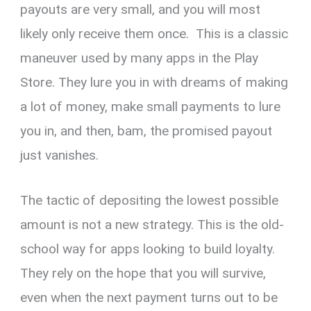
payouts are very small, and you will most
likely only receive them once. This is a classic
maneuver used by many apps in the Play
Store. They lure you in with dreams of making
a lot of money, make small payments to lure
you in, and then, bam, the promised payout
just vanishes.
The tactic of depositing the lowest possible
amount is not a new strategy. This is the old-
school way for apps looking to build loyalty.
They rely on the hope that you will survive,
even when the next payment turns out to be