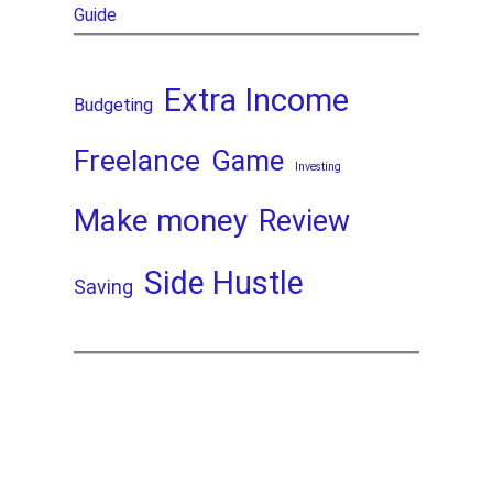
Guide
Extra Income
Budgeting
Freelance
Game
Investing
Make money
Review
Side Hustle
Saving