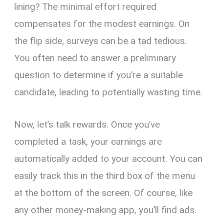
lining? The minimal effort required
compensates for the modest earnings. On
the flip side, surveys can be a tad tedious.
You often need to answer a preliminary
question to determine if you’re a suitable
candidate, leading to potentially wasting time.
Now, let’s talk rewards. Once you’ve
completed a task, your earnings are
automatically added to your account. You can
easily track this in the third box of the menu
at the bottom of the screen. Of course, like
any other money-making app, you’ll find ads.