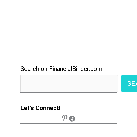
Search on FinancialBinder.com
SE
Let's Connect!