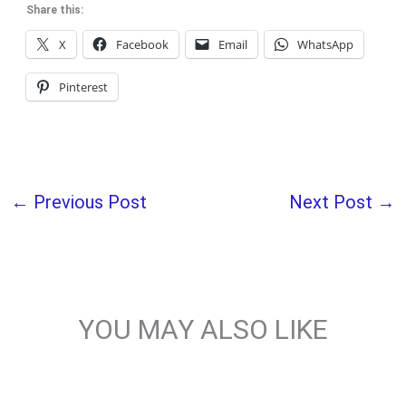
Share this:
X
Facebook
Email
WhatsApp
Pinterest
←
Previous Post
Next Post
→
YOU MAY ALSO LIKE