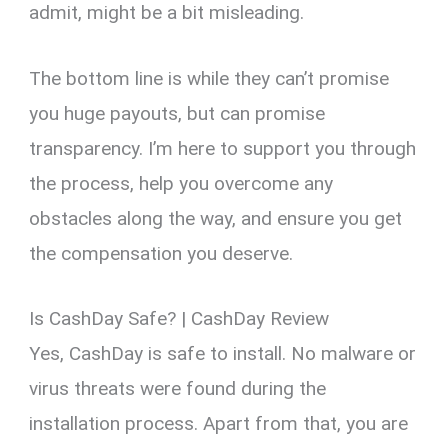
admit, might be a bit misleading.
The bottom line is while they can’t promise
you huge payouts, but can promise
transparency. I’m here to support you through
the process, help you overcome any
obstacles along the way, and ensure you get
the compensation you deserve.
Is CashDay Safe? | CashDay Review
Yes, CashDay is safe to install. No malware or
virus threats were found during the
installation process. Apart from that, you are