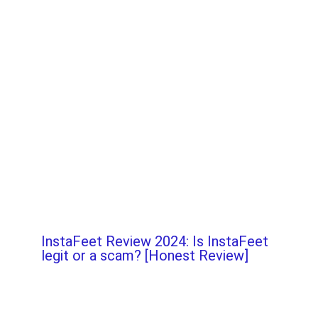
InstaFeet Review 2024: Is InstaFeet
legit or a scam? [Honest Review]