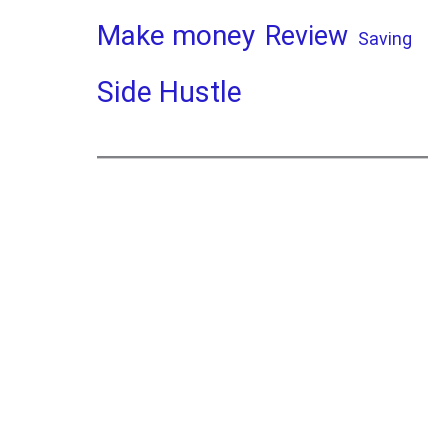
Make money
Review
Saving
Side Hustle