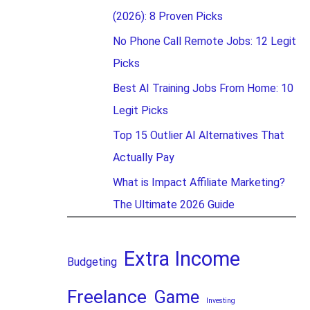
(2026): 8 Proven Picks
No Phone Call Remote Jobs: 12 Legit
Picks
Best AI Training Jobs From Home: 10
Legit Picks
Top 15 Outlier AI Alternatives That
Actually Pay
What is Impact Affiliate Marketing?
The Ultimate 2026 Guide
Extra Income
Budgeting
Freelance
Game
Investing