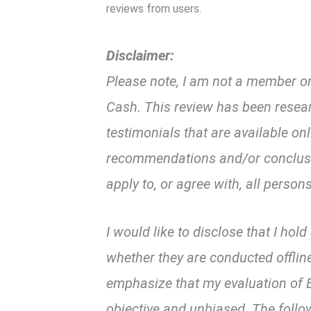
k
p
reviews from users.
Disclaimer:
Please note, I am not a member or 
Cash. This review has been resea
testimonials that are available on
recommendations and/or conclusio
apply to, or agree with, all persons
I would like to disclose that I hol
whether they are conducted offline
emphasize that my evaluation of B
objective and unbiased. The follo