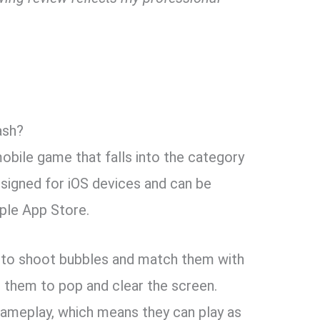
ash?
obile game that falls into the category
esigned for iOS devices and can be
ple App Store.
 to shoot bubbles and match them with
g them to pop and clear the screen.
gameplay, which means they can play as