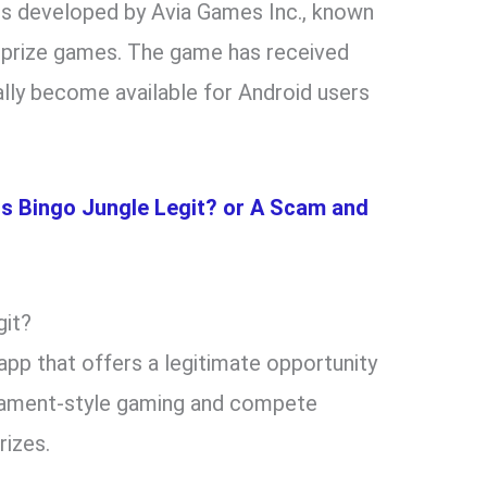
t is developed by Avia Games Inc., known
h prize games. The game has received
ally become available for Android users
Is Bingo Jungle Legit? or A Scam and
git?
app that offers a legitimate opportunity
urnament-style gaming and compete
rizes.