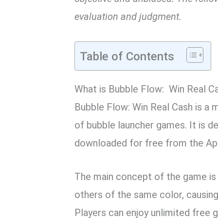
evaluation and judgment.
Table of Contents
What is Bubble Flow: Win Real C
Bubble Flow: Win Real Cash is a m
of bubble launcher games. It is d
downloaded for free from the Ap
The main concept of the game is
others of the same color, causin
Players can enjoy unlimited free 