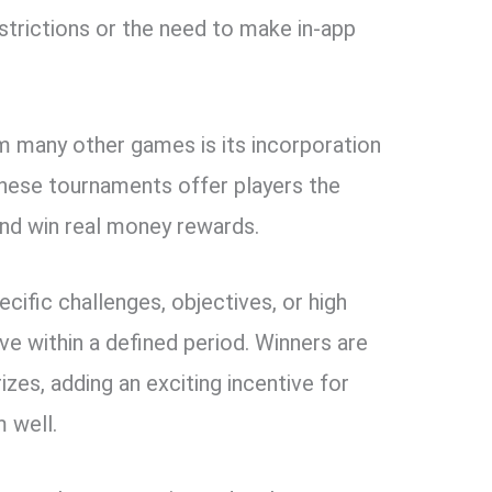
strictions or the need to make in-app
 many other games is its incorporation
These tournaments offer players the
nd win real money rewards.
cific challenges, objectives, or high
ve within a defined period. Winners are
zes, adding an exciting incentive for
m well.