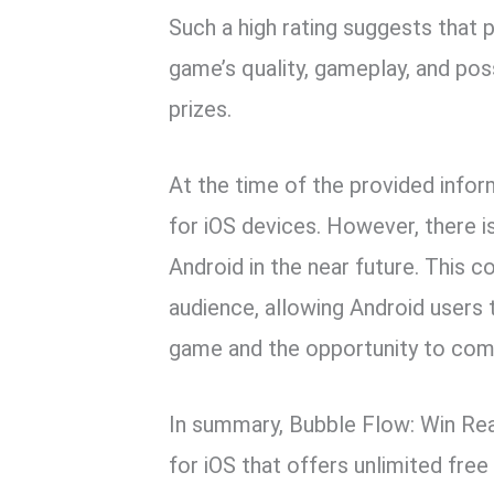
Such a high rating suggests that p
game’s quality, gameplay, and pos
prizes.
At the time of the provided inform
for iOS devices. However, there is
Android in the near future. This 
audience, allowing Android users 
game and the opportunity to comp
In summary, Bubble Flow: Win Rea
for iOS that offers unlimited fre