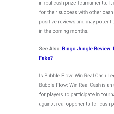
in real cash prize tournaments. I
for their success with other cas
positive reviews and may potenti
in the coming months.
See Also:
Bingo Jungle Review: 
Fake?
Is Bubble Flow: Win Real Cash Le
Bubble Flow: Win Real Cash is an 
for players to participate in to
against real opponents for cash p