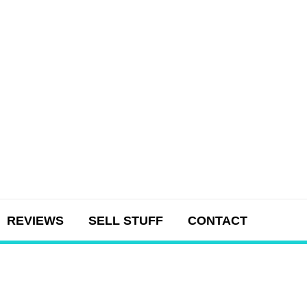
REVIEWS
SELL STUFF
CONTACT