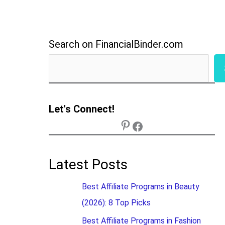
Search on FinancialBinder.com
Let's Connect!
Latest Posts
Best Affiliate Programs in Beauty
(2026): 8 Top Picks
Best Affiliate Programs in Fashion