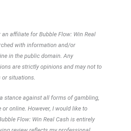
an affiliate for Bubble Flow: Win Real
rched with information and/or
line in the public domain. Any
ns are strictly opinions and may not to
 or situations.
d a stance against all forms of gambling,
 or online. However, I would like to
ubble Flow: Win Real Cash is entirely
wing review reflects my professional