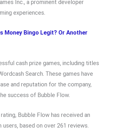
ames Inc., a prominent developer
aming experiences.
Is Money Bingo Legit? Or Another
ssful cash prize games, including titles
nd Wordcash Search. These games have
 base and reputation for the company,
the success of Bubble Flow.
 rating, Bubble Flow has received an
m users, based on over 261 reviews.