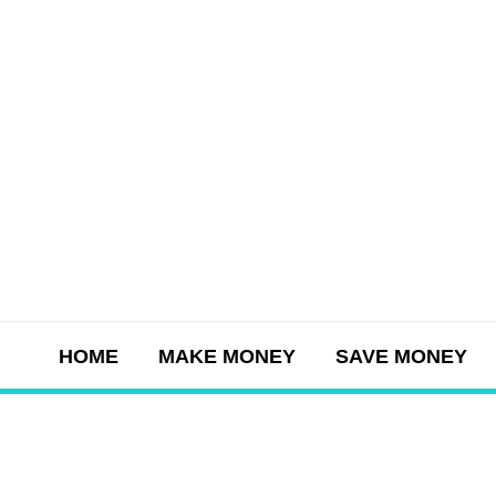
Skip
to
content
HOME
MAKE MONEY
SAVE MONEY