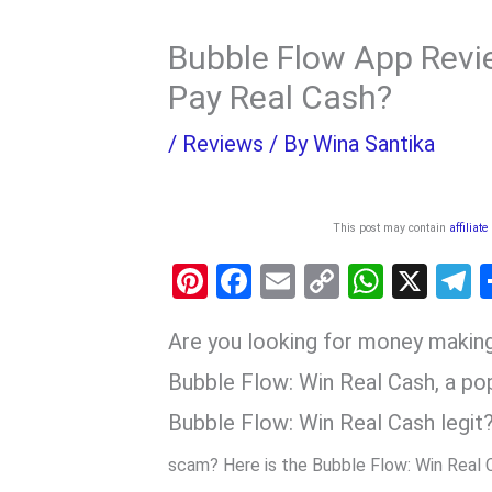
Bubble Flow App Revie
Pay Real Cash?
/
Reviews
/ By
Wina Santika
This post may contain
affiliate
Pi
F
E
C
W
X
nt
a
m
o
h
e
Are you looking for money maki
er
ce
ail
py
at
e
es
b
Li
s
g
Bubble Flow: Win Real Cash, a p
t
o
n
A
a
Bubble Flow: Win Real Cash legit?
o
k
p
scam? Here is the Bubble Flow: Win Real 