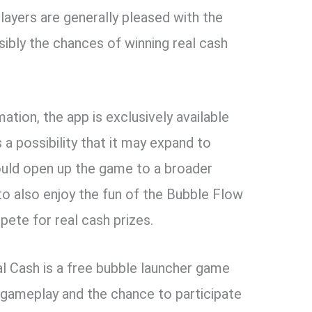
layers are generally pleased with the
sibly the chances of winning real cash
ation, the app is exclusively available
 a possibility that it may expand to
could open up the game to a broader
to also enjoy the fun of the Bubble Flow
ete for real cash prizes.
l Cash is a free bubble launcher game
e gameplay and the chance to participate