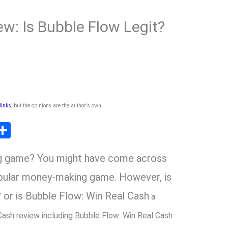
w: Is Bubble Flow Legit?
 links
, but the opinions are the author's own
.
T
S
l
h
ng game? You might have come across
ar
r
e
opular money-making game. However, is
 or is Bubble Flow: Win Real Cash
a
m
Cash review including Bubble Flow: Win Real Cash