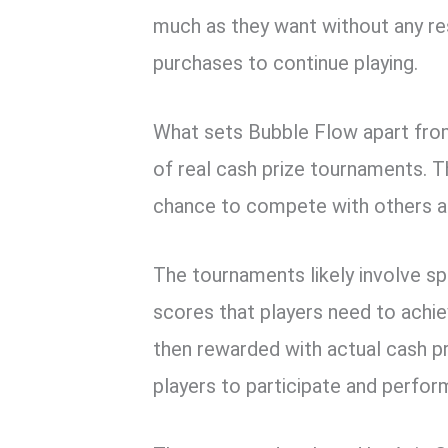
much as they want without any re
purchases to continue playing.
What sets Bubble Flow apart from
of real cash prize tournaments. 
chance to compete with others a
The tournaments likely involve spe
scores that players need to achie
then rewarded with actual cash pri
players to participate and perfor