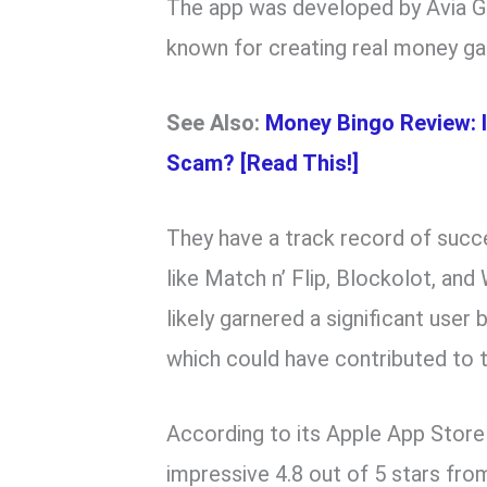
The app was developed by Avia G
known for creating real money g
See Also:
Money Bingo Review: 
Scam? [Read This!]
They have a track record of succe
like Match n’ Flip, Blockolot, a
likely garnered a significant user
which could have contributed to 
According to its Apple App Store
impressive 4.8 out of 5 stars fro